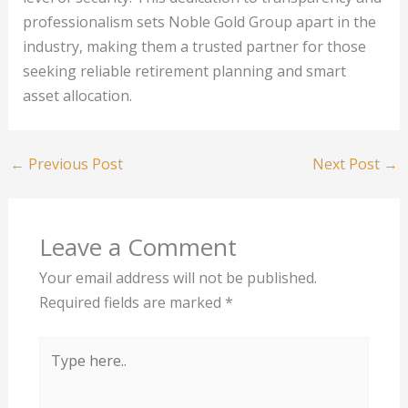
professionalism sets Noble Gold Group apart in the
industry, making them a trusted partner for those
seeking reliable retirement planning and smart
asset allocation.
←
Previous Post
Next Post
→
Leave a Comment
Your email address will not be published.
Required fields are marked
*
Type
here..