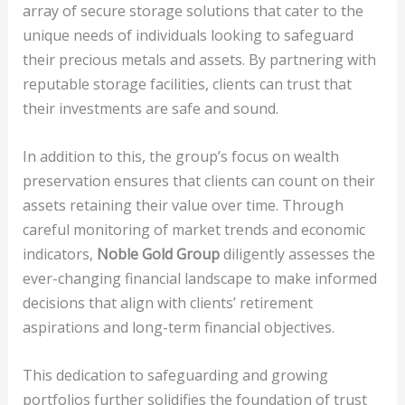
array of secure storage solutions that cater to the
unique needs of individuals looking to safeguard
their precious metals and assets. By partnering with
reputable storage facilities, clients can trust that
their investments are safe and sound.
In addition to this, the group’s focus on wealth
preservation ensures that clients can count on their
assets retaining their value over time. Through
careful monitoring of market trends and economic
indicators,
Noble Gold Group
diligently assesses the
ever-changing financial landscape to make informed
decisions that align with clients’ retirement
aspirations and long-term financial objectives.
This dedication to safeguarding and growing
portfolios further solidifies the foundation of trust