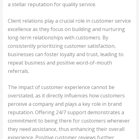
a stellar reputation for quality service.
Client relations play a crucial role in customer service
excellence as they focus on building and nurturing
long-term relationships with customers. By
consistently prioritizing customer satisfaction,
businesses can foster loyalty and trust, leading to
repeat business and positive word-of-mouth
referrals.
The impact of customer experience cannot be
overstated, as it directly influences how customers
perceive a company and plays a key role in brand
reputation. Offering 24/7 support demonstrates a
commitment to being there for customers whenever
they need assistance, thus enhancing their overall
experience. Positive customer reviews further