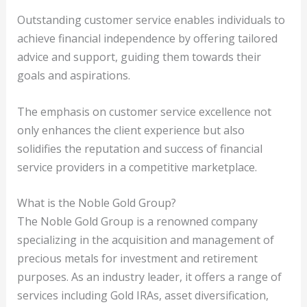
Outstanding customer service enables individuals to
achieve financial independence by offering tailored
advice and support, guiding them towards their
goals and aspirations.
The emphasis on customer service excellence not
only enhances the client experience but also
solidifies the reputation and success of financial
service providers in a competitive marketplace.
What is the Noble Gold Group?
The Noble Gold Group is a renowned company
specializing in the acquisition and management of
precious metals for investment and retirement
purposes. As an industry leader, it offers a range of
services including Gold IRAs, asset diversification,