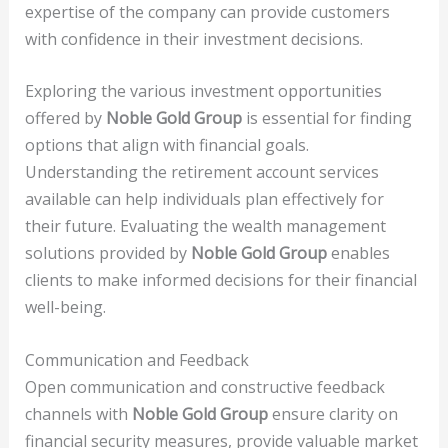
expertise of the company can provide customers
with confidence in their investment decisions.
Exploring the various investment opportunities
offered by
Noble Gold Group
is essential for finding
options that align with financial goals.
Understanding the retirement account services
available can help individuals plan effectively for
their future. Evaluating the wealth management
solutions provided by
Noble Gold Group
enables
clients to make informed decisions for their financial
well-being.
Communication and Feedback
Open communication and constructive feedback
channels with
Noble Gold Group
ensure clarity on
financial security measures, provide valuable market