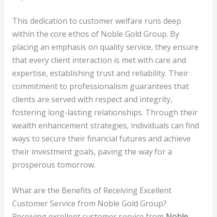
This dedication to customer welfare runs deep
within the core ethos of Noble Gold Group. By
placing an emphasis on quality service, they ensure
that every client interaction is met with care and
expertise, establishing trust and reliability. Their
commitment to professionalism guarantees that
clients are served with respect and integrity,
fostering long-lasting relationships. Through their
wealth enhancement strategies, individuals can find
ways to secure their financial futures and achieve
their investment goals, paving the way for a
prosperous tomorrow.
What are the Benefits of Receiving Excellent
Customer Service from Noble Gold Group?
Receiving excellent customer service from
Noble