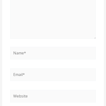
Name*
Email*
Website