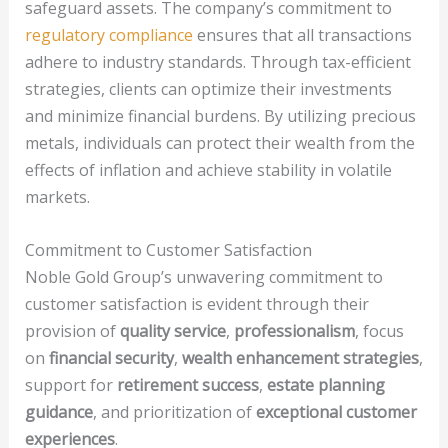
safeguard assets. The company’s commitment to
regulatory compliance
ensures that all transactions
adhere to industry standards. Through tax-efficient
strategies, clients can optimize their investments
and minimize financial burdens. By utilizing precious
metals, individuals can protect their wealth from the
effects of inflation and achieve stability in volatile
markets.
Commitment to Customer Satisfaction
Noble Gold Group’s unwavering commitment to
customer satisfaction is evident through their
provision of
quality service
,
professionalism
, focus
on
financial security
,
wealth enhancement strategies
,
support for
retirement success
,
estate planning
guidance
, and prioritization of
exceptional customer
experiences
.