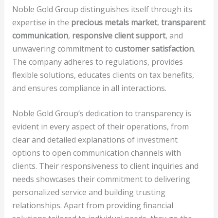
Noble Gold Group distinguishes itself through its
expertise in the
precious metals market
,
transparent
communication
,
responsive client support
, and
unwavering commitment to
customer satisfaction
.
The company adheres to regulations, provides
flexible solutions, educates clients on tax benefits,
and ensures compliance in all interactions.
Noble Gold Group’s dedication to transparency is
evident in every aspect of their operations, from
clear and detailed explanations of investment
options to open communication channels with
clients. Their responsiveness to client inquiries and
needs showcases their commitment to delivering
personalized service and building trusting
relationships. Apart from providing financial