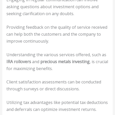
asking questions about investment options and
seeking clarification on any doubts.
Providing feedback on the quality of service received
can help both the customers and the company to
improve continuously.
Understanding the various services offered, such as
IRA rollovers
and
precious metals investing
, is crucial
for maximizing benefits.
Client satisfaction assessments can be conducted
through surveys or direct discussions.
Utilizing tax advantages like potential tax deductions
and deferrals can optimize investment returns.