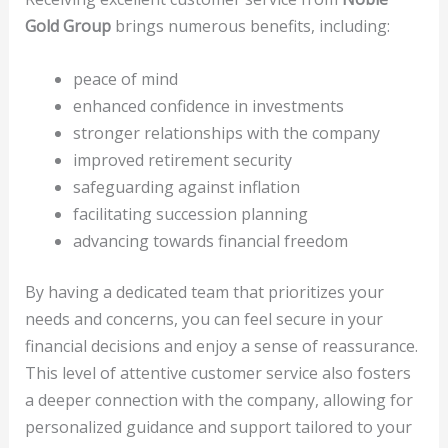
Gold Group
brings numerous benefits, including:
peace of mind
enhanced confidence in investments
stronger relationships with the company
improved retirement security
safeguarding against inflation
facilitating succession planning
advancing towards financial freedom
By having a dedicated team that prioritizes your
needs and concerns, you can feel secure in your
financial decisions and enjoy a sense of reassurance.
This level of attentive customer service also fosters
a deeper connection with the company, allowing for
personalized guidance and support tailored to your