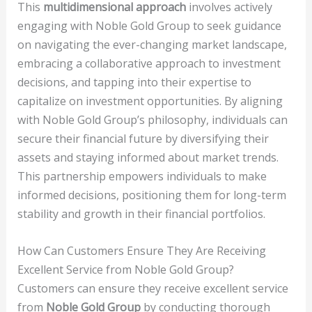
This
multidimensional approach
involves actively
engaging with Noble Gold Group to seek guidance
on navigating the ever-changing market landscape,
embracing a collaborative approach to investment
decisions, and tapping into their expertise to
capitalize on investment opportunities. By aligning
with Noble Gold Group’s philosophy, individuals can
secure their financial future by diversifying their
assets and staying informed about market trends.
This partnership empowers individuals to make
informed decisions, positioning them for long-term
stability and growth in their financial portfolios.
How Can Customers Ensure They Are Receiving
Excellent Service from Noble Gold Group?
Customers can ensure they receive excellent service
from
Noble Gold Group
by conducting thorough