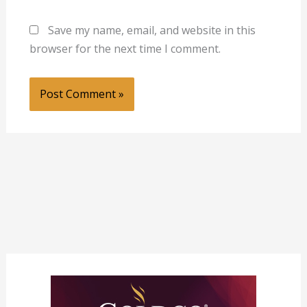
Save my name, email, and website in this
browser for the next time I comment.