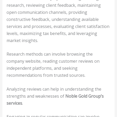
research, reviewing client feedback, maintaining
open communication channels, providing
constructive feedback, understanding available
services and processes, evaluating client satisfaction
levels, maximizing tax benefits, and leveraging
market insights.
Research methods can involve browsing the
company website, reading customer reviews on
independent platforms, and seeking
recommendations from trusted sources.
Analyzing reviews can help in understanding the
strengths and weaknesses of
Noble Gold Group’s
services
.
Engaging in regular communication can involve