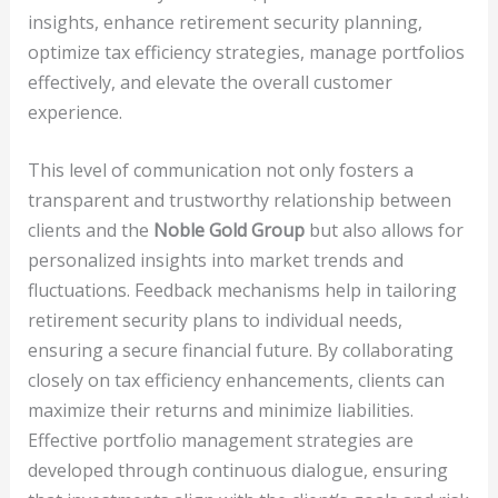
insights, enhance retirement security planning,
optimize tax efficiency strategies, manage portfolios
effectively, and elevate the overall customer
experience.
This level of communication not only fosters a
transparent and trustworthy relationship between
clients and the
Noble Gold Group
but also allows for
personalized insights into market trends and
fluctuations. Feedback mechanisms help in tailoring
retirement security plans to individual needs,
ensuring a secure financial future. By collaborating
closely on tax efficiency enhancements, clients can
maximize their returns and minimize liabilities.
Effective portfolio management strategies are
developed through continuous dialogue, ensuring