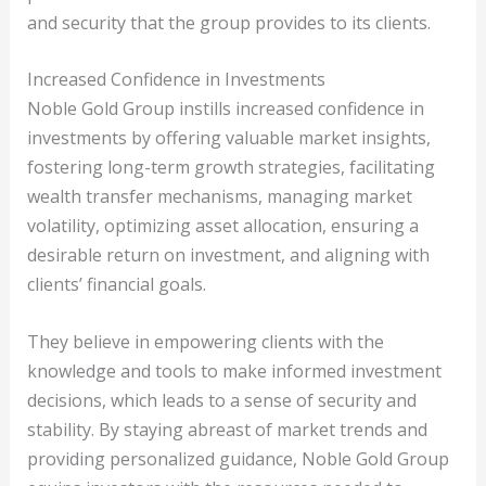
and security that the group provides to its clients.
Increased Confidence in Investments
Noble Gold Group instills increased confidence in
investments by offering valuable market insights,
fostering long-term growth strategies, facilitating
wealth transfer mechanisms, managing market
volatility, optimizing asset allocation, ensuring a
desirable return on investment, and aligning with
clients’ financial goals.
They believe in empowering clients with the
knowledge and tools to make informed investment
decisions, which leads to a sense of security and
stability. By staying abreast of market trends and
providing personalized guidance, Noble Gold Group