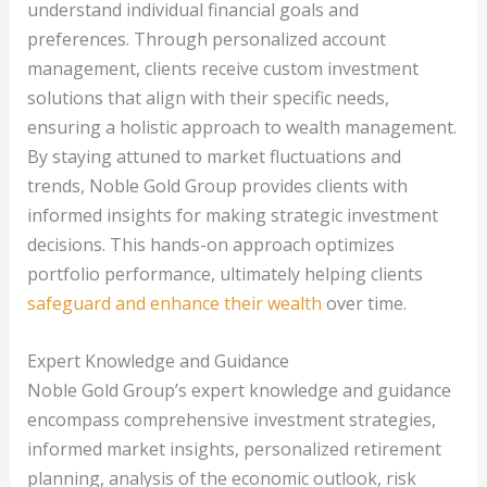
understand individual financial goals and
preferences. Through personalized account
management, clients receive custom investment
solutions that align with their specific needs,
ensuring a holistic approach to wealth management.
By staying attuned to market fluctuations and
trends, Noble Gold Group provides clients with
informed insights for making strategic investment
decisions. This hands-on approach optimizes
portfolio performance, ultimately helping clients
safeguard and enhance their wealth
over time.
Expert Knowledge and Guidance
Noble Gold Group’s expert knowledge and guidance
encompass comprehensive investment strategies,
informed market insights, personalized retirement
planning, analysis of the economic outlook, risk