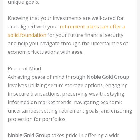
unique goals.
Knowing that your investments are well-cared for
and aligned with your
retirement plans can offer a
solid foundation
for your future financial security
and help you navigate through the uncertainties of
economic fluctuations with ease.
Peace of Mind
Achieving peace of mind through
Noble Gold Group
involves utilizing secure storage options, engaging
in secure transactions, preserving wealth, staying
informed on market trends, navigating economic
uncertainties, setting retirement goals, and ensuring
protection for portfolios.
Noble Gold Group
takes pride in offering a wide