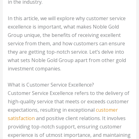
in the industry.
In this article, we will explore why customer service
excellence is important, what makes Noble Gold
Group unique, the benefits of receiving excellent
service from them, and how customers can ensure
they are getting top-notch service. Let’s delve into
what sets Noble Gold Group apart from other gold
investment companies.
What is Customer Service Excellence?
Customer Service Excellence refers to the delivery of
high-quality service that meets or exceeds customer
expectations, resulting in exceptional
customer
satisfaction
and positive client relations. It involves
providing top-notch support, ensuring customer
experience is of utmost importance, and maintaining