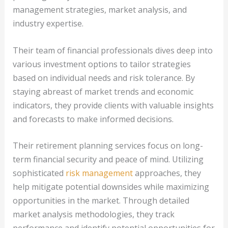
management strategies, market analysis, and
industry expertise.
Their team of financial professionals dives deep into
various investment options to tailor strategies
based on individual needs and risk tolerance. By
staying abreast of market trends and economic
indicators, they provide clients with valuable insights
and forecasts to make informed decisions.
Their retirement planning services focus on long-
term financial security and peace of mind. Utilizing
sophisticated
risk management
approaches, they
help mitigate potential downsides while maximizing
opportunities in the market. Through detailed
market analysis methodologies, they track