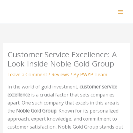
Skip
to
Mai
content
Men
Customer Service Excellence: A
Look Inside Noble Gold Group
Leave a Comment
/
Reviews
/ By
PWYP Team
In the world of gold investment,
customer service
excellence
is a crucial factor that sets companies
apart. One such company that excels in this area is
the
Noble Gold Group
. Known for its personalized
approach, expert knowledge, and commitment to
customer satisfaction, Noble Gold Group stands out