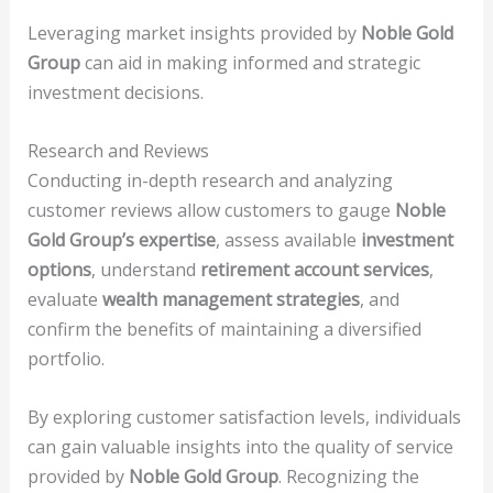
Leveraging market insights provided by
Noble Gold
Group
can aid in making informed and strategic
investment decisions.
Research and Reviews
Conducting in-depth research and analyzing
customer reviews allow customers to gauge
Noble
Gold Group’s expertise
, assess available
investment
options
, understand
retirement account services
,
evaluate
wealth management strategies
, and
confirm the benefits of maintaining a diversified
portfolio.
By exploring customer satisfaction levels, individuals
can gain valuable insights into the quality of service
provided by
Noble Gold Group
. Recognizing the