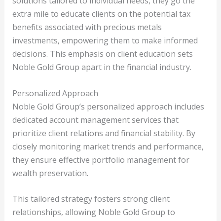
solutions tailored to individual needs, they go the
extra mile to educate clients on the potential tax
benefits associated with precious metals
investments, empowering them to make informed
decisions. This emphasis on client education sets
Noble Gold Group apart in the financial industry.
Personalized Approach
Noble Gold Group’s personalized approach includes
dedicated account management services that
prioritize client relations and financial stability. By
closely monitoring market trends and performance,
they ensure effective portfolio management for
wealth preservation.
This tailored strategy fosters strong client
relationships, allowing Noble Gold Group to