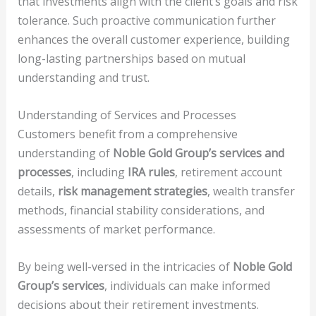
that investments align with the client’s goals and risk
tolerance. Such proactive communication further
enhances the overall customer experience, building
long-lasting partnerships based on mutual
understanding and trust.
Understanding of Services and Processes
Customers benefit from a comprehensive
understanding of
Noble Gold Group’s services and
processes
, including
IRA rules
, retirement account
details,
risk management strategies
, wealth transfer
methods, financial stability considerations, and
assessments of market performance.
By being well-versed in the intricacies of
Noble Gold
Group’s services
, individuals can make informed
decisions about their retirement investments.