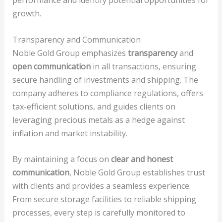
performance and identify potential opportunities for
growth.
Transparency and Communication
Noble Gold Group emphasizes
transparency
and
open communication
in all transactions, ensuring
secure handling of investments and shipping. The
company adheres to compliance regulations, offers
tax-efficient solutions, and guides clients on
leveraging precious metals as a hedge against
inflation and market instability.
By maintaining a focus on
clear and honest
communication
, Noble Gold Group establishes trust
with clients and provides a seamless experience.
From secure storage facilities to reliable shipping
processes, every step is carefully monitored to