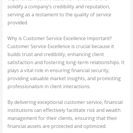
solidify a company’s credibility and reputation,
serving as a testament to the quality of service
provided.
Why is Customer Service Excellence Important?
Customer Service Excellence is crucial because it
builds trust and credibility, enhancing client
satisfaction and fostering long-term relationships. It
plays a vital role in ensuring financial security,
providing valuable market insights, and promoting
professionalism in client interactions.
By delivering exceptional customer service, financial
institutions can effectively facilitate risk and wealth
management for their clients, ensuring that their
financial assets are protected and optimized.