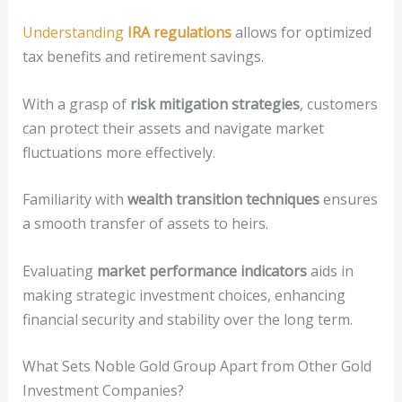
Understanding
IRA regulations
allows for optimized
tax benefits and retirement savings.
With a grasp of
risk mitigation strategies
, customers
can protect their assets and navigate market
fluctuations more effectively.
Familiarity with
wealth transition techniques
ensures
a smooth transfer of assets to heirs.
Evaluating
market performance indicators
aids in
making strategic investment choices, enhancing
financial security and stability over the long term.
What Sets Noble Gold Group Apart from Other Gold
Investment Companies?