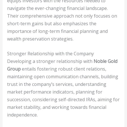
equips investors with the resources needed to
navigate the ever-changing financial landscape.
Their comprehensive approach not only focuses on
short-term gains but also emphasizes the
importance of long-term financial planning and
wealth preservation strategies.
Stronger Relationship with the Company
Developing a stronger relationship with
Noble Gold
Group
entails fostering robust client relations,
maintaining open communication channels, building
trust in the company’s services, understanding
market performance indicators, planning for
succession, considering self-directed IRAs, aiming for
market stability, and working towards financial
independence.