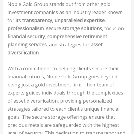
Noble Gold Group stands out from other gold
investment companies as an industry leader known
for its
transparency
,
unparalleled expertise
,
professionalism
,
secure storage solutions
, focus on
financial security
,
comprehensive retirement
planning services
, and strategies for
asset
diversification
.
With a commitment to helping clients secure their
financial futures, Noble Gold Group goes beyond
being just a gold investment firm. Their team of
experts guides individuals through the complexities
of asset diversification, providing personalized
strategies tailored to each client’s unique financial
goals. The secure storage offerings ensure that
precious metals are safeguarded with the highest
level of security. This dedication to transparency and