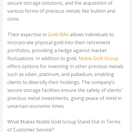
secure storage solutions, and the acquisition of
various forms of precious metals like bullion and
coins.
Their expertise in
Gold IRAs
allows individuals to
incorporate physical gold into their retirement
portfolios, providing a hedge against market
fluctuations. In addition to gold,
Noble Gold Group
offers options for investing in other precious metals
such as silver, platinum, and palladium, enabling
clients to diversify their holdings. The company’s
secure storage facilities ensure the safety of clients’
precious metal investments, giving peace of mind in
uncertain economic times.
What Makes Noble Gold Group Stand Out in Terms
of Customer Service?