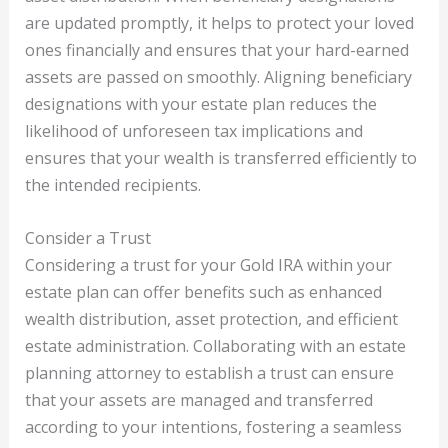
are updated promptly, it helps to protect your loved
ones financially and ensures that your hard-earned
assets are passed on smoothly. Aligning beneficiary
designations with your estate plan reduces the
likelihood of unforeseen tax implications and
ensures that your wealth is transferred efficiently to
the intended recipients.
Consider a Trust
Considering a trust for your Gold IRA within your
estate plan can offer benefits such as enhanced
wealth distribution, asset protection, and efficient
estate administration. Collaborating with an estate
planning attorney to establish a trust can ensure
that your assets are managed and transferred
according to your intentions, fostering a seamless