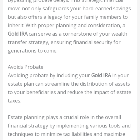
move not only safeguards your hard-earned savings
but also offers a legacy for your family members to
inherit. With proper planning and consideration, a
Gold IRA
can serve as a cornerstone of your wealth
transfer strategy, ensuring financial security for
generations to come.
Avoids Probate
Avoiding probate by including your
Gold IRA
in your
estate plan can streamline the distribution of assets
to your beneficiaries and reduce the impact of estate
taxes.
Estate planning plays a crucial role in the overall
financial strategy by implementing various tools and
techniques to minimize tax liabilities and maximize