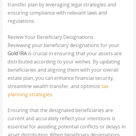
transfer plan by leveraging legal strategies and
ensuring compliance with relevant laws and
regulations.
Review Your Beneficiary Designations
Reviewing your beneficiary designations for your
Gold IRA
is crucial in ensuring that your assets are
distributed according to your wishes. By updating
beneficiaries and aligning them with your overall
estate plan, you can enhance financial security,
streamline wealth transfer, and optimize
tax
planning strategies
.
Ensuring that the designated beneficiaries are
current and accurately reflect your intentions is
essential for avoiding potential conflicts or delays in
asset distribution. When beneficiary designations