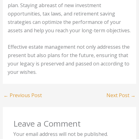
plan. Staying abreast of new investment
opportunities, tax laws, and retirement saving
strategies can optimize the performance of your
assets and help you reach your long-term objectives.
Effective estate management not only addresses the
present but also plans for the future, ensuring that
your legacy is preserved and passed on according to
your wishes.
←
Previous Post
Next Post
→
Leave a Comment
Your email address will not be published.