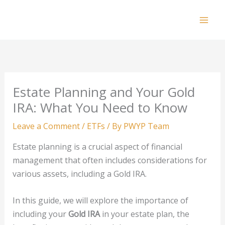
Skip
to
Mai
content
Men
Estate Planning and Your Gold
IRA: What You Need to Know
Leave a Comment
/
ETFs
/ By
PWYP Team
Estate planning is a crucial aspect of financial
management that often includes considerations for
various assets, including a Gold IRA.
In this guide, we will explore the importance of
including your
Gold IRA
in your estate plan, the