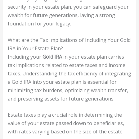
security in your estate plan, you can safeguard your
wealth for future generations, laying a strong
foundation for your legacy.
What are the Tax Implications of Including Your Gold
IRA in Your Estate Plan?
Including your
Gold IRA
in your estate plan carries
tax implications related to estate taxes and income
taxes. Understanding the tax efficiency of integrating
a Gold IRA into your estate plan is essential for
minimizing tax burdens, optimizing wealth transfer,
and preserving assets for future generations.
Estate taxes play a crucial role in determining the
value of your estate passed down to beneficiaries,
with rates varying based on the size of the estate.