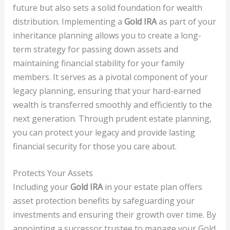
future but also sets a solid foundation for wealth
distribution. Implementing a
Gold IRA
as part of your
inheritance planning allows you to create a long-
term strategy for passing down assets and
maintaining financial stability for your family
members. It serves as a pivotal component of your
legacy planning, ensuring that your hard-earned
wealth is transferred smoothly and efficiently to the
next generation. Through prudent estate planning,
you can protect your legacy and provide lasting
financial security for those you care about.
Protects Your Assets
Including your
Gold IRA
in your estate plan offers
asset protection benefits by safeguarding your
investments and ensuring their growth over time. By
appointing a successor trustee to manage your Gold