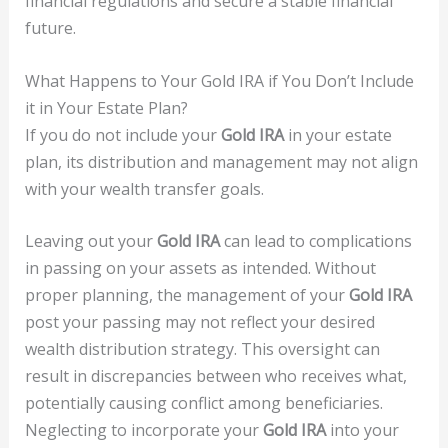
financial regulations and secure a stable financial
future.
What Happens to Your Gold IRA if You Don’t Include
it in Your Estate Plan?
If you do not include your
Gold IRA
in your estate
plan, its distribution and management may not align
with your wealth transfer goals.
Leaving out your
Gold IRA
can lead to complications
in passing on your assets as intended. Without
proper planning, the management of your
Gold IRA
post your passing may not reflect your desired
wealth distribution strategy. This oversight can
result in discrepancies between who receives what,
potentially causing conflict among beneficiaries.
Neglecting to incorporate your
Gold IRA
into your