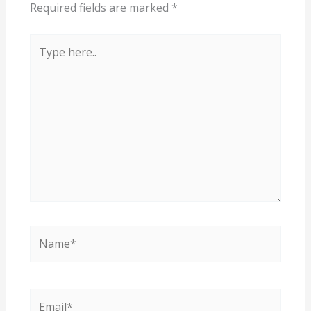
Required fields are marked
*
Type
here..
Name*
Email*