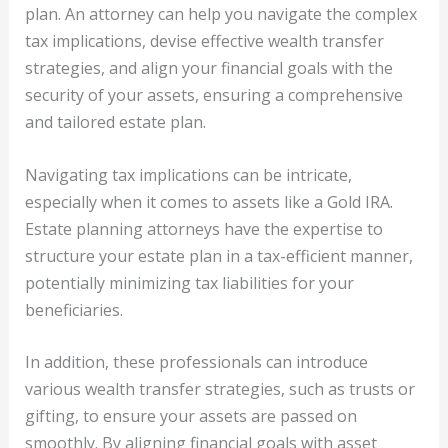
plan. An attorney can help you navigate the complex
tax implications, devise effective wealth transfer
strategies, and align your financial goals with the
security of your assets, ensuring a comprehensive
and tailored estate plan.
Navigating tax implications can be intricate,
especially when it comes to assets like a Gold IRA.
Estate planning attorneys have the expertise to
structure your estate plan in a tax-efficient manner,
potentially minimizing tax liabilities for your
beneficiaries.
In addition, these professionals can introduce
various wealth transfer strategies, such as trusts or
gifting, to ensure your assets are passed on
smoothly. By aligning financial goals with asset