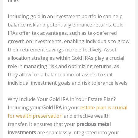
time.
Including gold in an investment portfolio can help
balance risk and potentially enhance returns. Gold
IRAs offer tax advantages, such as tax-deferred
growth on investments, enabling individuals to grow
their retirement savings more effectively. Asset
allocation strategies within Gold IRAs play a crucial
role in managing risk and optimizing returns, as
they allow for a balanced mix of assets to suit
individual investment goals and risk tolerance levels.
Why Include Your Gold IRA in Your Estate Plan?
Including your
Gold IRA
in your
estate plan is crucial
for wealth preservation
and effective wealth
transfer. It ensures that your
precious metal
investments
are seamlessly integrated into your