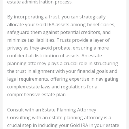
estate administration process.
By incorporating a trust, you can strategically
allocate your Gold IRA assets among beneficiaries,
safeguard them against potential creditors, and
minimize tax liabilities. Trusts provide a layer of
privacy as they avoid probate, ensuring a more
confidential distribution of assets. An estate
planning attorney plays a crucial role in structuring
the trust in alignment with your financial goals and
legal requirements, offering expertise in navigating
complex estate laws and regulations for a
comprehensive estate plan.
Consult with an Estate Planning Attorney
Consulting with an estate planning attorney is a
crucial step in including your Gold IRA in your estate