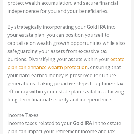
protect wealth accumulation, and secure financial
independence for you and your beneficiaries.
By strategically incorporating your
Gold IRA
into
your estate plan, you can position yourself to
capitalize on wealth growth opportunities while also
safeguarding your assets from excessive tax
burdens. Diversifying your assets within your
estate
plan can enhance wealth protection
, ensuring that
your hard-earned money is preserved for future
generations. Taking proactive steps to optimize tax
efficiency within your estate plan is vital in achieving
long-term financial security and independence.
Income Taxes
Income taxes related to your
Gold IRA
in the estate
plan can impact your retirement income and tax-