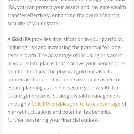
IRA, you can protect your assets and navigate wealth
transfer effectively, enhancing the overall financial
security of your estate.
A
Gold IRA
provides diversification in your portfolio,
reducing risk and increasing the potential for long-
term growth. The advantage of including this asset
in your estate plan is that it allows your beneficiaries
to inherit not just the physical gold but also its
appreciated value. This can be a valuable aspect of
estate planning as it helps secure your wealth for
future generations. Strategic wealth management
through a
Gold IRA enables you to take advantage
of
market fluctuations and potential tax benefits,
further bolstering your financial outlook.