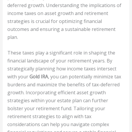
deferred growth. Understanding the implications of
income taxes on asset growth and retirement
strategies is crucial for optimizing financial
outcomes and ensuring a sustainable retirement
plan.
These taxes play a significant role in shaping the
financial landscape of your retirement years. By
strategically planning how income taxes intersect
with your
Gold IRA
, you can potentially minimize tax
burdens and maximize the benefits of tax-deferred
growth. Incorporating efficient asset growth
strategies within your estate plan can further
bolster your retirement fund. Tailoring your
retirement strategies to align with tax
considerations can help you navigate complex