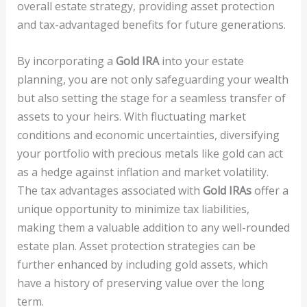
overall estate strategy, providing asset protection
and tax-advantaged benefits for future generations.
By incorporating a
Gold IRA
into your estate
planning, you are not only safeguarding your wealth
but also setting the stage for a seamless transfer of
assets to your heirs. With fluctuating market
conditions and economic uncertainties, diversifying
your portfolio with precious metals like gold can act
as a hedge against inflation and market volatility.
The tax advantages associated with
Gold IRAs
offer a
unique opportunity to minimize tax liabilities,
making them a valuable addition to any well-rounded
estate plan. Asset protection strategies can be
further enhanced by including gold assets, which
have a history of preserving value over the long
term.