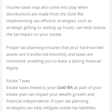
Income taxes may also come into play when
distributions are made from the Gold IRA.
Implementing tax-efficient strategies, such as
strategic gifting or setting up trusts, can help reduce
the tax impact on your estate.
Proper tax planning ensures that your hard-earned
assets are transferred smoothly and taxes are
minimized, enabling you to leave a lasting financial
legacy.
Estate Taxes
Estate taxes linked to your
Gold IRA
as part of your
estate plan can impact your wealth growth and
financial independence. Proper tax planning
strategies can help mitigate estate tax liabilities,