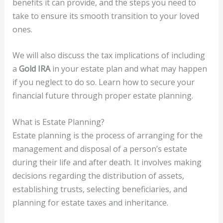
benefits it can provide, and the steps you need to
take to ensure its smooth transition to your loved
ones.
We will also discuss the tax implications of including
a
Gold IRA
in your estate plan and what may happen
if you neglect to do so. Learn how to secure your
financial future through proper estate planning.
What is Estate Planning?
Estate planning is the process of arranging for the
management and disposal of a person’s estate
during their life and after death. It involves making
decisions regarding the distribution of assets,
establishing trusts, selecting beneficiaries, and
planning for estate taxes and inheritance.