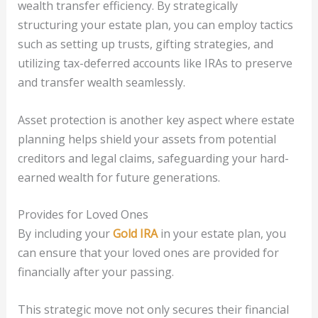
wealth transfer efficiency. By strategically
structuring your estate plan, you can employ tactics
such as setting up trusts, gifting strategies, and
utilizing tax-deferred accounts like IRAs to preserve
and transfer wealth seamlessly.
Asset protection is another key aspect where estate
planning helps shield your assets from potential
creditors and legal claims, safeguarding your hard-
earned wealth for future generations.
Provides for Loved Ones
By including your
Gold IRA
in your estate plan, you
can ensure that your loved ones are provided for
financially after your passing.
This strategic move not only secures their financial