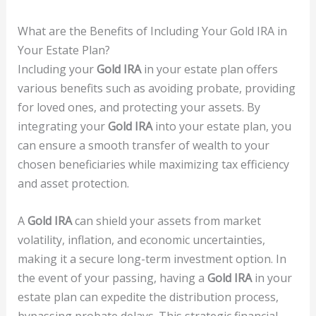
What are the Benefits of Including Your Gold IRA in
Your Estate Plan?
Including your
Gold IRA
in your estate plan offers
various benefits such as avoiding probate, providing
for loved ones, and protecting your assets. By
integrating your
Gold IRA
into your estate plan, you
can ensure a smooth transfer of wealth to your
chosen beneficiaries while maximizing tax efficiency
and asset protection.
A
Gold IRA
can shield your assets from market
volatility, inflation, and economic uncertainties,
making it a secure long-term investment option. In
the event of your passing, having a
Gold IRA
in your
estate plan can expedite the distribution process,
bypassing probate delays. This strategic financial