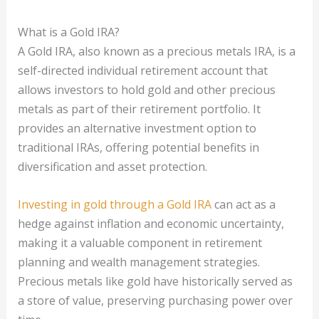
What is a Gold IRA?
A Gold IRA, also known as a precious metals IRA, is a
self-directed individual retirement account that
allows investors to hold gold and other precious
metals as part of their retirement portfolio. It
provides an alternative investment option to
traditional IRAs, offering potential benefits in
diversification and asset protection.
Investing in gold through a Gold IRA
can act as a
hedge against inflation and economic uncertainty,
making it a valuable component in retirement
planning and wealth management strategies.
Precious metals like gold have historically served as
a store of value, preserving purchasing power over