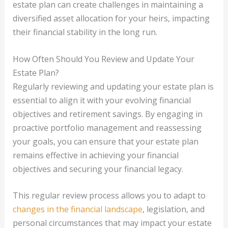
estate plan can create challenges in maintaining a
diversified asset allocation for your heirs, impacting
their financial stability in the long run.
How Often Should You Review and Update Your
Estate Plan?
Regularly reviewing and updating your estate plan is
essential to align it with your evolving financial
objectives and retirement savings. By engaging in
proactive portfolio management and reassessing
your goals, you can ensure that your estate plan
remains effective in achieving your financial
objectives and securing your financial legacy.
This regular review process allows you to adapt to
changes in the financial landscape
, legislation, and
personal circumstances that may impact your estate