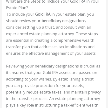
What are the Steps to Include Your Gold IRA in Your
Estate Plan?
To include your
Gold IRA
in your estate plan, you
should review your
beneficiary designations
,
consider setting up a trust, and consult with an
experienced estate planning attorney. These steps
are essential in creating a comprehensive wealth
transfer plan that addresses tax implications and
ensures the effective management of your assets.
Reviewing your beneficiary designations is crucial as
it ensures that your Gold IRA assets are passed on
according to your wishes. By establishing a trust,
you can provide protection for your assets,
potentially reduce estate taxes, and maintain privacy
in the transfer process. An estate planning attorney
plays a key role in structuring a tax-efficient wealth