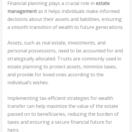
Financial planning plays a crucial role in
estate
management
as it helps individuals make informed
decisions about their assets and liabilities, ensuring
a smooth transition of wealth to future generations.
Assets, such as real estate, investments, and
personal possessions, need to be accounted for and
strategically allocated. Trusts are commonly used in
estate planning to protect assets, minimize taxes,
and provide for loved ones according to the
individual’s wishes.
Implementing tax-efficient strategies for wealth
transfer can help maximize the value of the estate
passed on to beneficiaries, reducing the burden of
taxes and ensuring a secure financial future for
heirs.