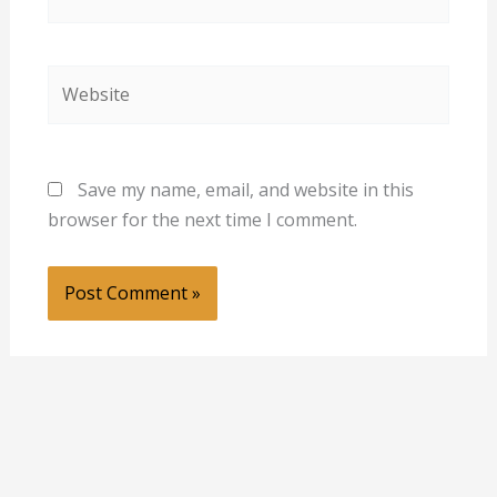
Website
Save my name, email, and website in this
browser for the next time I comment.