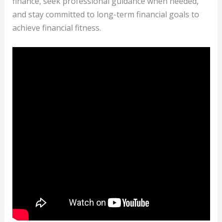
finance, seek professional guidance when needed,
and stay committed to long-term financial goals to
achieve financial fitness.