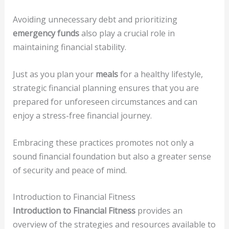
Avoiding unnecessary debt and prioritizing
emergency funds
also play a crucial role in
maintaining financial stability.
Just as you plan your
meals
for a healthy lifestyle,
strategic financial planning ensures that you are
prepared for unforeseen circumstances and can
enjoy a stress-free financial journey.
Embracing these practices promotes not only a
sound financial foundation but also a greater sense
of security and peace of mind.
Introduction to Financial Fitness
Introduction to Financial Fitness
provides an
overview of the strategies and resources available to