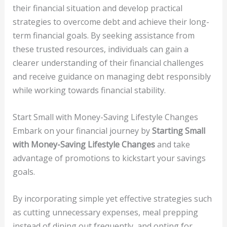
their financial situation and develop practical
strategies to overcome debt and achieve their long-
term financial goals. By seeking assistance from
these trusted resources, individuals can gain a
clearer understanding of their financial challenges
and receive guidance on managing debt responsibly
while working towards financial stability.
Start Small with Money-Saving Lifestyle Changes
Embark on your financial journey by
Starting Small
with Money-Saving Lifestyle Changes
and take
advantage of promotions to kickstart your savings
goals.
By incorporating simple yet effective strategies such
as cutting unnecessary expenses, meal prepping
instead of dining out frequently, and opting for