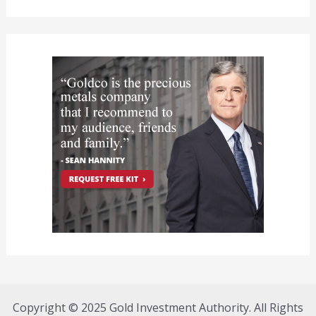
Copyright © 2025 Gold Investment Authority. All Rights