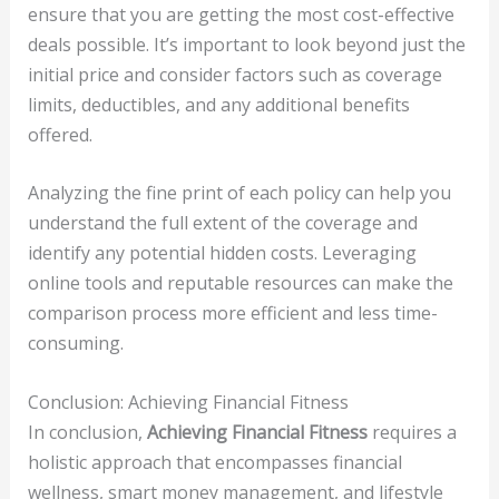
ensure that you are getting the most cost-effective
deals possible. It’s important to look beyond just the
initial price and consider factors such as coverage
limits, deductibles, and any additional benefits
offered.
Analyzing the fine print of each policy can help you
understand the full extent of the coverage and
identify any potential hidden costs. Leveraging
online tools and reputable resources can make the
comparison process more efficient and less time-
consuming.
Conclusion: Achieving Financial Fitness
In conclusion,
Achieving Financial Fitness
requires a
holistic approach that encompasses financial
wellness, smart money management, and lifestyle