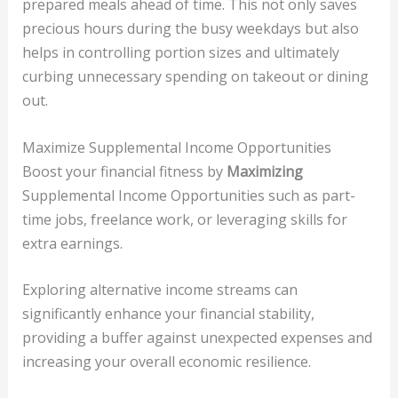
prepared meals ahead of time. This not only saves
precious hours during the busy weekdays but also
helps in controlling portion sizes and ultimately
curbing unnecessary spending on takeout or dining
out.
Maximize Supplemental Income Opportunities
Boost your financial fitness by
Maximizing
Supplemental Income Opportunities such as part-
time jobs, freelance work, or leveraging skills for
extra earnings.
Exploring alternative income streams can
significantly enhance your financial stability,
providing a buffer against unexpected expenses and
increasing your overall economic resilience.