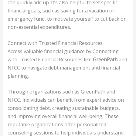
can quickly add up. It’s also helpful to set specific
financial goals, such as saving for a vacation or
emergency fund, to motivate yourself to cut back on
non-essential expenditures.
Connect with Trusted Financial Resources
Access valuable financial guidance by Connecting
with Trusted Financial Resources like
GreenPath
and
NFCC to navigate debt management and financial
planning.
Through organizations such as GreenPath and
NFCC, individuals can benefit from expert advice on
consolidating debt, creating sustainable budgets,
and improving overall financial well-being. These
reputable organizations offer personalized
counseling sessions to help individuals understand