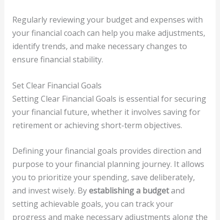
Regularly reviewing your budget and expenses with
your financial coach can help you make adjustments,
identify trends, and make necessary changes to
ensure financial stability.
Set Clear Financial Goals
Setting Clear Financial Goals is essential for securing
your financial future, whether it involves saving for
retirement or achieving short-term objectives.
Defining your financial goals provides direction and
purpose to your financial planning journey. It allows
you to prioritize your spending, save deliberately,
and invest wisely. By
establishing a budget
and
setting achievable goals, you can track your
progress and make necessary adjustments along the