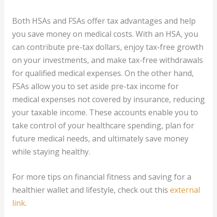
Both HSAs and FSAs offer tax advantages and help
you save money on medical costs. With an HSA, you
can contribute pre-tax dollars, enjoy tax-free growth
on your investments, and make tax-free withdrawals
for qualified medical expenses. On the other hand,
FSAs allow you to set aside pre-tax income for
medical expenses not covered by insurance, reducing
your taxable income. These accounts enable you to
take control of your healthcare spending, plan for
future medical needs, and ultimately save money
while staying healthy.
For more tips on financial fitness and saving for a
healthier wallet and lifestyle, check out this
external
link
.