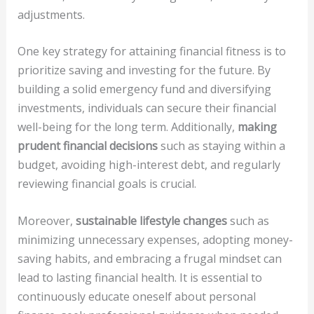
adjustments.
One key strategy for attaining financial fitness is to
prioritize saving and investing for the future. By
building a solid emergency fund and diversifying
investments, individuals can secure their financial
well-being for the long term. Additionally,
making
prudent financial decisions
such as staying within a
budget, avoiding high-interest debt, and regularly
reviewing financial goals is crucial.
Moreover,
sustainable lifestyle changes
such as
minimizing unnecessary expenses, adopting money-
saving habits, and embracing a frugal mindset can
lead to lasting financial health. It is essential to
continuously educate oneself about personal