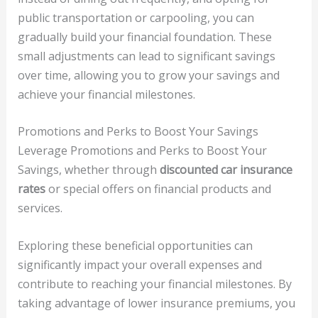
public transportation or carpooling, you can
gradually build your financial foundation. These
small adjustments can lead to significant savings
over time, allowing you to grow your savings and
achieve your financial milestones.
Promotions and Perks to Boost Your Savings
Leverage Promotions and Perks to Boost Your
Savings, whether through
discounted car insurance
rates
or special offers on financial products and
services.
Exploring these beneficial opportunities can
significantly impact your overall expenses and
contribute to reaching your financial milestones. By
taking advantage of lower insurance premiums, you