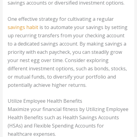
savings accounts or diversified investment options.
One effective strategy for cultivating a regular
savings habit
is to automate your savings by setting
up recurring transfers from your checking account
to a dedicated savings account. By making savings a
priority with each paycheck, you can steadily grow
your nest egg over time. Consider exploring
different investment options, such as bonds, stocks,
or mutual funds, to diversify your portfolio and
potentially achieve higher returns.
Utilize Employee Health Benefits
Maximize your financial fitness by Utilizing Employee
Health Benefits such as Health Savings Accounts
(HSAs) and Flexible Spending Accounts for
healthcare expenses.