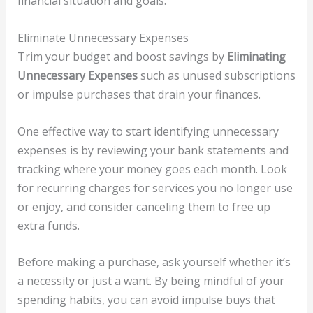
financial situation and goals.
Eliminate Unnecessary Expenses
Trim your budget and boost savings by
Eliminating
Unnecessary Expenses
such as unused subscriptions
or impulse purchases that drain your finances.
One effective way to start identifying unnecessary
expenses is by reviewing your bank statements and
tracking where your money goes each month. Look
for recurring charges for services you no longer use
or enjoy, and consider canceling them to free up
extra funds.
Before making a purchase, ask yourself whether it’s
a necessity or just a want. By being mindful of your
spending habits, you can avoid impulse buys that