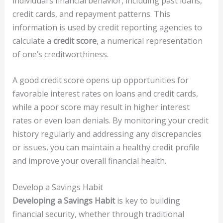
individual’s financial behavior, including past loans,
credit cards, and repayment patterns. This
information is used by credit reporting agencies to
calculate a
credit score
, a numerical representation
of one’s creditworthiness.
A good credit score opens up opportunities for
favorable interest rates on loans and credit cards,
while a poor score may result in higher interest
rates or even loan denials. By monitoring your credit
history regularly and addressing any discrepancies
or issues, you can maintain a healthy credit profile
and improve your overall financial health.
Develop a Savings Habit
Developing a Savings Habit
is key to building
financial security, whether through traditional