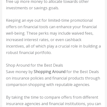
free up more money to allocate towards other
investments or savings goals.
Keeping an eye out for limited-time promotional
offers on financial tools can enhance your financial
well-being. These perks may include waived fees,
increased interest rates, or even cashback
incentives, all of which play a crucial role in building a
robust financial portfolio.
Shop Around for the Best Deals
Save money by
Shopping Around
for the Best Deals
on insurance policies and financial products through
comparison shopping with reputable agencies.
By taking the time to compare offers from different
insurance agencies and financial institutions, you can