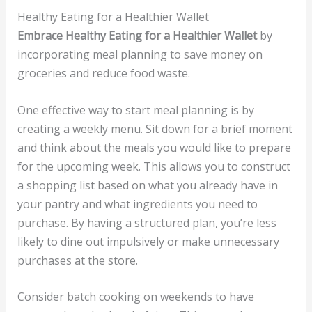
Healthy Eating for a Healthier Wallet
Embrace Healthy Eating for a Healthier Wallet
by
incorporating meal planning to save money on
groceries and reduce food waste.
One effective way to start meal planning is by
creating a weekly menu. Sit down for a brief moment
and think about the meals you would like to prepare
for the upcoming week. This allows you to construct
a shopping list based on what you already have in
your pantry and what ingredients you need to
purchase. By having a structured plan, you’re less
likely to dine out impulsively or make unnecessary
purchases at the store.
Consider batch cooking on weekends to have