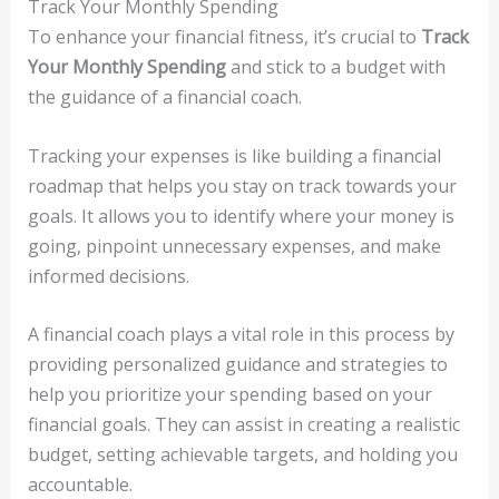
Track Your Monthly Spending
To enhance your financial fitness, it’s crucial to
Track
Your Monthly Spending
and stick to a budget with
the guidance of a financial coach.
Tracking your expenses is like building a financial
roadmap that helps you stay on track towards your
goals. It allows you to identify where your money is
going, pinpoint unnecessary expenses, and make
informed decisions.
A financial coach plays a vital role in this process by
providing personalized guidance and strategies to
help you prioritize your spending based on your
financial goals. They can assist in creating a realistic
budget, setting achievable targets, and holding you
accountable.