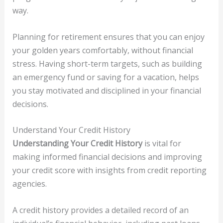
way.
Planning for retirement ensures that you can enjoy
your golden years comfortably, without financial
stress. Having short-term targets, such as building
an emergency fund or saving for a vacation, helps
you stay motivated and disciplined in your financial
decisions.
Understand Your Credit History
Understanding Your Credit History
is vital for
making informed financial decisions and improving
your credit score with insights from credit reporting
agencies.
A credit history provides a detailed record of an