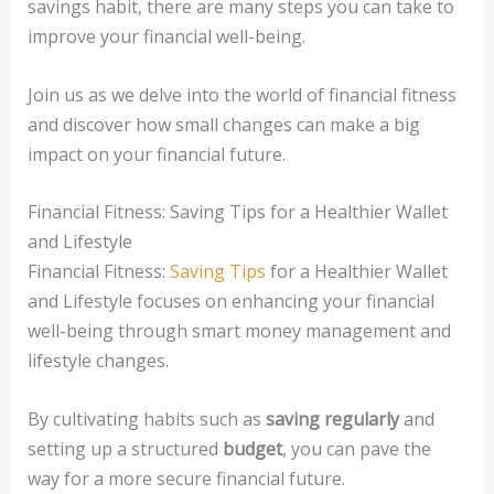
savings habit, there are many steps you can take to
improve your financial well-being.
Join us as we delve into the world of financial fitness
and discover how small changes can make a big
impact on your financial future.
Financial Fitness: Saving Tips for a Healthier Wallet
and Lifestyle
Financial Fitness:
Saving Tips
for a Healthier Wallet
and Lifestyle focuses on enhancing your financial
well-being through smart money management and
lifestyle changes.
By cultivating habits such as
saving regularly
and
setting up a structured
budget
, you can pave the
way for a more secure financial future.