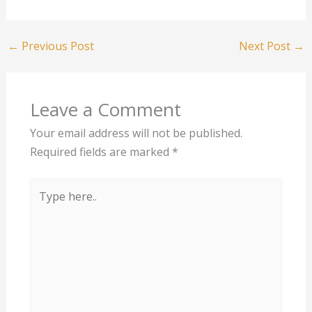
←
Previous Post
Next Post
→
Leave a Comment
Your email address will not be published.
Required fields are marked
*
Type
here..