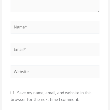
Name*
Email*
Website
Save my name, email, and website in this
browser for the next time I comment.