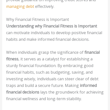
managing debt
effectively.
Why Financial Fitness is Important
Understanding why Financial Fitness is Important
can motivate individuals to develop positive financial
habits and make informed financial decisions.
When individuals grasp the significance of
financial
fitness
, it serves as a catalyst for establishing a
sturdy financial foundation. By embracing good
financial habits, such as budgeting, saving, and
investing wisely, individuals can steer clear of debt
traps and build a secure future. Making
informed
financial decisions
lays the groundwork for achieving
financial wellness and long-term stability.