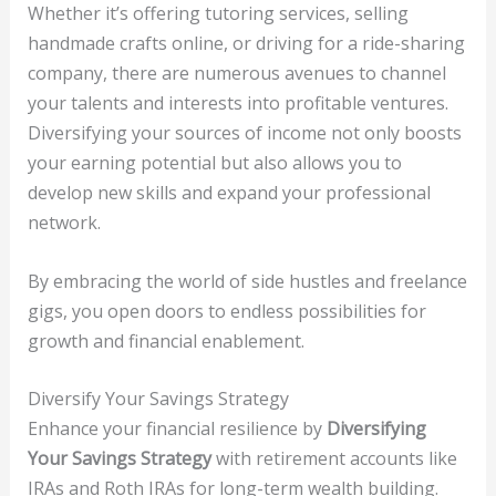
Whether it’s offering tutoring services, selling
handmade crafts online, or driving for a ride-sharing
company, there are numerous avenues to channel
your talents and interests into profitable ventures.
Diversifying your sources of income not only boosts
your earning potential but also allows you to
develop new skills and expand your professional
network.
By embracing the world of side hustles and freelance
gigs, you open doors to endless possibilities for
growth and financial enablement.
Diversify Your Savings Strategy
Enhance your financial resilience by
Diversifying
Your Savings Strategy
with retirement accounts like
IRAs and Roth IRAs for long-term wealth building.