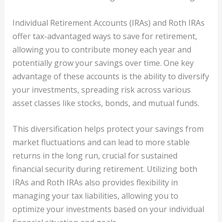
Individual Retirement Accounts (IRAs) and Roth IRAs
offer tax-advantaged ways to save for retirement,
allowing you to contribute money each year and
potentially grow your savings over time. One key
advantage of these accounts is the ability to diversify
your investments, spreading risk across various
asset classes like stocks, bonds, and mutual funds.
This diversification helps protect your savings from
market fluctuations and can lead to more stable
returns in the long run, crucial for sustained
financial security during retirement. Utilizing both
IRAs and Roth IRAs also provides flexibility in
managing your tax liabilities, allowing you to
optimize your investments based on your individual