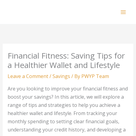
Skip
to
Mai
content
Men
Financial Fitness: Saving Tips for
a Healthier Wallet and Lifestyle
Leave a Comment
/
Savings
/ By
PWYP Team
Are you looking to improve your financial fitness and
boost your savings? In this article, we will explore a
range of tips and strategies to help you achieve a
healthier wallet and lifestyle. From tracking your
monthly spending to setting clear financial goals,
understanding your credit history, and developing a