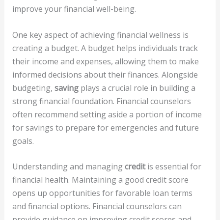
improve your financial well-being.
One key aspect of achieving financial wellness is
creating a budget. A budget helps individuals track
their income and expenses, allowing them to make
informed decisions about their finances. Alongside
budgeting,
saving
plays a crucial role in building a
strong financial foundation. Financial counselors
often recommend setting aside a portion of income
for savings to prepare for emergencies and future
goals.
Understanding and managing
credit
is essential for
financial health. Maintaining a good credit score
opens up opportunities for favorable loan terms
and financial options. Financial counselors can
provide guidance on improving credit scores and