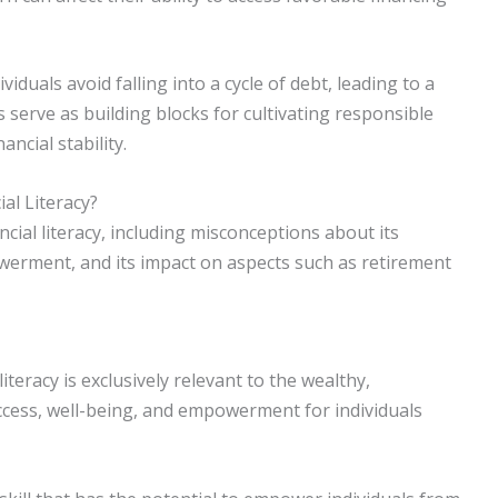
uals avoid falling into a cycle of debt, leading to a
s serve as building blocks for cultivating responsible
ncial stability.
l Literacy?
cial literacy, including misconceptions about its
owerment, and its impact on aspects such as retirement
teracy is exclusively relevant to the wealthy,
uccess, well-being, and empowerment for individuals