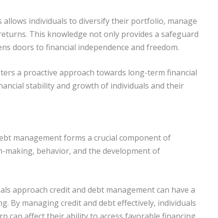
allows individuals to diversify their portfolio, manage
r returns. This knowledge not only provides a safeguard
ens doors to financial independence and freedom.
sters a proactive approach towards long-term financial
nancial stability and growth of individuals and their
debt management forms a crucial component of
sion-making, behavior, and the development of
iduals approach credit and debt management can have a
ing. By managing credit and debt effectively, individuals
n can affect their ability to access favorable financing