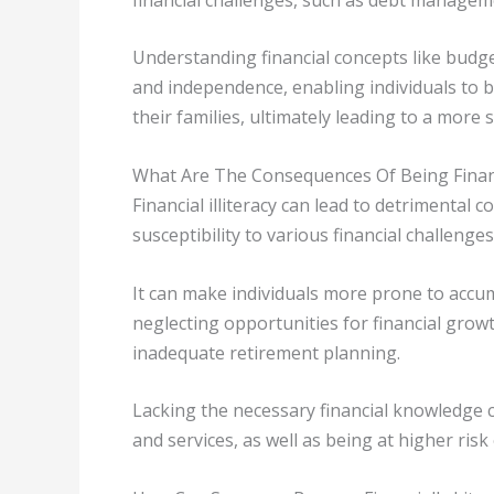
Understanding financial concepts like budge
and independence, enabling individuals to b
their families, ultimately leading to a more s
What Are The Consequences Of Being Financia
Financial illiteracy can lead to detrimental c
susceptibility to various financial challenges 
It can make individuals more prone to accu
neglecting opportunities for financial grow
inadequate retirement planning.
Lacking the necessary financial knowledge can
and services, as well as being at higher risk 