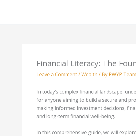
Skip
to
content
Financial Literacy: The Fou
Leave a Comment
/
Wealth
/ By
PWYP Tea
In today’s complex financial landscape, unders
for anyone aiming to build a secure and pr
making informed investment decisions, finan
and long-term financial well-being.
In this comprehensive guide, we will explore