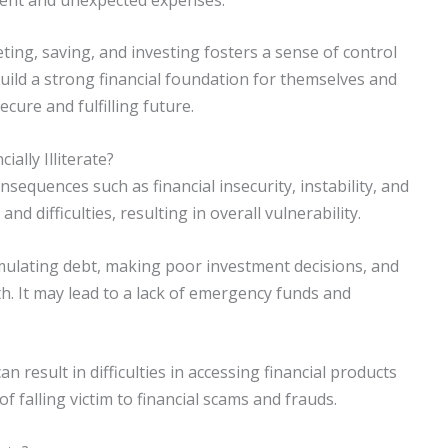
ting, saving, and investing fosters a sense of control
uild a strong financial foundation for themselves and
ecure and fulfilling future.
lly Illiterate?
onsequences such as financial insecurity, instability, and
and difficulties, resulting in overall vulnerability.
mulating debt, making poor investment decisions, and
th. It may lead to a lack of emergency funds and
 result in difficulties in accessing financial products
of falling victim to financial scams and frauds.