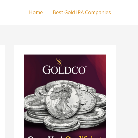
Home
Best Gold IRA Companies