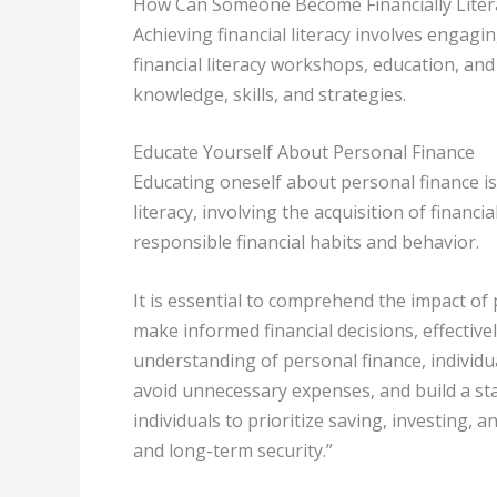
How Can Someone Become Financially Liter
Achieving financial literacy involves engag
financial literacy workshops, education, and
knowledge, skills, and strategies.
Educate Yourself About Personal Finance
Educating oneself about personal finance is
literacy, involving the acquisition of finan
responsible financial habits and behavior.
It is essential to comprehend the impact of 
make informed financial decisions, effective
understanding of personal finance, individu
avoid unnecessary expenses, and build a st
individuals to prioritize saving, investing, 
and long-term security.”