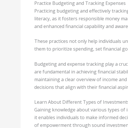
Practice Budgeting and Tracking Expenses
Practicing budgeting and effectively trackin
literacy, as it fosters responsible money ma
and enhanced financial capability and aware
These practices not only help individuals u
them to prioritize spending, set financial g
Budgeting and expense tracking play a cruc
are fundamental in achieving financial stabi
maintaining a clear overview of income and 
decisions that align with their financial aspi
Learn About Different Types of Investment
Gaining knowledge about various types of inv
it enables individuals to make informed deci
of empowerment through sound investment 