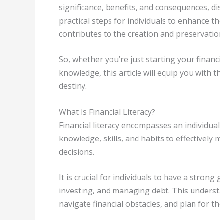
significance, benefits, and consequences, d
practical steps for individuals to enhance th
contributes to the creation and preservatio
So, whether you’re just starting your financ
knowledge, this article will equip you with t
destiny.
What Is Financial Literacy?
Financial literacy encompasses an individual
knowledge, skills, and habits to effectivel
decisions.
It is crucial for individuals to have a stron
investing, and managing debt. This understa
navigate financial obstacles, and plan for th