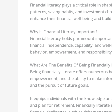
Financial literacy plays a critical role in sh
patterns, saving habits, and investment choic
enhance their financial well-being and build 
Why Is Financial Literacy Important?
Financial literacy holds paramount importan
financial independence, capability, and wel
behavior, empowerment, and responsibility
What Are The Benefits Of Being Financially 
Being financially literate offers numerous b
empowerment, and the ability to make inform
and the pursuit of future goals.
It equips individuals with the knowledge and
and plan for retirement. Financially literate
financial challenges, such as debt manage