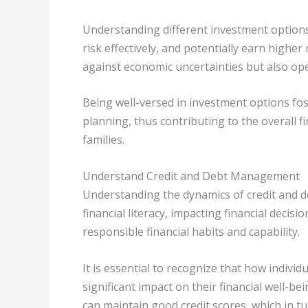
Understanding different investment options 
risk effectively, and potentially earn highe
against economic uncertainties but also op
Being well-versed in investment options fo
planning, thus contributing to the overall fi
families.
Understand Credit and Debt Management
Understanding the dynamics of credit and 
financial literacy, impacting financial deci
responsible financial habits and capability.
It is essential to recognize that how indiv
significant impact on their financial well-be
can maintain good credit scores, which in tur