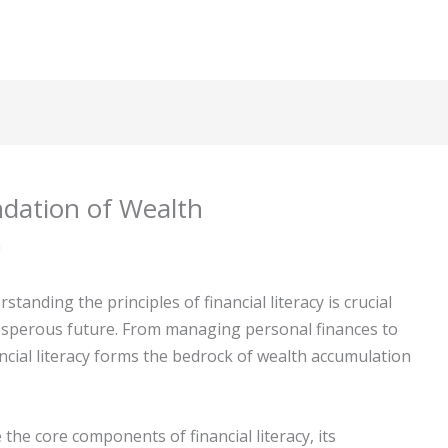
ndation of Wealth
m
tanding the principles of financial literacy is crucial
osperous future. From managing personal finances to
cial literacy forms the bedrock of wealth accumulation
 the core components of financial literacy, its