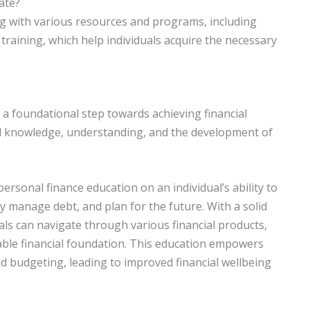
ate?
ing with various resources and programs, including
 training, which help individuals acquire the necessary
 a foundational step towards achieving financial
cial knowledge, understanding, and the development of
personal finance education on an individual’s ability to
ly manage debt, and plan for the future. With a solid
als can navigate through various financial products,
able financial foundation. This education empowers
and budgeting, leading to improved financial wellbeing