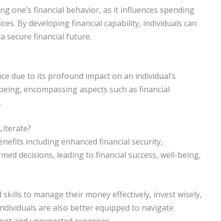
aping one’s financial behavior, as it influences spending
es. By developing financial capability, individuals can
a secure financial future.
ce due to its profound impact on an individual’s
l-being, encompassing aspects such as financial
.
Literate?
enefits including enhanced financial security,
ed decisions, leading to financial success, well-being,
 skills to manage their money effectively, invest wisely,
 individuals are also better equipped to navigate
ment and unexpected expenses.