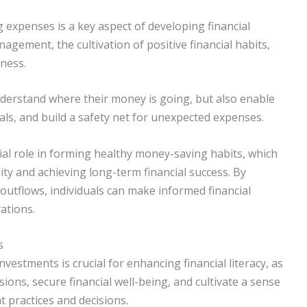
g expenses is a key aspect of developing financial
nagement, the cultivation of positive financial habits,
ness.
nderstand where their money is going, but also enable
oals, and build a safety net for unexpected expenses.
ial role in forming healthy money-saving habits, which
lity and achieving long-term financial success. By
outflows, individuals can make informed financial
rations.
s
estments is crucial for enhancing financial literacy, as
sions, secure financial well-being, and cultivate a sense
practices and decisions.