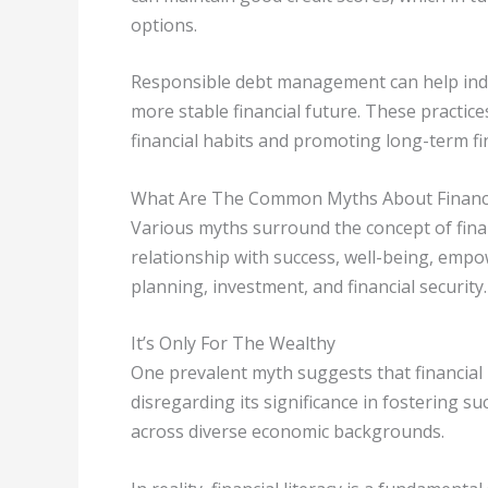
options.
Responsible debt management can help individ
more stable financial future. These practice
financial habits and promoting long-term fina
What Are The Common Myths About Financia
Various myths surround the concept of finan
relationship with success, well-being, emp
planning, investment, and financial security.
It’s Only For The Wealthy
One prevalent myth suggests that financial li
disregarding its significance in fostering s
across diverse economic backgrounds.