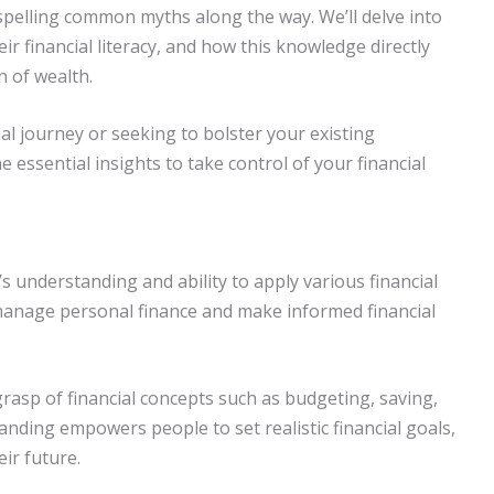
ispelling common myths along the way. We’ll delve into
eir financial literacy, and how this knowledge directly
n of wealth.
ial journey or seeking to bolster your existing
he essential insights to take control of your financial
’s understanding and ability to apply various financial
y manage personal finance and make informed financial
g grasp of financial concepts such as budgeting, saving,
nding empowers people to set realistic financial goals,
eir future.