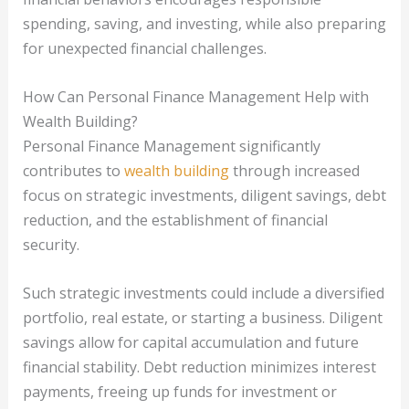
spending, saving, and investing, while also preparing
for unexpected financial challenges.
How Can Personal Finance Management Help with
Wealth Building?
Personal Finance Management significantly
contributes to
wealth building
through increased
focus on strategic investments, diligent savings, debt
reduction, and the establishment of financial
security.
Such strategic investments could include a diversified
portfolio, real estate, or starting a business. Diligent
savings allow for capital accumulation and future
financial stability. Debt reduction minimizes interest
payments, freeing up funds for investment or