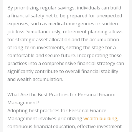
By prioritizing regular savings, individuals can build
a financial safety net to be prepared for unexpected
expenses, such as medical emergencies or sudden
job loss. Simultaneously, retirement planning allows
for strategic asset allocation and the accumulation
of long-term investments, setting the stage for a
comfortable and secure future. Incorporating these
practices into a comprehensive financial strategy can
significantly contribute to overall financial stability
and wealth accumulation.
What Are the Best Practices for Personal Finance
Management?
Adopting best practices for Personal Finance
Management involves prioritizing
wealth building
,
continuous financial education, effective investment