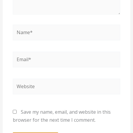
Name*
Email*
Website
Save my name, email, and website in this
browser for the next time I comment.