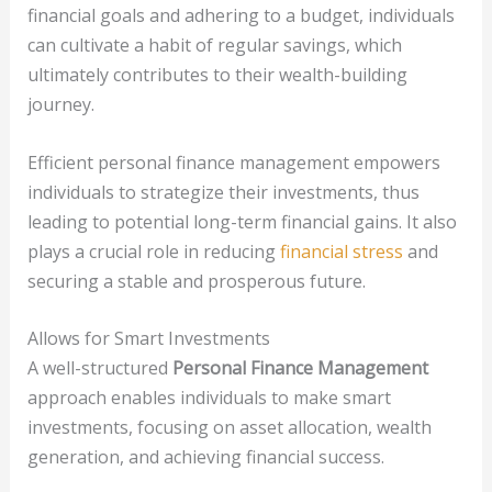
financial goals and adhering to a budget, individuals
can cultivate a habit of regular savings, which
ultimately contributes to their wealth-building
journey.
Efficient personal finance management empowers
individuals to strategize their investments, thus
leading to potential long-term financial gains. It also
plays a crucial role in reducing
financial stress
and
securing a stable and prosperous future.
Allows for Smart Investments
A well-structured
Personal Finance Management
approach enables individuals to make smart
investments, focusing on asset allocation, wealth
generation, and achieving financial success.