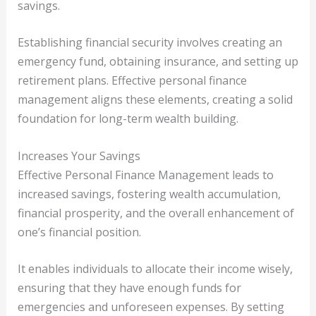
savings.
Establishing financial security involves creating an
emergency fund, obtaining insurance, and setting up
retirement plans. Effective personal finance
management aligns these elements, creating a solid
foundation for long-term wealth building.
Increases Your Savings
Effective Personal Finance Management leads to
increased savings, fostering wealth accumulation,
financial prosperity, and the overall enhancement of
one’s financial position.
It enables individuals to allocate their income wisely,
ensuring that they have enough funds for
emergencies and unforeseen expenses. By setting