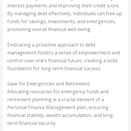
interest payments and improving their credit score.
By managing debt effectively, individuals can free up
funds for savings, investments, and emergencies,
promoting overall financial well-being.
Embracing a proactive approach to debt
management fosters a sense of empowerment and
control over one’s financial future, creating a solid
foundation for long-term financial success.
Save for Emergencies and Retirement
Allocating resources for emergency funds and
retirement planning is a crucial element of a
Personal Finance Management plan, ensuring
financial stability, wealth accumulation, and long-
term financial security.