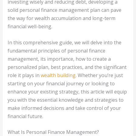
investing wisely and reducing debt, developing a
solid personal finance management plan can pave
the way for wealth accumulation and long-term
financial well-being.
In this comprehensive guide, we will delve into the
fundamental principles of personal finance
management, its importance, how to create a
personalized plan, best practices, and the significant
role it plays in
wealth building
. Whether you’re just
starting on your financial journey or looking to
enhance your existing strategy, this article will equip
you with the essential knowledge and strategies to
make informed decisions and take control of your
financial future.
What Is Personal Finance Management?