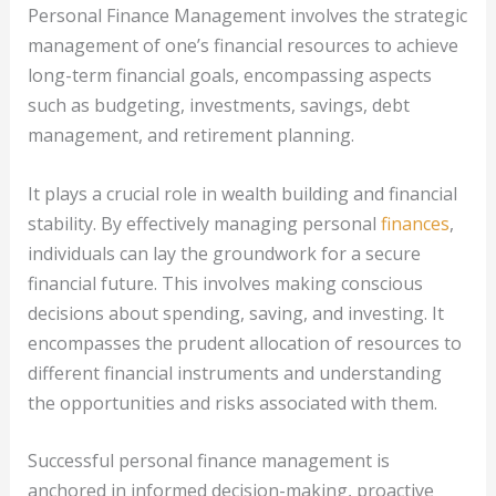
Personal Finance Management involves the strategic
management of one’s financial resources to achieve
long-term financial goals, encompassing aspects
such as budgeting, investments, savings, debt
management, and retirement planning.
It plays a crucial role in wealth building and financial
stability. By effectively managing personal
finances
,
individuals can lay the groundwork for a secure
financial future. This involves making conscious
decisions about spending, saving, and investing. It
encompasses the prudent allocation of resources to
different financial instruments and understanding
the opportunities and risks associated with them.
Successful personal finance management is
anchored in informed decision-making, proactive