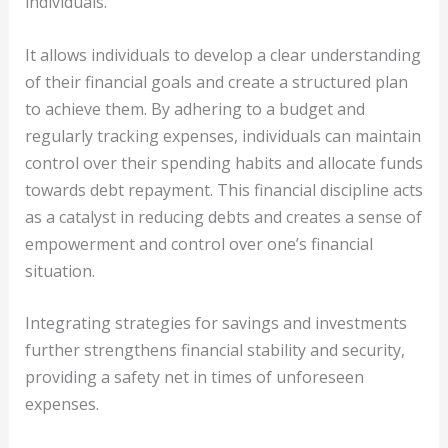
individuals.
It allows individuals to develop a clear understanding
of their financial goals and create a structured plan
to achieve them. By adhering to a budget and
regularly tracking expenses, individuals can maintain
control over their spending habits and allocate funds
towards debt repayment. This financial discipline acts
as a catalyst in reducing debts and creates a sense of
empowerment and control over one’s financial
situation.
Integrating strategies for savings and investments
further strengthens financial stability and security,
providing a safety net in times of unforeseen
expenses.