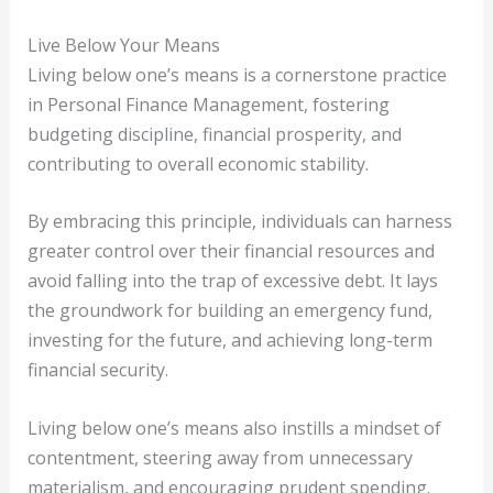
Live Below Your Means
Living below one’s means is a cornerstone practice
in Personal Finance Management, fostering
budgeting discipline, financial prosperity, and
contributing to overall economic stability.
By embracing this principle, individuals can harness
greater control over their financial resources and
avoid falling into the trap of excessive debt. It lays
the groundwork for building an emergency fund,
investing for the future, and achieving long-term
financial security.
Living below one’s means also instills a mindset of
contentment, steering away from unnecessary
materialism, and encouraging prudent spending.