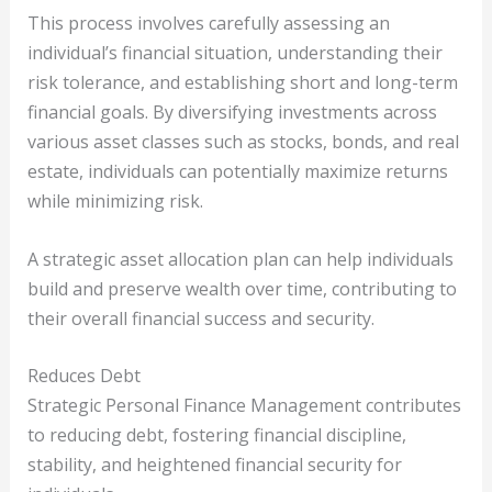
This process involves carefully assessing an
individual’s financial situation, understanding their
risk tolerance, and establishing short and long-term
financial goals. By diversifying investments across
various asset classes such as stocks, bonds, and real
estate, individuals can potentially maximize returns
while minimizing risk.
A strategic asset allocation plan can help individuals
build and preserve wealth over time, contributing to
their overall financial success and security.
Reduces Debt
Strategic Personal Finance Management contributes
to reducing debt, fostering financial discipline,
stability, and heightened financial security for