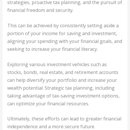
strategies, proactive tax planning, and the pursuit of
financial freedom and security.
This can be achieved by consistently setting aside a
portion of your income for saving and investment,
aligning your spending with your financial goals, and
seeking to increase your financial literacy.
Exploring various investment vehicles such as
stocks, bonds, real estate, and retirement accounts
can help diversify your portfolio and increase your
wealth potential. Strategic tax planning, including
taking advantage of tax-saving investment options,
can optimize your financial resources.
Ultimately, these efforts can lead to greater financial
independence and a more secure future.