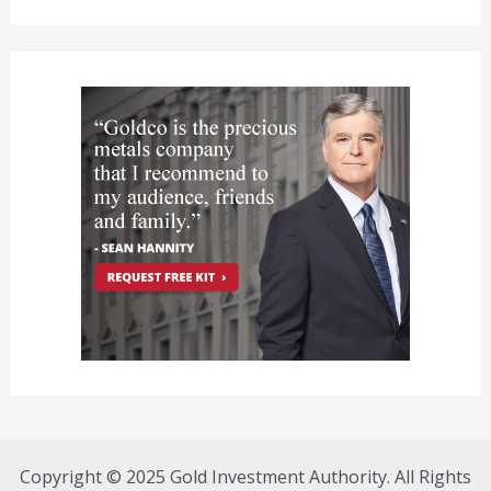
Copyright © 2025 Gold Investment Authority. All Rights