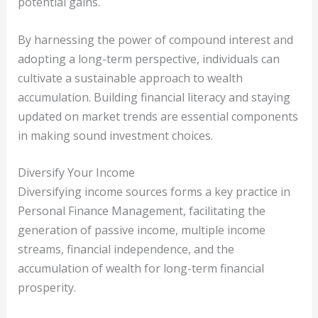
potential gains.
By harnessing the power of compound interest and
adopting a long-term perspective, individuals can
cultivate a sustainable approach to wealth
accumulation. Building financial literacy and staying
updated on market trends are essential components
in making sound investment choices.
Diversify Your Income
Diversifying income sources forms a key practice in
Personal Finance Management, facilitating the
generation of passive income, multiple income
streams, financial independence, and the
accumulation of wealth for long-term financial
prosperity.