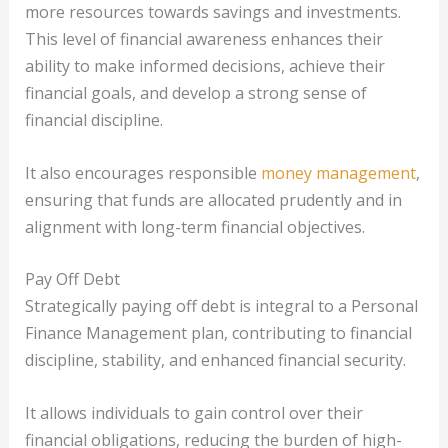
more resources towards savings and investments.
This level of financial awareness enhances their
ability to make informed decisions, achieve their
financial goals, and develop a strong sense of
financial discipline.
It also encourages responsible
money management
,
ensuring that funds are allocated prudently and in
alignment with long-term financial objectives.
Pay Off Debt
Strategically paying off debt is integral to a Personal
Finance Management plan, contributing to financial
discipline, stability, and enhanced financial security.
It allows individuals to gain control over their
financial obligations, reducing the burden of high-