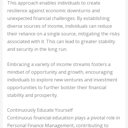
This approach enables individuals to create
resilience against economic downturns and
unexpected financial challenges. By establishing
diverse sources of income, individuals can reduce
their reliance on a single source, mitigating the risks
associated with it. This can lead to greater stability
and security in the long run.
Embracing a variety of income streams fosters a
mindset of opportunity and growth, encouraging
individuals to explore new ventures and investment
opportunities to further bolster their financial
stability and prosperity.
Continuously Educate Yourself
Continuous financial education plays a pivotal role in
Personal Finance Management, contributing to