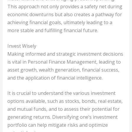
This approach not only provides a safety net during
economic downturns but also creates a pathway for
achieving financial goals, ultimately leading to a
more stable and fulfilling financial future.
Invest Wisely
Making informed and strategic investment decisions
is vital in Personal Finance Management, leading to
asset growth, wealth generation, financial success,
and the application of financial intelligence.
It is crucial to understand the various investment
options available, such as stocks, bonds, real estate,
and mutual funds, and to assess their potential for
generating returns. Diversifying one’s investment
portfolio can help mitigate risks and optimize