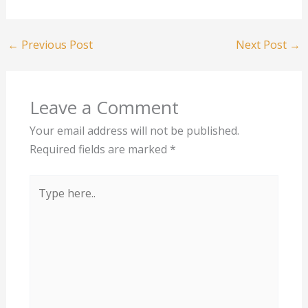
←
Previous Post
Next Post
→
Leave a Comment
Your email address will not be published.
Required fields are marked
*
Type
here..