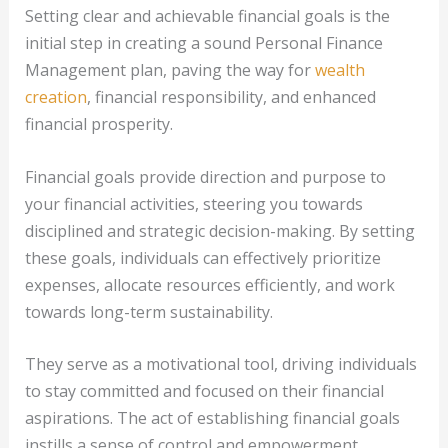
Setting clear and achievable financial goals is the
initial step in creating a sound Personal Finance
Management plan, paving the way for
wealth
creation
, financial responsibility, and enhanced
financial prosperity.
Financial goals provide direction and purpose to
your financial activities, steering you towards
disciplined and strategic decision-making. By setting
these goals, individuals can effectively prioritize
expenses, allocate resources efficiently, and work
towards long-term sustainability.
They serve as a motivational tool, driving individuals
to stay committed and focused on their financial
aspirations. The act of establishing financial goals
instills a sense of control and empowerment,