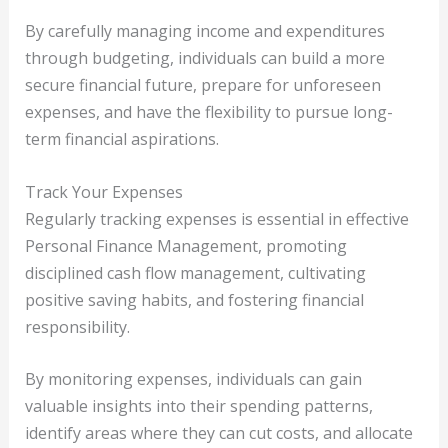
By carefully managing income and expenditures
through budgeting, individuals can build a more
secure financial future, prepare for unforeseen
expenses, and have the flexibility to pursue long-
term financial aspirations.
Track Your Expenses
Regularly tracking expenses is essential in effective
Personal Finance Management, promoting
disciplined cash flow management, cultivating
positive saving habits, and fostering financial
responsibility.
By monitoring expenses, individuals can gain
valuable insights into their spending patterns,
identify areas where they can cut costs, and allocate