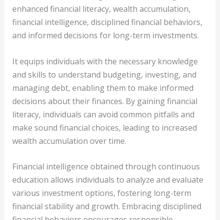
enhanced financial literacy, wealth accumulation,
financial intelligence, disciplined financial behaviors,
and informed decisions for long-term investments.
It equips individuals with the necessary knowledge
and skills to understand budgeting, investing, and
managing debt, enabling them to make informed
decisions about their finances. By gaining financial
literacy, individuals can avoid common pitfalls and
make sound financial choices, leading to increased
wealth accumulation over time.
Financial intelligence obtained through continuous
education allows individuals to analyze and evaluate
various investment options, fostering long-term
financial stability and growth. Embracing disciplined
financial behaviors encourages responsible