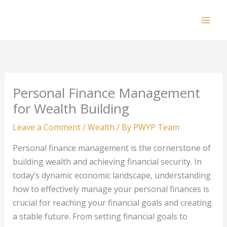
Skip
to
Mai
content
Men
Personal Finance Management
for Wealth Building
Leave a Comment
/
Wealth
/ By
PWYP Team
Personal finance management is the cornerstone of
building wealth and achieving financial security. In
today’s dynamic economic landscape, understanding
how to effectively manage your personal finances is
crucial for reaching your financial goals and creating
a stable future. From setting financial goals to