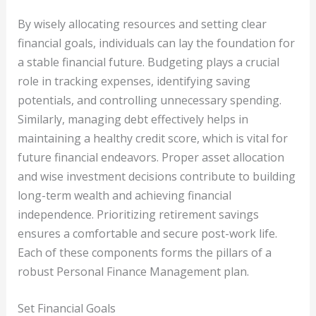
By wisely allocating resources and setting clear
financial goals, individuals can lay the foundation for
a stable financial future. Budgeting plays a crucial
role in tracking expenses, identifying saving
potentials, and controlling unnecessary spending.
Similarly, managing debt effectively helps in
maintaining a healthy credit score, which is vital for
future financial endeavors. Proper asset allocation
and wise investment decisions contribute to building
long-term wealth and achieving financial
independence. Prioritizing retirement savings
ensures a comfortable and secure post-work life.
Each of these components forms the pillars of a
robust Personal Finance Management plan.
Set Financial Goals