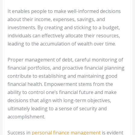
It enables people to make well-informed decisions
about their income, expenses, savings, and
investments. By creating and sticking to a budget,
individuals can effectively allocate their resources,
leading to the accumulation of wealth over time.
Proper management of debt, careful monitoring of
financial portfolios, and proactive financial planning
contribute to establishing and maintaining good
financial health. Empowerment stems from the
ability to control one’s financial future and make
decisions that align with long-term objectives,
ultimately leading to a sense of security and
accomplishment.
Success in
personal finance management
is evident