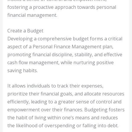
fostering a proactive approach towards personal
financial management.
Create a Budget
Developing a comprehensive budget forms a critical
aspect of a Personal Finance Management plan,
promoting financial discipline, stability, and effective
cash flow management, while nurturing positive
saving habits.
It allows individuals to track their expenses,
prioritize their financial goals, and allocate resources
efficiently, leading to a greater sense of control and
empowerment over their finances. Budgeting fosters
the habit of living within one’s means and reduces
the likelihood of overspending or falling into debt.