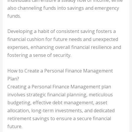
also channeling funds into savings and emergency
funds.
Developing a habit of consistent saving fosters a
financial cushion for future needs and unexpected
expenses, enhancing overall financial resilience and
fostering a sense of security.
How to Create a Personal Finance Management
Plan?
Creating a Personal Finance Management plan
involves strategic financial planning, meticulous
budgeting, effective debt management, asset
allocation, long-term investments, and dedicated
retirement savings to ensure a secure financial
future.