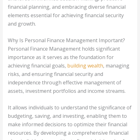
financial planning, and embracing diverse financial
elements essential for achieving financial security
and growth.
Why Is Personal Finance Management Important?
Personal Finance Management holds significant
importance as it serves as the foundation for
achieving financial goals,
building wealth
, managing
risks, and ensuring financial security and
independence through effective management of
assets, investment portfolios and income streams.
It allows individuals to understand the significance of
budgeting, saving, and investing, enabling them to
make informed decisions to optimize their financial
resources. By developing a comprehensive financial