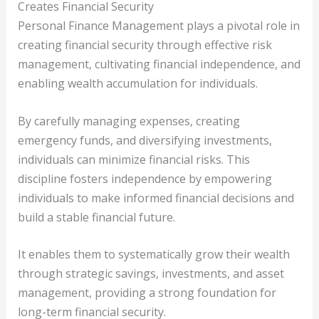
Creates Financial Security
Personal Finance Management plays a pivotal role in
creating financial security through effective risk
management, cultivating financial independence, and
enabling wealth accumulation for individuals.
By carefully managing expenses, creating
emergency funds, and diversifying investments,
individuals can minimize financial risks. This
discipline fosters independence by empowering
individuals to make informed financial decisions and
build a stable financial future.
It enables them to systematically grow their wealth
through strategic savings, investments, and asset
management, providing a strong foundation for
long-term financial security.