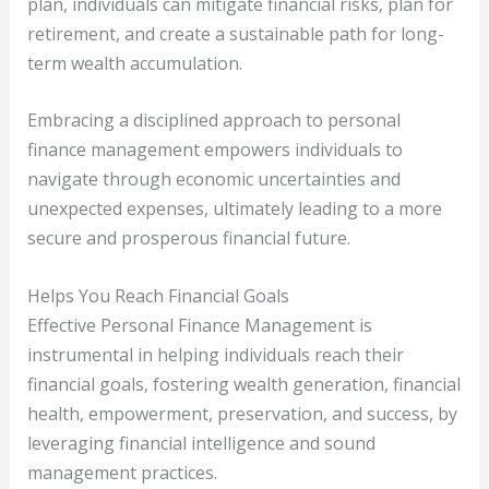
plan, individuals can mitigate financial risks, plan for
retirement, and create a sustainable path for long-
term wealth accumulation.
Embracing a disciplined approach to personal
finance management empowers individuals to
navigate through economic uncertainties and
unexpected expenses, ultimately leading to a more
secure and prosperous financial future.
Helps You Reach Financial Goals
Effective Personal Finance Management is
instrumental in helping individuals reach their
financial goals, fostering wealth generation, financial
health, empowerment, preservation, and success, by
leveraging financial intelligence and sound
management practices.