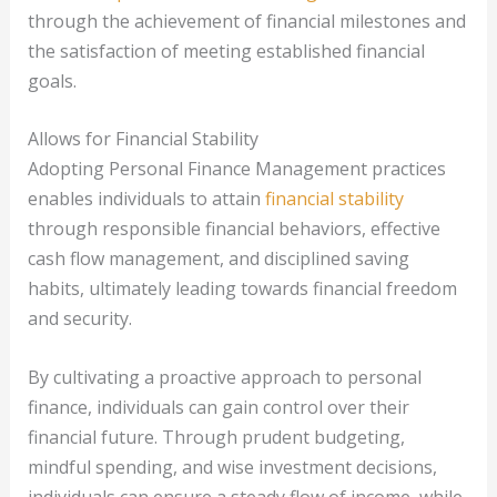
through the achievement of financial milestones and
the satisfaction of meeting established financial
goals.
Allows for Financial Stability
Adopting Personal Finance Management practices
enables individuals to attain
financial stability
through responsible financial behaviors, effective
cash flow management, and disciplined saving
habits, ultimately leading towards financial freedom
and security.
By cultivating a proactive approach to personal
finance, individuals can gain control over their
financial future. Through prudent budgeting,
mindful spending, and wise investment decisions,
individuals can ensure a steady flow of income, while