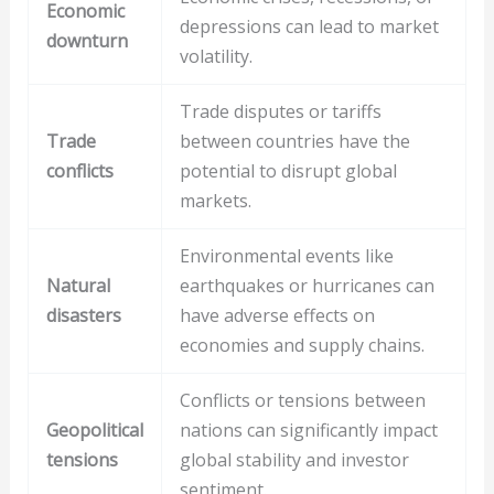
Economic
depressions can lead to market
downturn
volatility.
Trade disputes or tariffs
Trade
between countries have the
conflicts
potential to disrupt global
markets.
Environmental events like
Natural
earthquakes or hurricanes can
disasters
have adverse effects on
economies and supply chains.
Conflicts or tensions between
Geopolitical
nations can significantly impact
tensions
global stability and investor
sentiment.