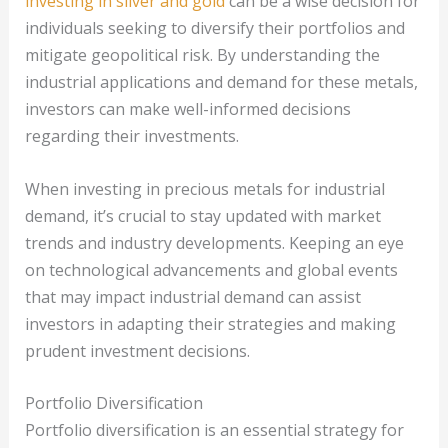
investing in silver and gold
can be a wise decision for
individuals seeking to diversify their portfolios and
mitigate geopolitical risk. By understanding the
industrial applications and demand for these metals,
investors can make well-informed decisions
regarding their investments.
When investing in precious metals for industrial
demand, it’s crucial to stay updated with market
trends and industry developments. Keeping an eye
on technological advancements and global events
that may impact industrial demand can assist
investors in adapting their strategies and making
prudent investment decisions.
Portfolio Diversification
Portfolio diversification is an essential strategy for