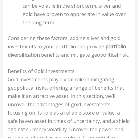
can be volatile in the short term, silver and
gold have proven to appreciate in value over
the long term.
Considering these factors, adding silver and gold
investments to your portfolio can provide
portfolio
diversification
benefits and mitigate geopolitical risk.
Benefits of Gold Investments
Gold investments play a vital role in mitigating
geopolitical risks, offering a range of benefits that
make it an attractive asset. In this section, we’ll
uncover the advantages of gold investments,
focusing on its role as a reliable store of value, a
safe haven asset in times of uncertainty, and a shield
against currency volatility. Uncover the power and
resilience of gold as we explore its potential to