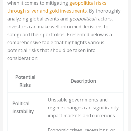
when it comes to mitigating
geopolitical risks
through silver and gold investments
. By thoroughly
analyzing global events and
geopolitical
factors,
investors can make well-informed decisions to
safeguard their portfolios. Presented below is a
comprehensive table that highlights various
potential risks that should be taken into
consideration:
Potential
Description
Risks
Unstable governments and
Political
regime changes can significantly
instability
impact markets and currencies.
Economic crises, recessions, or