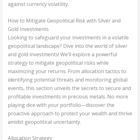
against currency volatility.
How to Mitigate Geopolitical Risk with Silver and
Gold Investments
Looking to safeguard your investments in a volatile
geopolitical landscape? Dive into the world of silver
and gold investments! We’ll explore a powerful
strategy to mitigate geopolitical risks while
maximizing your returns. From allocation tactics to
identifying potential threats and monitoring global
events, this section unveils the secrets to secure and
profitable investments in precious metals. No more
playing dice with your portfolio—discover the
proactive approach to protect your wealth and thrive
amidst geopolitical uncertainty.
Allocation Strategy