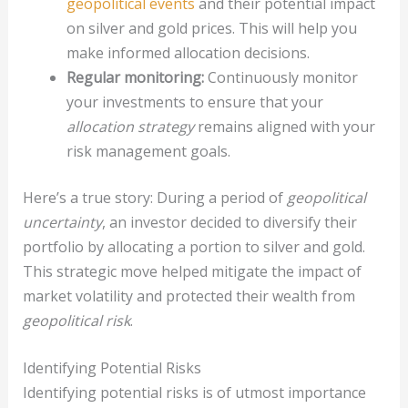
geopolitical events
and their potential impact
on silver and gold prices. This will help you
make informed allocation decisions.
Regular monitoring:
Continuously monitor
your investments to ensure that your
allocation strategy
remains aligned with your
risk management goals.
Here’s a true story: During a period of
geopolitical
uncertainty
, an investor decided to diversify their
portfolio by allocating a portion to silver and gold.
This strategic move helped mitigate the impact of
market volatility and protected their wealth from
geopolitical risk
.
Identifying Potential Risks
Identifying potential risks is of utmost importance