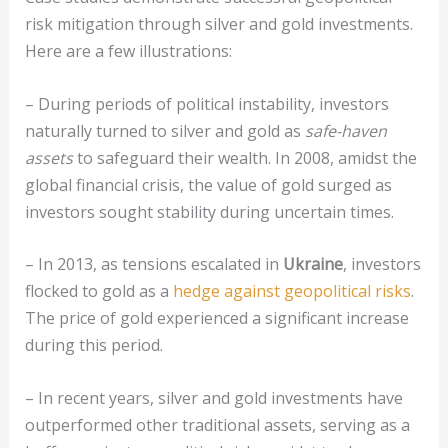
risk mitigation through silver and gold investments.
Here are a few illustrations:
– During periods of political instability, investors
naturally turned to silver and gold as
safe-haven
assets
to safeguard their wealth. In 2008, amidst the
global financial crisis, the value of gold surged as
investors sought stability during uncertain times.
– In 2013, as tensions escalated in
Ukraine
, investors
flocked to gold as a
hedge against geopolitical risks
.
The price of gold experienced a significant increase
during this period.
– In recent years, silver and gold investments have
outperformed other traditional assets, serving as a