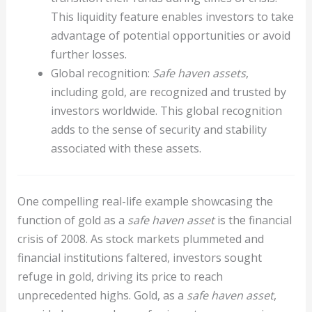
This liquidity feature enables investors to take
advantage of potential opportunities or avoid
further losses.
Global recognition:
Safe haven assets
,
including gold, are recognized and trusted by
investors worldwide. This global recognition
adds to the sense of security and stability
associated with these assets.
One compelling real-life example showcasing the
function of gold as a
safe haven asset
is the financial
crisis of 2008. As stock markets plummeted and
financial institutions faltered, investors sought
refuge in gold, driving its price to reach
unprecedented highs. Gold, as a
safe haven asset
,