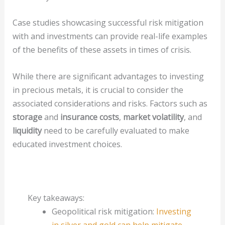
Case studies showcasing successful risk mitigation
with and investments can provide real-life examples
of the benefits of these assets in times of crisis.
While there are significant advantages to investing
in precious metals, it is crucial to consider the
associated considerations and risks. Factors such as
storage
and
insurance costs
,
market volatility
, and
liquidity
need to be carefully evaluated to make
educated investment choices.
Key takeaways:
Geopolitical risk mitigation:
Investing
in silver and gold can help mitigate