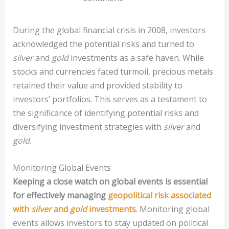
During the global financial crisis in 2008, investors
acknowledged the potential risks and turned to
silver
and
gold
investments as a safe haven. While
stocks and currencies faced turmoil, precious metals
retained their value and provided stability to
investors’ portfolios. This serves as a testament to
the significance of identifying potential risks and
diversifying investment strategies with
silver
and
gold
.
Monitoring Global Events
Keeping a close watch on global events is essential
for effectively managing
geopolitical risk associated
with
silver
and
gold
investments.
Monitoring global
events allows investors to stay updated on political