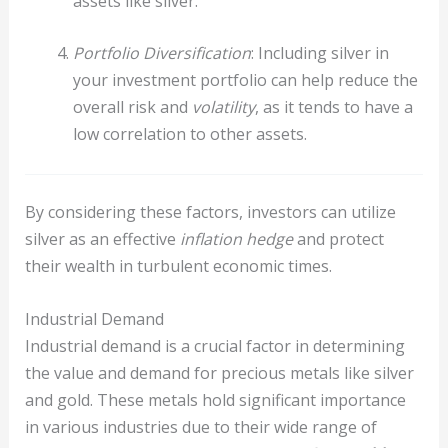
assets like silver.
Portfolio Diversification
: Including silver in
your investment portfolio can help reduce the
overall risk and
volatility
, as it tends to have a
low correlation to other assets.
By considering these factors, investors can utilize
silver as an effective
inflation hedge
and protect
their wealth in turbulent economic times.
Industrial Demand
Industrial demand is a crucial factor in determining
the value and demand for precious metals like silver
and gold. These metals hold significant importance
in various industries due to their wide range of