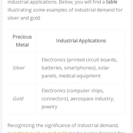
industrial applications. Below, you will find a
table
illustrating some examples of industrial demand for
silver and gold:
Precious
Industrial Applications
Metal
Electronics (printed circuit boards,
Silver
batteries, smartphones), solar
panels, medical equipment
Electronics (computer chips,
Gold
connectors), aerospace industry,
jewelry
Recognizing the significance of industrial demand,