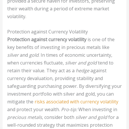
provided a secure haven for investors, preserving
their wealth during a period of extreme market
volatility.
Protection against Currency Volatility
Protection against currency volatility
is one of the
key benefits of investing in precious metals like
silver
and
gold
. In times of economic uncertainty,
when currencies fluctuate,
silver and gold
tend to
retain their value. They act as a
hedge
against
currency devaluation, providing stability and
safeguarding purchasing power. By diversifying your
investment portfolio with silver and gold, you can
mitigate the
risks associated with currency volatility
and protect your wealth.
Pro-tip:
When investing in
precious metals
, consider both
silver and gold
for a
well-rounded strategy that maximizes protection