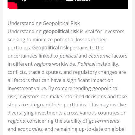
Understanding Geopolitical Risk
Understanding
geopolitical risk
is vital for investors
seeking to minimize potential losses in their
portfolios.
Geopolitical risk
pertains to the
uncertainties linked to
political
and
economic
factors
in different
regions
worldwide.
Political
instability,
conflicts, trade disputes, and regulatory changes are
all factors that can have a significant impact on
investment value. By comprehending geopolitical
risk, investors can make informed decisions and take
steps to safeguard their portfolios. This may involve
diversifying investments across various countries or
regions
, considering the stability of
governments
and
economies
, and remaining up-to-date on global