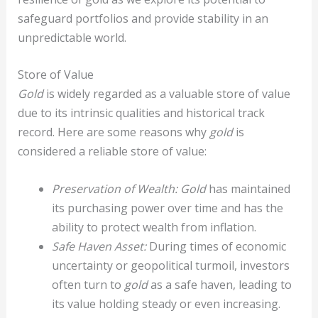
safeguard portfolios and provide stability in an
unpredictable world.
Store of Value
Gold
is widely regarded as a valuable store of value
due to its intrinsic qualities and historical track
record. Here are some reasons why
gold
is
considered a reliable store of value:
Preservation of Wealth:
Gold
has maintained
its purchasing power over time and has the
ability to protect wealth from inflation.
Safe Haven Asset:
During times of economic
uncertainty or geopolitical turmoil, investors
often turn to
gold
as a safe haven, leading to
its value holding steady or even increasing.