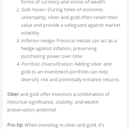
forms of currency and stores of wealth.
Safe Haven:
During times of economic
uncertainty, silver and gold often retain their
value and provide a safeguard against market
volatility.
Inflation Hedge:
Precious metals can act as a
hedge against inflation, preserving
purchasing power over time.
Portfolio Diversification:
Adding silver and
gold to an investment portfolio can help
diversify risk and potentially enhance returns.
Silver
and gold offer investors a combination of
historical significance, stability, and wealth
preservation potential.
Pro-tip:
When investing in silver and gold, it’s