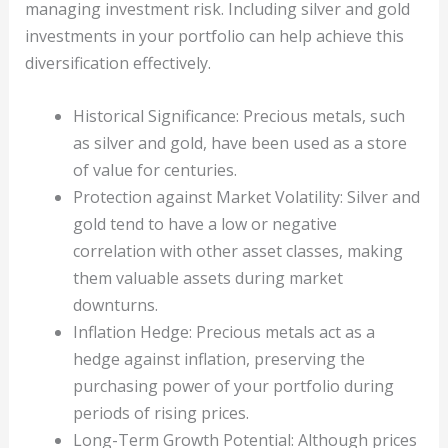
managing investment risk. Including silver and gold
investments in your portfolio can help achieve this
diversification effectively.
Historical Significance: Precious metals, such
as silver and gold, have been used as a store
of value for centuries.
Protection against Market Volatility: Silver and
gold tend to have a low or negative
correlation with other asset classes, making
them valuable assets during market
downturns.
Inflation Hedge: Precious metals act as a
hedge against inflation, preserving the
purchasing power of your portfolio during
periods of rising prices.
Long-Term Growth Potential: Although prices