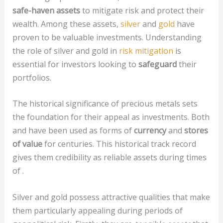
safe-haven assets
to mitigate risk and protect their
wealth. Among these assets,
silver
and
gold
have
proven to be valuable investments. Understanding
the role of silver and gold in
risk mitigation
is
essential for investors looking to
safeguard
their
portfolios.
The historical significance of precious metals sets
the foundation for their appeal as investments. Both
and have been used as forms of
currency
and
stores
of value
for centuries. This historical track record
gives them credibility as reliable assets during times
of .
Silver and gold possess attractive qualities that make
them particularly appealing during periods of