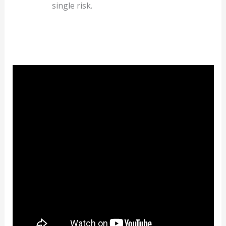
single risk.