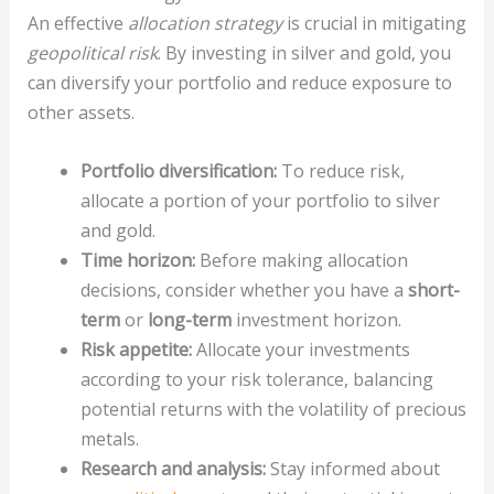
An effective
allocation strategy
is crucial in mitigating
geopolitical risk
. By investing in silver and gold, you
can diversify your portfolio and reduce exposure to
other assets.
Portfolio diversification:
To reduce risk,
allocate a portion of your portfolio to silver
and gold.
Time horizon:
Before making allocation
decisions, consider whether you have a
short-
term
or
long-term
investment horizon.
Risk appetite:
Allocate your investments
according to your risk tolerance, balancing
potential returns with the volatility of precious
metals.
Research and analysis:
Stay informed about