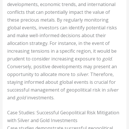
developments, economic trends, and international
conflicts that can potentially impact the value of
these precious metals. By regularly monitoring
global events, investors can identify potential risks
and make well-informed decisions about their
allocation strategy. For instance, in the event of
increasing tensions in a specific region, it would be
prudent to consider increasing exposure to
gold
.
Conversely, positive developments may present an
opportunity to allocate more to
silver
. Therefore,
staying informed about global events is crucial for
successful management of geopolitical risk in
silver
and
gold
investments.
Case Studies: Successful Geopolitical Risk Mitigation
with Silver and Gold Investments
Case studies demonstrate successful geopolitical