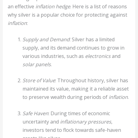
an effective
inflation hedge
. Here is a list of reasons
why silver is a popular choice for protecting against
inflation
:
Supply and Demand
: Silver has a limited
supply, and its demand continues to grow in
various industries, such as
electronics
and
solar panels
.
Store of Value
: Throughout history, silver has
maintained its value, making it a reliable asset
to preserve wealth during periods of
inflation
.
Safe Haven
: During times of economic
uncertainty and
inflationary pressures
,
investors tend to flock towards safe-haven