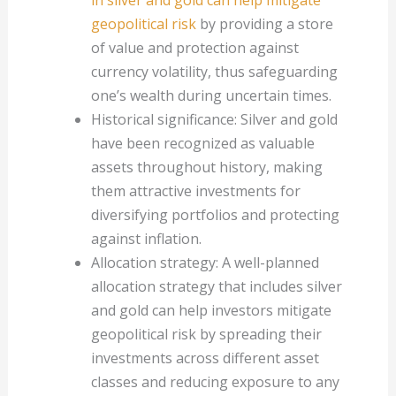
geopolitical risk
by providing a store
of value and protection against
currency volatility, thus safeguarding
one’s wealth during uncertain times.
Historical significance: Silver and gold
have been recognized as valuable
assets throughout history, making
them attractive investments for
diversifying portfolios and protecting
against inflation.
Allocation strategy: A well-planned
allocation strategy that includes silver
and gold can help investors mitigate
geopolitical risk by spreading their
investments across different asset
classes and reducing exposure to any