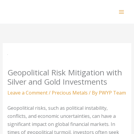
Skip
to
Mai
content
Men
Geopolitical Risk Mitigation with
Silver and Gold Investments
Leave a Comment
/
Precious Metals
/ By
PWYP Team
Geopolitical risks, such as political instability,
conflicts, and economic uncertainties, can have a
significant impact on global financial markets. In
times of geopolitical turmoil, investors often seek