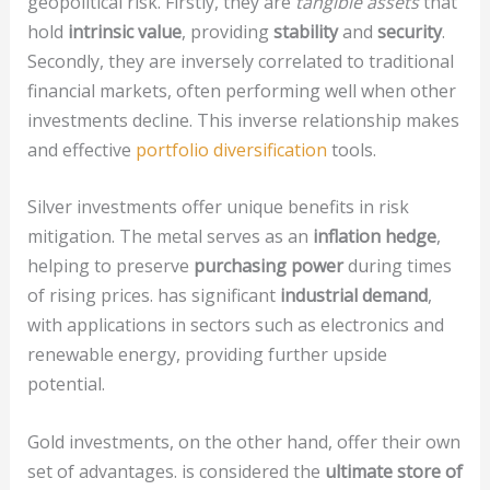
geopolitical risk. Firstly, they are
tangible assets
that
hold
intrinsic value
, providing
stability
and
security
.
Secondly, they are inversely correlated to traditional
financial markets, often performing well when other
investments decline. This inverse relationship makes
and effective
portfolio diversification
tools.
Silver investments offer unique benefits in risk
mitigation. The metal serves as an
inflation hedge
,
helping to preserve
purchasing power
during times
of rising prices. has significant
industrial demand
,
with applications in sectors such as electronics and
renewable energy, providing further upside
potential.
Gold investments, on the other hand, offer their own
set of advantages. is considered the
ultimate store of