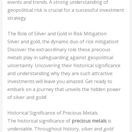
events and trends. A strong understanding of
geopolitical risk is crucial for a successful investment
strategy.
The Role of Silver and Gold in Risk Mitigation
Silver and gold, the dynamic duo of risk mitigation!
Discover the extraordinary role these precious
metals play in safeguarding against geopolitical
uncertainty. Uncovering their historical significance
and understanding why they are such attractive
investments will leave you amazed. Get ready to
embark on a journey that unveils the hidden power
of silver and gold!
Historical Significance of Precious Metals
The historical significance of
precious metals
is
undeniable. Throughout history,
silver
and
gold