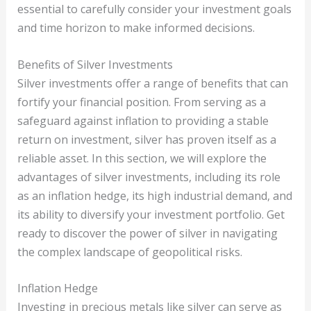
essential to carefully consider your investment goals
and time horizon to make informed decisions.
Benefits of Silver Investments
Silver investments offer a range of benefits that can
fortify your financial position. From serving as a
safeguard against inflation to providing a stable
return on investment, silver has proven itself as a
reliable asset. In this section, we will explore the
advantages of silver investments, including its role
as an inflation hedge, its high industrial demand, and
its ability to diversify your investment portfolio. Get
ready to discover the power of silver in navigating
the complex landscape of geopolitical risks.
Inflation Hedge
Investing in precious metals like silver can serve as