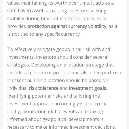
value
, maintaining its worth over time. It acts as a
safe haven asset
, attracting investors seeking
stability during times of market volatility. Gold
provides
protection against currency volatility
, as it
is not tied to any specific currency.
To effectively mitigate geopolitical risk with and
investments, investors should consider several
strategies. Developing an allocation strategy that
includes a portion of precious metals in the portfolio
is essential. This allocation should be based on
individual
risk tolerance
and
investment goals
.
Identifying potential risks and tailoring the
investment approach accordingly is also crucial.
Lastly, monitoring global events and staying
informed about geopolitical developments is
necessary to make informed investment decisions.