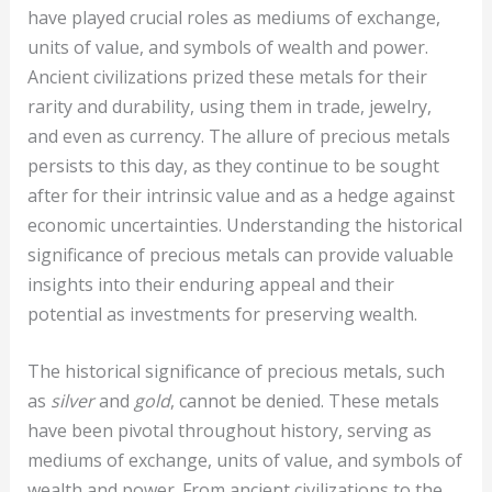
have played crucial roles as mediums of exchange,
units of value, and symbols of wealth and power.
Ancient civilizations prized these metals for their
rarity and durability, using them in trade, jewelry,
and even as currency. The allure of precious metals
persists to this day, as they continue to be sought
after for their intrinsic value and as a hedge against
economic uncertainties. Understanding the historical
significance of precious metals can provide valuable
insights into their enduring appeal and their
potential as investments for preserving wealth.
The historical significance of precious metals, such
as
silver
and
gold
, cannot be denied. These metals
have been pivotal throughout history, serving as
mediums of exchange, units of value, and symbols of
wealth and power. From ancient civilizations to the