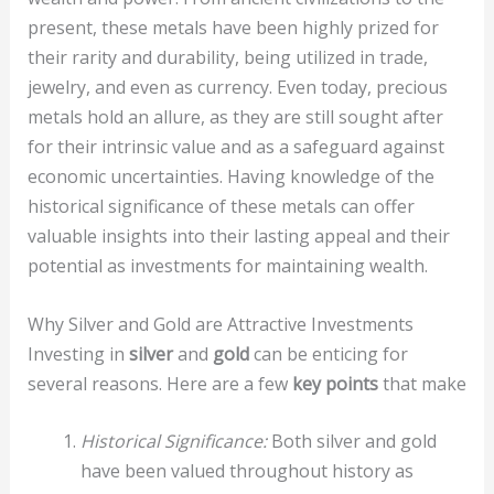
present, these metals have been highly prized for
their rarity and durability, being utilized in trade,
jewelry, and even as currency. Even today, precious
metals hold an allure, as they are still sought after
for their intrinsic value and as a safeguard against
economic uncertainties. Having knowledge of the
historical significance of these metals can offer
valuable insights into their lasting appeal and their
potential as investments for maintaining wealth.
Why Silver and Gold are Attractive Investments
Investing in
silver
and
gold
can be enticing for
several reasons. Here are a few
key points
that make
Historical Significance:
Both silver and gold
have been valued throughout history as