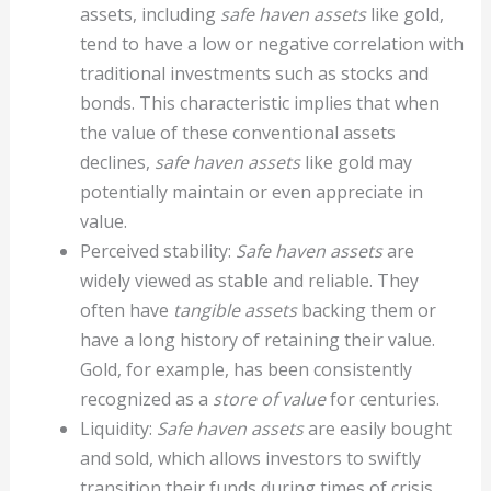
assets, including
safe haven assets
like gold,
tend to have a low or negative correlation with
traditional investments such as stocks and
bonds. This characteristic implies that when
the value of these conventional assets
declines,
safe haven assets
like gold may
potentially maintain or even appreciate in
value.
Perceived stability:
Safe haven assets
are
widely viewed as stable and reliable. They
often have
tangible assets
backing them or
have a long history of retaining their value.
Gold, for example, has been consistently
recognized as a
store of value
for centuries.
Liquidity:
Safe haven assets
are easily bought
and sold, which allows investors to swiftly
transition their funds during times of crisis.