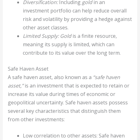
Diversification:
Including
gold
in an
investment portfolio can help reduce overall
risk and volatility by providing a hedge against
other asset classes.
Limited Supply:
Gold
is a finite resource,
meaning its supply is limited, which can
contribute to its value over the long term.
Safe Haven Asset
A safe haven asset, also known as a
“safe haven
asset,”
is an investment that is expected to retain or
increase its value during times of economic or
geopolitical uncertainty. Safe haven assets possess
several key characteristics that distinguish them
from other investments:
Low correlation to other assets: Safe haven