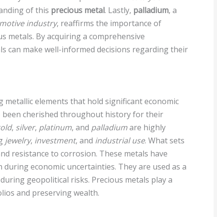
anding of this
precious metal
. Lastly,
palladium
, a
motive industry
, reaffirms the importance of
us metals. By acquiring a comprehensive
ls can make well-informed decisions regarding their
g metallic elements that hold significant economic
 been cherished throughout history for their
old
,
silver
,
platinum
, and
palladium
are highly
ng
jewelry
,
investment
, and
industrial use
. What sets
, and resistance to corrosion. These metals have
th during economic uncertainties. They are used as a
during geopolitical risks. Precious metals play a
folios and preserving wealth.