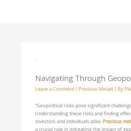
Skip
to
content
Navigating Through Geopoli
Leave a Comment
/
Precious Metals
/ By
PW
“Geopolitical risks pose significant challeng
Understanding these risks and finding effec
investors and individuals alike.
Precious met
a crucial role in mitigating the impact of geop