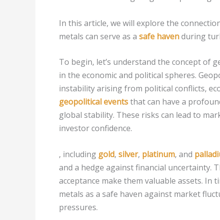
In this article, we will explore the connecti
metals can serve as a
safe haven
during tur
To begin, let’s understand the concept of g
in the economic and political spheres. Geopol
instability arising from political conflicts,
geopolitical events
that can have a profound
global stability. These risks can lead to mar
investor confidence.
, including
gold
,
silver
,
platinum
, and
pallad
and a hedge against financial uncertainty. Th
acceptance make them valuable assets. In tim
metals as a safe haven against market fluct
pressures.