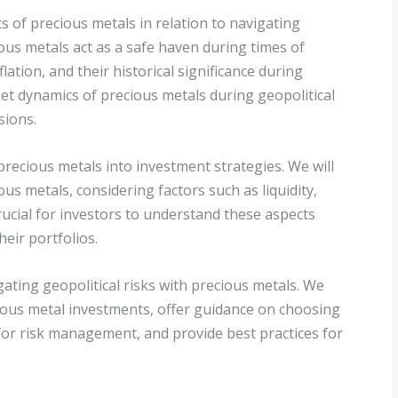
cts of precious metals in relation to navigating
ious metals act as a safe haven during times of
lation, and their historical significance during
ket dynamics of precious metals during geopolitical
sions.
precious metals into investment strategies. We will
ous metals, considering factors such as liquidity,
crucial for investors to understand these aspects
eir portfolios.
vigating geopolitical risks with precious metals. We
ecious metal investments, offer guidance on choosing
for risk management, and provide best practices for