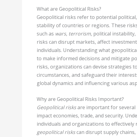
What are Geopolitical Risks?
Geopolitical risks refer to potential politica
stability of countries or regions. These risk
such as
wars
,
terrorism
, political instabili
risks can disrupt markets, affect investmen
individuals. Understanding what geopolitical
to make informed decisions and mitigate pot
risks, organizations can devise strategies 
circumstances, and safeguard their interest
global dynamics and influencing various as
Why are Geopolitical Risks Important?
Geopolitical risks
are important for several 
impact economies, trade, and security. Unders
individuals and organizations to effectively 
geopolitical risks
can disrupt supply chains, c