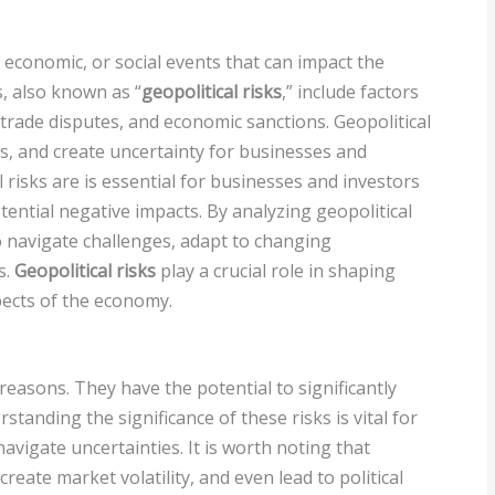
l, economic, or social events that can impact the
s, also known as “
geopolitical risks
,” include factors
ty, trade disputes, and economic sanctions. Geopolitical
ts, and create uncertainty for businesses and
 risks are is essential for businesses and investors
ential negative impacts. By analyzing geopolitical
to navigate challenges, adapt to changing
s.
Geopolitical risks
play a crucial role in shaping
pects of the economy.
reasons. They have the potential to significantly
tanding the significance of these risks is vital for
navigate uncertainties. It is worth noting that
reate market volatility, and even lead to political