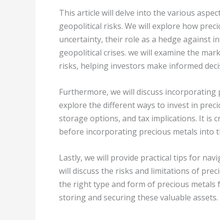
This article will delve into the various aspe
geopolitical risks. We will explore how prec
uncertainty, their role as a hedge against inf
geopolitical crises. we will examine the mar
risks, helping investors make informed deci
Furthermore, we will discuss incorporating 
explore the different ways to invest in preci
storage options, and tax implications. It is 
before incorporating precious metals into th
Lastly, we will provide practical tips for na
will discuss the risks and limitations of pr
the right type and form of precious metals 
storing and securing these valuable assets.