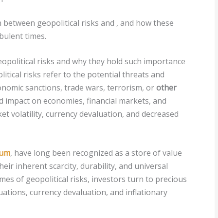
on between geopolitical risks and
, and how these
bulent times.
eopolitical risks and why they hold such importance
itical risks refer to the potential threats and
 economic sanctions, trade wars, terrorism, or
other
 impact on economies, financial markets, and
ket volatility, currency devaluation, and decreased
ium
, have long been recognized as a store of value
eir inherent scarcity, durability, and universal
es of geopolitical risks, investors turn to precious
uations, currency devaluation, and inflationary