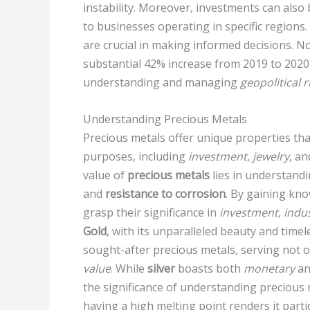
instability. Moreover, investments can also 
to businesses operating in specific regions
are crucial in making informed decisions. N
substantial 42% increase from 2019 to 202
understanding and managing
geopolitical r
Understanding Precious Metals
Precious metals offer unique properties th
purposes, including
investment
,
jewelry
, a
value of
precious metals
lies in understandi
and
resistance to corrosion
. By gaining kno
grasp their significance in
investment
,
indus
Gold
, with its unparalleled beauty and time
sought-after precious metals, serving not o
value
. While
silver
boasts both
monetary
a
the significance of understanding precious
having a high melting point renders it parti