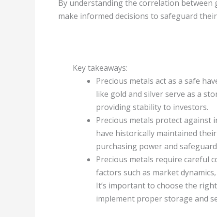
By understanding the correlation between ge
make informed decisions to safeguard their
Key takeaways:
Precious metals act as a safe hav
like gold and silver serve as a st
providing stability to investors.
Precious metals protect against in
have historically maintained thei
purchasing power and safeguard 
Precious metals require careful c
factors such as market dynamics, 
It’s important to choose the righ
implement proper storage and sec