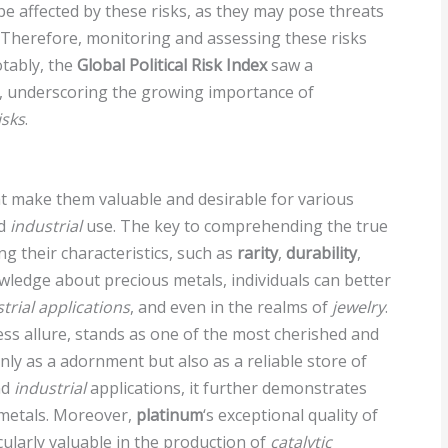
be affected by these risks, as they may pose threats
. Therefore, monitoring and assessing these risks
otably, the
Global Political Risk Index
saw a
0, underscoring the growing importance of
isks
.
at make them valuable and desirable for various
nd
industrial
use. The key to comprehending the true
ng their characteristics, such as
rarity
,
durability
,
wledge about precious metals, individuals can better
trial applications
, and even in the realms of
jewelry
.
less allure, stands as one of the most cherished and
nly as a adornment but also as a reliable store of
nd
industrial
applications, it further demonstrates
 metals. Moreover,
platinum
‘s exceptional quality of
cularly valuable in the production of
catalytic