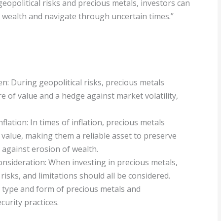
opolitical risks and precious metals, investors can
 wealth and navigate through uncertain times.”
en: During geopolitical risks, precious metals
ore of value and a hedge against market volatility,
flation: In times of inflation, precious metals
r value, making them a reliable asset to preserve
against erosion of wealth.
onsideration: When investing in precious metals,
risks, and limitations should all be considered.
t type and form of precious metals and
urity practices.