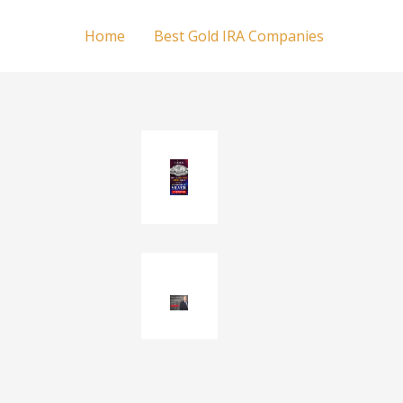
Home
Best Gold IRA Companies