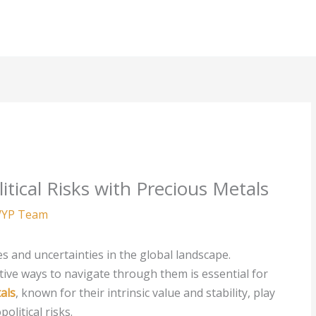
tical Risks with Precious Metals
YP Team
es and uncertainties in the global landscape.
tive ways to navigate through them is essential for
als
, known for their intrinsic value and stability, play
olitical risks.