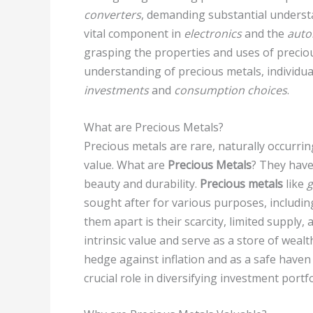
converters
, demanding substantial underst
vital component in
electronics
and the
auto
grasping the properties and uses of precio
understanding of precious metals, individua
investments
and
consumption choices
.
What are Precious Metals?
Precious metals are rare, naturally occurrin
value. What are
Precious Metals
? They have
beauty and durability.
Precious metals
like
g
sought after for various purposes, includi
them apart is their scarcity, limited supply
intrinsic value and serve as a store of weal
hedge against inflation and as a safe haven 
crucial role in diversifying investment port