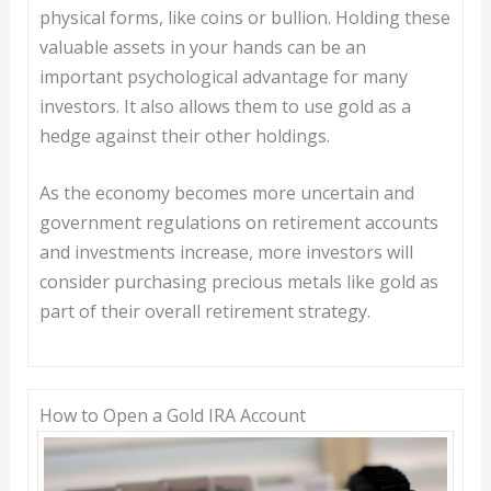
physical forms, like coins or bullion. Holding these
valuable assets in your hands can be an
important psychological advantage for many
investors. It also allows them to use gold as a
hedge against their other holdings.
As the economy becomes more uncertain and
government regulations on retirement accounts
and investments increase, more investors will
consider purchasing precious metals like gold as
part of their overall retirement strategy.
How to Open a Gold IRA Account