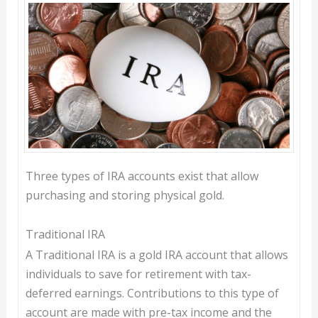
Three types of IRA accounts exist that allow
purchasing and storing physical gold.
Traditional IRA
A Traditional IRA is a gold IRA account that allows
individuals to save for retirement with tax-
deferred earnings. Contributions to this type of
account are made with pre-tax income and the