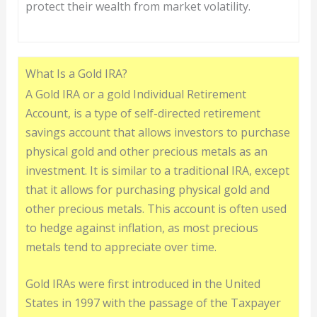
protect their wealth from market volatility.
What Is a Gold IRA?
A Gold IRA or a gold Individual Retirement
Account, is a type of self-directed retirement
savings account that allows investors to purchase
physical gold and other precious metals as an
investment. It is similar to a traditional IRA, except
that it allows for purchasing physical gold and
other precious metals. This account is often used
to hedge against inflation, as most precious
metals tend to appreciate over time.
Gold IRAs were first introduced in the United
States in 1997 with the passage of the Taxpayer