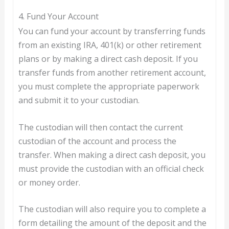
4. Fund Your Account
You can fund your account by transferring funds
from an existing IRA, 401(k) or other retirement
plans or by making a direct cash deposit. If you
transfer funds from another retirement account,
you must complete the appropriate paperwork
and submit it to your custodian.
The custodian will then contact the current
custodian of the account and process the
transfer. When making a direct cash deposit, you
must provide the custodian with an official check
or money order.
The custodian will also require you to complete a
form detailing the amount of the deposit and the