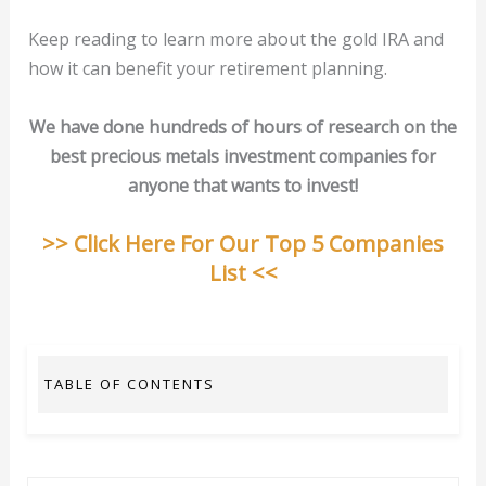
Keep reading to learn more about the gold IRA and
how it can benefit your retirement planning.
We have done hundreds of hours of research on the
best precious metals investment companies for
anyone that wants to invest!
>> Click Here For Our Top 5 Companies
List <<
TABLE OF CONTENTS