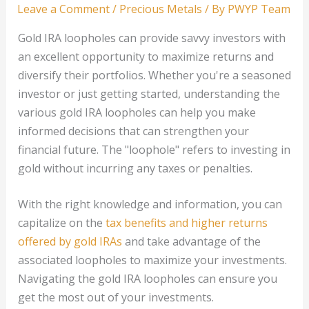
Leave a Comment
/
Precious Metals
/ By
PWYP Team
Gold IRA loopholes can provide savvy investors with
an excellent opportunity to maximize returns and
diversify their portfolios. Whether you're a seasoned
investor or just getting started, understanding the
various gold IRA loopholes can help you make
informed decisions that can strengthen your
financial future. The "loophole" refers to investing in
gold without incurring any taxes or penalties.
With the right knowledge and information, you can
capitalize on the
tax benefits and higher returns
offered by gold IRAs
and take advantage of the
associated loopholes to maximize your investments.
Navigating the gold IRA loopholes can ensure you
get the most out of your investments.