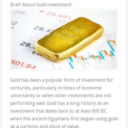
Brief About Gold Investment
Gold has been a popular form of investment for
centuries, particularly in times of economic
uncertainty or when other investments are not
performing well. Gold has a long history as an
investment that dates back to at least 600 BC
when the ancient Egyptians first began using gold
as a currency and store of value.