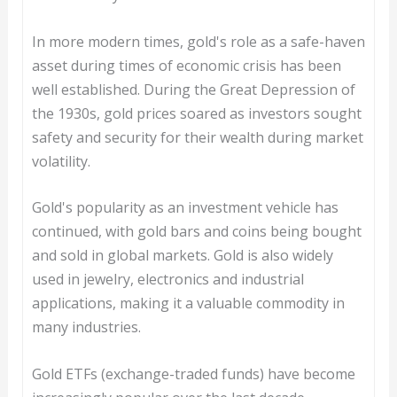
In more modern times, gold's role as a safe-haven
asset during times of economic crisis has been
well established. During the Great Depression of
the 1930s, gold prices soared as investors sought
safety and security for their wealth during market
volatility.
Gold's popularity as an investment vehicle has
continued, with gold bars and coins being bought
and sold in global markets. Gold is also widely
used in jewelry, electronics and industrial
applications, making it a valuable commodity in
many industries.
Gold ETFs (exchange-traded funds) have become