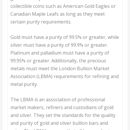
collectible coins such as American Gold Eagles or
Canadian Maple Leafs as long as they meet
certain purity requirements.
Gold must have a purity of 99.5% or greater, while
silver must have a purity of 99.9% or greater.
Platinum and palladium must have a purity of
99.95% or greater. Additionally, the precious
metals must meet the London Bullion Market
Association (LBMA) requirements for refining and
metal purity.
The LBMA is an association of professional
market makers, refiners and custodians of gold
and silver. They set the standards for the quality
and purity of gold and silver bullion bars and