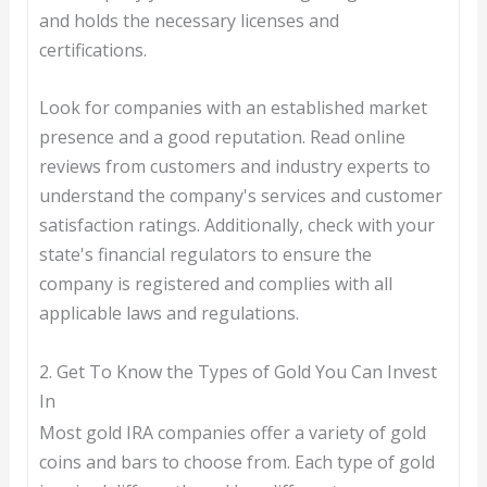
and holds the necessary licenses and
certifications.
Look for companies with an established market
presence and a good reputation. Read online
reviews from customers and industry experts to
understand the company's services and customer
satisfaction ratings. Additionally, check with your
state's financial regulators to ensure the
company is registered and complies with all
applicable laws and regulations.
2. Get To Know the Types of Gold You Can Invest
In
Most gold IRA companies offer a variety of gold
coins and bars to choose from. Each type of gold