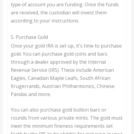
type of account you are funding. Once the funds
are received, the custodian will invest them
according to your instructions.
5. Purchase Gold
Once your gold IRA is set up, it's time to purchase
gold. You can purchase gold coins and bars
through a dealer approved by the Internal
Revenue Service (IRS). These include American
Eagles, Canadian Maple Leafs, South African
Krugerrands, Austrian Philharmonics, Chinese
Pandas and more.
You can also purchase gold bullion bars or
rounds from various private mints. The gold must
meet the minimum fineness requirements set