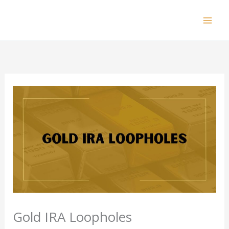
Skip
to
Mai
content
Men
Gold IRA Loopholes