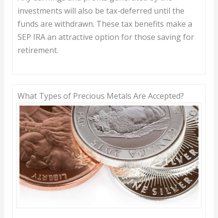
investments will also be tax-deferred until the
funds are withdrawn. These tax benefits make a
SEP IRA an attractive option for those saving for
retirement.
What Types of Precious Metals Are Accepted?