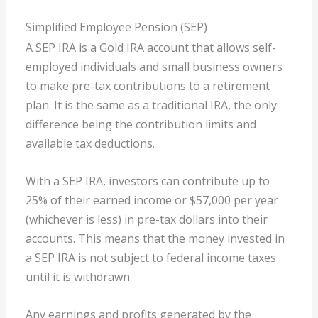
Simplified Employee Pension (SEP)
A SEP IRA is a Gold IRA account that allows self-
employed individuals and small business owners
to make pre-tax contributions to a retirement
plan. It is the same as a traditional IRA, the only
difference being the contribution limits and
available tax deductions.
With a SEP IRA, investors can contribute up to
25% of their earned income or $57,000 per year
(whichever is less) in pre-tax dollars into their
accounts. This means that the money invested in
a SEP IRA is not subject to federal income taxes
until it is withdrawn.
Any earnings and profits generated by the