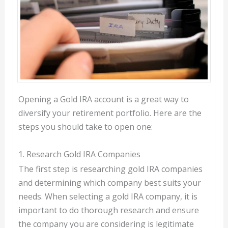
Opening a Gold IRA account is a great way to
diversify your retirement portfolio. Here are the
steps you should take to open one:
1. Research Gold IRA Companies
The first step is researching gold IRA companies
and determining which company best suits your
needs. When selecting a gold IRA company, it is
important to do thorough research and ensure
the company you are considering is legitimate