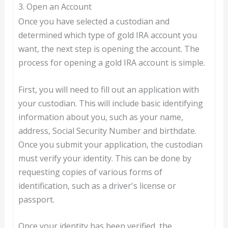
3. Open an Account
Once you have selected a custodian and
determined which type of gold IRA account you
want, the next step is opening the account. The
process for opening a gold IRA account is simple.
First, you will need to fill out an application with
your custodian. This will include basic identifying
information about you, such as your name,
address, Social Security Number and birthdate.
Once you submit your application, the custodian
must verify your identity. This can be done by
requesting copies of various forms of
identification, such as a driver's license or
passport.
Once your identity has been verified, the