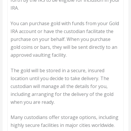
forth by the IRS to be eligible for inclusion in your
IRA.
You can purchase gold with funds from your Gold
IRA account or have the custodian facilitate the
purchase on your behalf. When you purchase
gold coins or bars, they will be sent directly to an
approved vaulting facility.
The gold will be stored in a secure, insured
location until you decide to take delivery. The
custodian will manage all the details for you,
including arranging for the delivery of the gold
when you are ready.
Many custodians offer storage options, including
highly secure facilities in major cities worldwide.