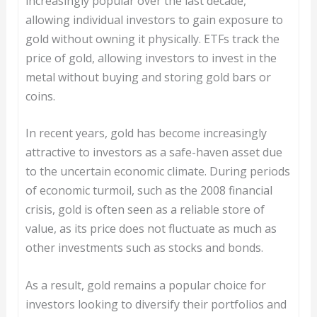
increasingly popular over the last decade,
allowing individual investors to gain exposure to
gold without owning it physically. ETFs track the
price of gold, allowing investors to invest in the
metal without buying and storing gold bars or
coins.
In recent years, gold has become increasingly
attractive to investors as a safe-haven asset due
to the uncertain economic climate. During periods
of economic turmoil, such as the 2008 financial
crisis, gold is often seen as a reliable store of
value, as its price does not fluctuate as much as
other investments such as stocks and bonds.
As a result, gold remains a popular choice for
investors looking to diversify their portfolios and