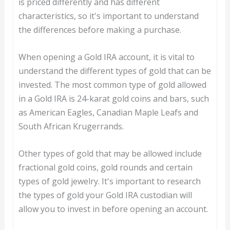
is priced differently and has different
characteristics, so it's important to understand
the differences before making a purchase.
When opening a Gold IRA account, it is vital to
understand the different types of gold that can be
invested. The most common type of gold allowed
in a Gold IRA is 24-karat gold coins and bars, such
as American Eagles, Canadian Maple Leafs and
South African Krugerrands.
Other types of gold that may be allowed include
fractional gold coins, gold rounds and certain
types of gold jewelry. It's important to research
the types of gold your Gold IRA custodian will
allow you to invest in before opening an account.