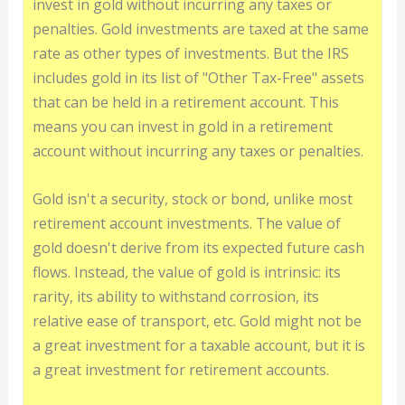
invest in gold without incurring any taxes or
penalties. Gold investments are taxed at the same
rate as other types of investments. But the IRS
includes gold in its list of "Other Tax-Free" assets
that can be held in a retirement account. This
means you can invest in gold in a retirement
account without incurring any taxes or penalties.
Gold isn't a security, stock or bond, unlike most
retirement account investments. The value of
gold doesn't derive from its expected future cash
flows. Instead, the value of gold is intrinsic: its
rarity, its ability to withstand corrosion, its
relative ease of transport, etc. Gold might not be
a great investment for a taxable account, but it is
a great investment for retirement accounts.