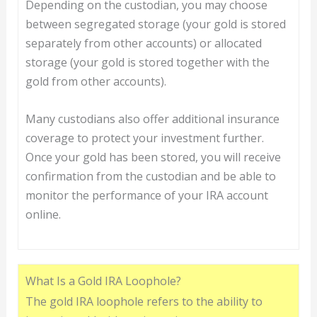
Depending on the custodian, you may choose
between segregated storage (your gold is stored
separately from other accounts) or allocated
storage (your gold is stored together with the
gold from other accounts).
Many custodians also offer additional insurance
coverage to protect your investment further.
Once your gold has been stored, you will receive
confirmation from the custodian and be able to
monitor the performance of your IRA account
online.
What Is a Gold IRA Loophole?
The gold IRA loophole refers to the ability to