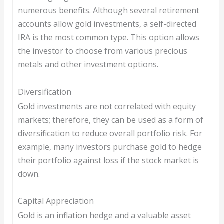
numerous benefits. Although several retirement
accounts allow gold investments, a self-directed
IRA is the most common type. This option allows
the investor to choose from various precious
metals and other investment options.
Diversification
Gold investments are not correlated with equity
markets; therefore, they can be used as a form of
diversification to reduce overall portfolio risk. For
example, many investors purchase gold to hedge
their portfolio against loss if the stock market is
down.
Capital Appreciation
Gold is an inflation hedge and a valuable asset