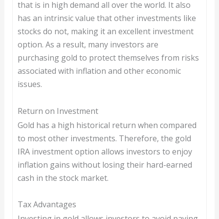
that is in high demand all over the world. It also
has an intrinsic value that other investments like
stocks do not, making it an excellent investment
option. As a result, many investors are
purchasing gold to protect themselves from risks
associated with inflation and other economic
issues.
Return on Investment
Gold has a high historical return when compared
to most other investments. Therefore, the gold
IRA investment option allows investors to enjoy
inflation gains without losing their hard-earned
cash in the stock market.
Tax Advantages
Investing in gold allows investors to avoid paying