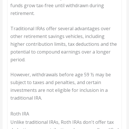
funds grow tax-free until withdrawn during
retirement.
Traditional IRAs offer several advantages over
other retirement savings vehicles, including
higher contribution limits, tax deductions and the
potential to compound earnings over a longer
period.
However, withdrawals before age 59 ½ may be
subject to taxes and penalties, and certain
investments are not eligible for inclusion in a
traditional IRA.
Roth IRA
Unlike traditional IRAs, Roth IRAs don't offer tax