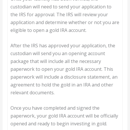
custodian will need to send your application to
the IRS for approval. The IRS will review your
application and determine whether or not you are
eligible to open a gold IRA account.
After the IRS has approved your application, the
custodian will send you an opening account
package that will include all the necessary
paperwork to open your gold IRA account. This
paperwork will include a disclosure statement, an
agreement to hold the gold in an IRA and other
relevant documents.
Once you have completed and signed the
paperwork, your gold IRA account will be officially
opened and ready to begin investing in gold.