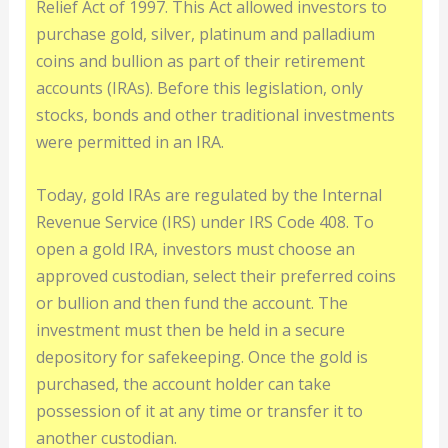
Relief Act of 1997. This Act allowed investors to
purchase gold, silver, platinum and palladium
coins and bullion as part of their retirement
accounts (IRAs). Before this legislation, only
stocks, bonds and other traditional investments
were permitted in an IRA.
Today, gold IRAs are regulated by the Internal
Revenue Service (IRS) under IRS Code 408. To
open a gold IRA, investors must choose an
approved custodian, select their preferred coins
or bullion and then fund the account. The
investment must then be held in a secure
depository for safekeeping. Once the gold is
purchased, the account holder can take
possession of it at any time or transfer it to
another custodian.