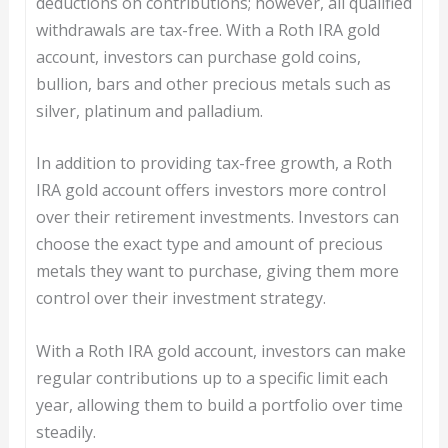
deductions on contributions; however, all qualified
withdrawals are tax-free. With a Roth IRA gold
account, investors can purchase gold coins,
bullion, bars and other precious metals such as
silver, platinum and palladium.
In addition to providing tax-free growth, a Roth
IRA gold account offers investors more control
over their retirement investments. Investors can
choose the exact type and amount of precious
metals they want to purchase, giving them more
control over their investment strategy.
With a Roth IRA gold account, investors can make
regular contributions up to a specific limit each
year, allowing them to build a portfolio over time
steadily.