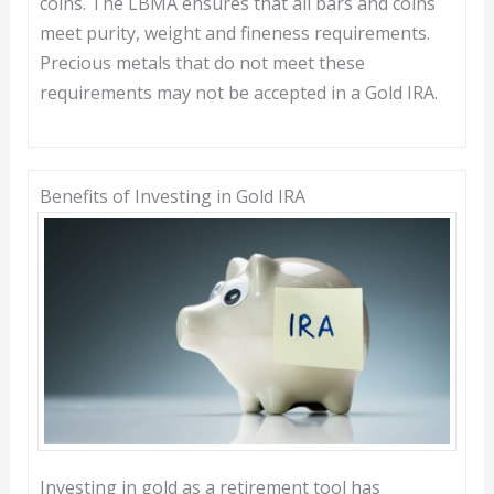
coins. The LBMA ensures that all bars and coins
meet purity, weight and fineness requirements.
Precious metals that do not meet these
requirements may not be accepted in a Gold IRA.
Benefits of Investing in Gold IRA
Investing in gold as a retirement tool has