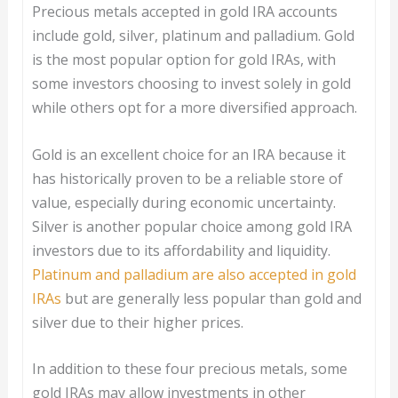
Precious metals accepted in gold IRA accounts
include gold, silver, platinum and palladium. Gold
is the most popular option for gold IRAs, with
some investors choosing to invest solely in gold
while others opt for a more diversified approach.
Gold is an excellent choice for an IRA because it
has historically proven to be a reliable store of
value, especially during economic uncertainty.
Silver is another popular choice among gold IRA
investors due to its affordability and liquidity.
Platinum and palladium are also accepted in gold
IRAs
but are generally less popular than gold and
silver due to their higher prices.
In addition to these four precious metals, some
gold IRAs may allow investments in other