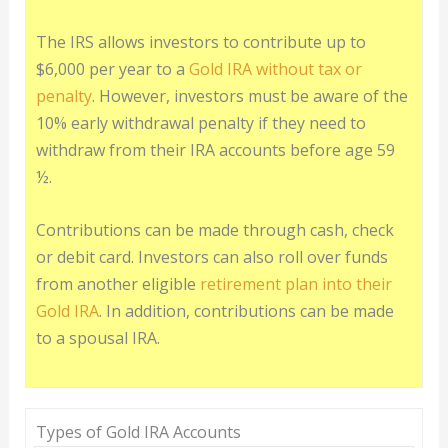
The IRS allows investors to contribute up to
$6,000 per year to a
Gold IRA without tax or
penalty
. However, investors must be aware of the
10% early withdrawal penalty if they need to
withdraw from their IRA accounts before age 59
½.
Contributions can be made through cash, check
or debit card. Investors can also roll over funds
from another eligible
retirement plan into their
Gold IRA
. In addition, contributions can be made
to a spousal IRA.
Types of Gold IRA Accounts