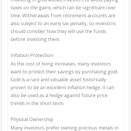
taxes on the gains, which can be significant over
time. Withdrawals from retirement accounts are
also subject to an early tax penalty, so investors
should consider how they will use the funds
before investing them.
Inflation Protection
As the cost of living increases, many investors
want to protect their savings by purchasing gold.
Gold is a rare and valuable asset historically
proven to be an excellent inflation hedge. It can
also be used as a hedge against future price
trends in the short term.
Physical Ownership
Many investors prefer owning precious metals in