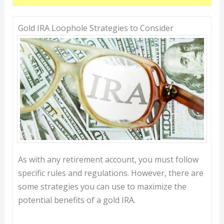
Gold IRA Loophole Strategies to Consider
As with any retirement account, you must follow
specific rules and regulations. However, there are
some strategies you can use to maximize the
potential benefits of a gold IRA.