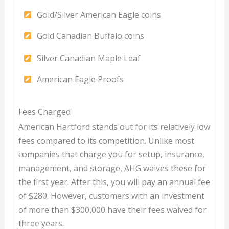
Gold/Silver American Eagle coins
Gold Canadian Buffalo coins
Silver Canadian Maple Leaf
American Eagle Proofs
Fees Charged
American Hartford stands out for its relatively low
fees compared to its competition. Unlike most
companies that charge you for setup, insurance,
management, and storage, AHG waives these for
the first year. After this, you will pay an annual fee
of $280. However, customers with an investment
of more than $300,000 have their fees waived for
three years.