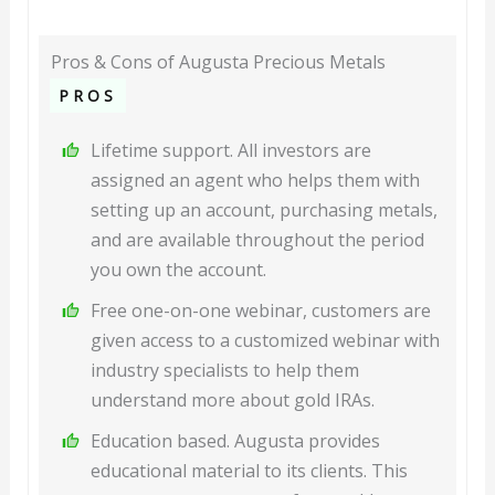
Pros & Cons of Augusta Precious Metals
PROS
Lifetime support. All investors are
assigned an agent who helps them with
setting up an account, purchasing metals,
and are available throughout the period
you own the account.
Free one-on-one webinar, customers are
given access to a customized webinar with
industry specialists to help them
understand more about gold IRAs.
Education based. Augusta provides
educational material to its clients. This