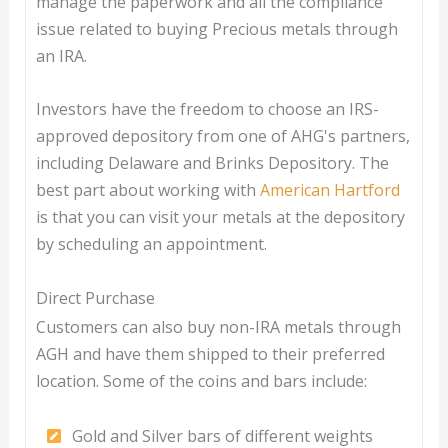
manage the paperwork and all the compliance
issue related to buying Precious metals through
an IRA.
Investors have the freedom to choose an IRS-
approved depository from one of AHG's partners,
including Delaware and Brinks Depository. The
best part about working with
American Hartford
is that you can visit your metals at the depository
by scheduling an appointment.
Direct Purchase
Customers can also buy non-IRA metals through
AGH and have them shipped to their preferred
location. Some of the coins and bars include:
Gold and Silver bars of different weights