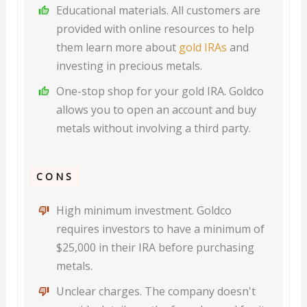
Educational materials. All customers are
provided with online resources to help
them learn more about
gold IRAs
and
investing in precious metals.
One-stop shop for your gold IRA. Goldco
allows you to open an account and buy
metals without involving a third party.
CONS
High minimum investment. Goldco
requires investors to have a minimum of
$25,000 in their IRA before purchasing
metals.
Unclear charges. The company doesn't