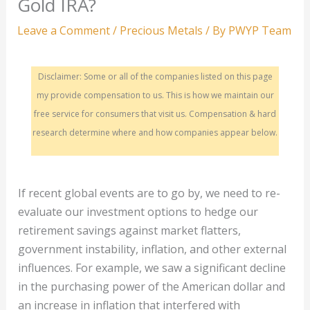
Gold IRA?
Leave a Comment
/
Precious Metals
/ By
PWYP Team
Disclaimer: Some or all of the companies listed on this page
my provide compensation to us. This is how we maintain our
free service for consumers that visit us. Compensation & hard
research determine where and how companies appear below.
If recent global events are to go by, we need to re-
evaluate our investment options to hedge our
retirement savings against market flatters,
government instability, inflation, and other external
influences. For example, we saw a significant decline
in the purchasing power of the American dollar and
an increase in inflation that interfered with