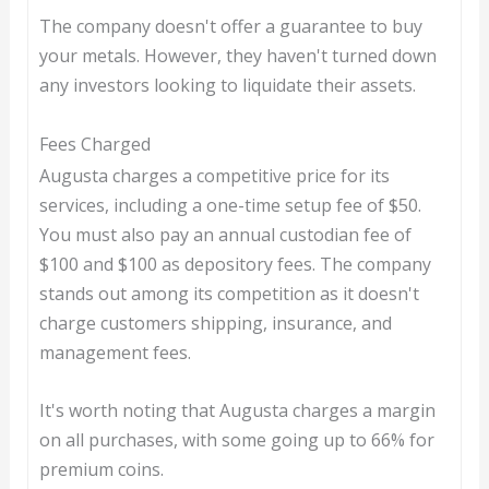
The company doesn't offer a guarantee to buy
your metals. However, they haven't turned down
any investors looking to liquidate their assets.
Fees Charged
Augusta charges a competitive price for its
services, including a one-time setup fee of $50.
You must also pay an annual custodian fee of
$100 and $100 as depository fees. The company
stands out among its competition as it doesn't
charge customers shipping, insurance, and
management fees.
It's worth noting that Augusta charges a margin
on all purchases, with some going up to 66% for
premium coins.