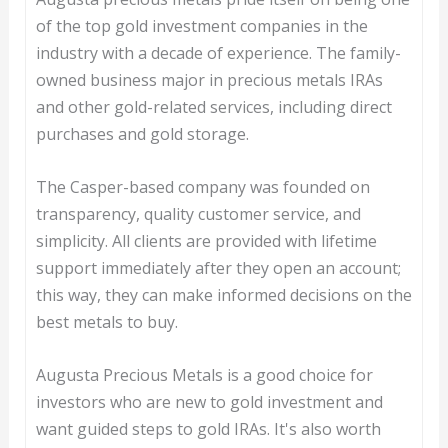
of the top gold investment companies in the
industry with a decade of experience. The family-
owned business major in precious metals IRAs
and other gold-related services, including direct
purchases and gold storage.
The Casper-based company was founded on
transparency, quality customer service, and
simplicity. All clients are provided with lifetime
support immediately after they open an account;
this way, they can make informed decisions on the
best metals to buy.
Augusta Precious Metals is a good choice for
investors who are new to gold investment and
want guided steps to gold IRAs. It's also worth