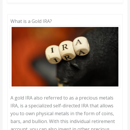
What is a Gold IRA?
A gold IRA also referred to as a precious metals
IRA, is a specialized self-directed IRA that allows
you to own physical metals in the form of coins,
bars, and bullion. With this individual retirement
account, you can also invest in other precious