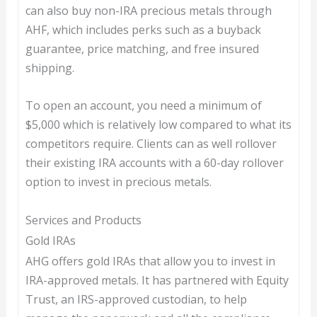
can also buy non-IRA precious metals through
AHF, which includes perks such as a buyback
guarantee, price matching, and free insured
shipping.
To open an account, you need a minimum of
$5,000 which is relatively low compared to what its
competitors require. Clients can as well rollover
their existing IRA accounts with a 60-day rollover
option to invest in precious metals.
Services and Products
Gold IRAs
AHG offers gold IRAs that allow you to invest in
IRA-approved metals. It has partnered with Equity
Trust, an IRS-approved custodian, to help