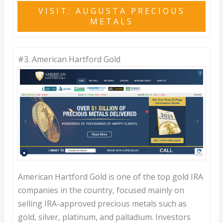
VISIT: AUGUSTA PRECIOUS
METALS
#3.
American Hartford Gold
American Hartford Gold is one of the top gold IRA
companies in the country, focused mainly on
selling IRA-approved precious metals such as
gold, silver, platinum, and palladium. Investors