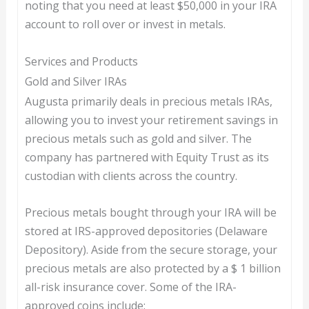
noting that you need at least $50,000 in your IRA
account to roll over or invest in metals.
Services and Products
Gold and Silver IRAs
Augusta primarily deals in precious metals IRAs,
allowing you to invest your retirement savings in
precious metals such as gold and silver. The
company has partnered with Equity Trust as its
custodian with clients across the country.
Precious metals bought through your IRA will be
stored at IRS-approved depositories (Delaware
Depository). Aside from the secure storage, your
precious metals are also protected by a $ 1 billion
all-risk insurance cover. Some of the IRA-
approved coins include: