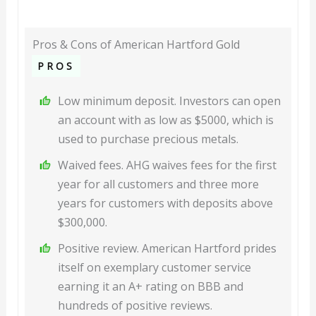
Pros & Cons of American Hartford Gold
PROS
Low minimum deposit. Investors can open
an account with as low as $5000, which is
used to purchase precious metals.
Waived fees. AHG waives fees for the first
year for all customers and three more
years for customers with deposits above
$300,000.
Positive review. American Hartford prides
itself on exemplary customer service
earning it an A+ rating on BBB and
hundreds of positive reviews.