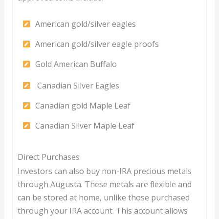
American gold/silver eagles
American gold/silver eagle proofs
Gold American Buffalo
Canadian Silver Eagles
Canadian gold Maple Leaf
Canadian Silver Maple Leaf
Direct Purchases
Investors can also buy non-IRA precious metals
through Augusta. These metals are flexible and
can be stored at home, unlike those purchased
through your IRA account. This account allows