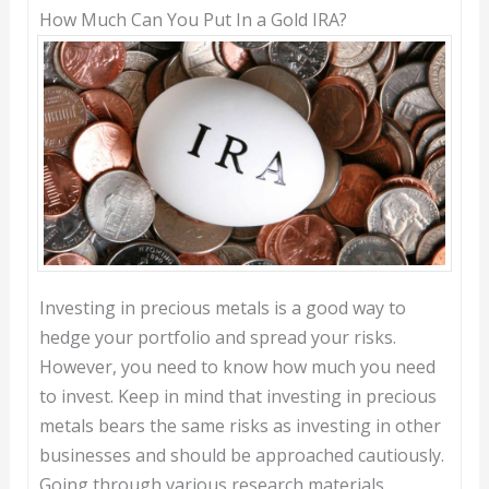
How Much Can You Put In a Gold IRA?
Investing in precious metals is a good way to
hedge your portfolio and spread your risks.
However, you need to know how much you need
to invest. Keep in mind that investing in precious
metals bears the same risks as investing in other
businesses and should be approached cautiously.
Going through various research materials,