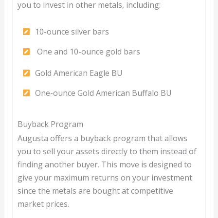
you to invest in other metals, including:
10-ounce silver bars
One and 10-ounce gold bars
Gold American Eagle BU
One-ounce Gold American Buffalo BU
Buyback Program
Augusta offers a buyback program that allows
you to sell your assets directly to them instead of
finding another buyer. This move is designed to
give your maximum returns on your investment
since the metals are bought at competitive
market prices.