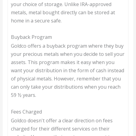
your choice of storage. Unlike IRA-approved
metals, metal bought directly can be stored at
home in a secure safe.
Buyback Program
Goldco offers a buyback program where they buy
your precious metals when you decide to sell your
assets. This program makes it easy when you
want your distribution in the form of cash instead
of physical metals. However, remember that you
can only take your distributions when you reach
59 ½ years.
Fees Charged
Goldco doesn't offer a clear direction on fees
charged for their different services on their