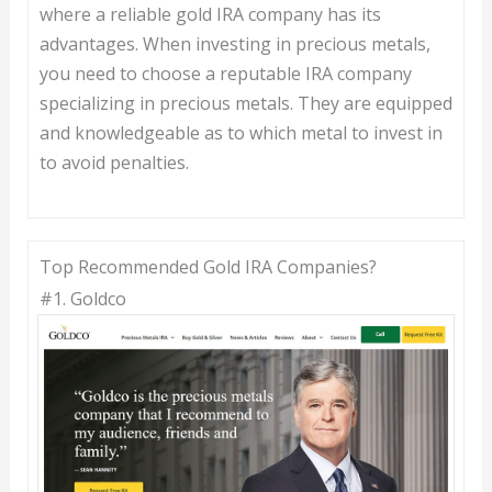
where a reliable gold IRA company has its
advantages. When investing in precious metals,
you need to choose a reputable IRA company
specializing in precious metals. They are equipped
and knowledgeable as to which metal to invest in
to avoid penalties.
Top Recommended Gold IRA Companies?
#1.
Goldco