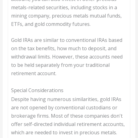
metals-related securities, including stocks in a
mining company, precious metals mutual funds,
ETFs, and gold commodity futures.
Gold IRAs are similar to conventional IRAs based
on the tax benefits, how much to deposit, and
withdrawal limits. However, these accounts need
to be held separately from your traditional
retirement account.
Special Considerations
Despite having numerous similarities, gold IRAs
are not opened by conventional custodians or
brokerage firms. Most of these companies don't
offer self-directed individual retirement accounts,
which are needed to invest in precious metals.