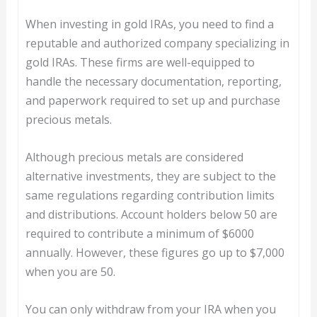
When investing in gold IRAs, you need to find a
reputable and authorized company specializing in
gold IRAs. These firms are well-equipped to
handle the necessary documentation, reporting,
and paperwork required to set up and purchase
precious metals.
Although precious metals are considered
alternative investments, they are subject to the
same regulations regarding contribution limits
and distributions. Account holders below 50 are
required to contribute a minimum of $6000
annually. However, these figures go up to $7,000
when you are 50.
You can only withdraw from your IRA when you