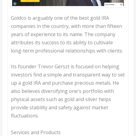
Goldco is arguably one of the best gold IRA
companies in the country, with more than fifteen
years of experience to its name. The company
attributes its success to its ability to cultivate
long-term professional relationships with clients.
Its founder Trevor Gerszt is focused on helping
investors find a simple and transparent way to set
up a gold IRA and purchase precious metals. He
also believes diversifying one's portfolio with
physical assets such as gold and silver helps
provide stability and safety against market
fluctuations.
Services and Products