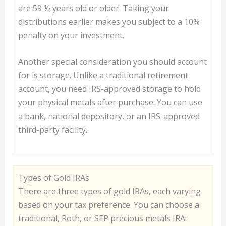
are 59 ½ years old or older. Taking your
distributions earlier makes you subject to a 10%
penalty on your investment.
Another special consideration you should account
for is storage. Unlike a traditional retirement
account, you need IRS-approved storage to hold
your physical metals after purchase. You can use
a bank, national depository, or an IRS-approved
third-party facility.
Types of Gold IRAs
There are three types of gold IRAs, each varying
based on your tax preference. You can choose a
traditional, Roth, or SEP precious metals IRA: