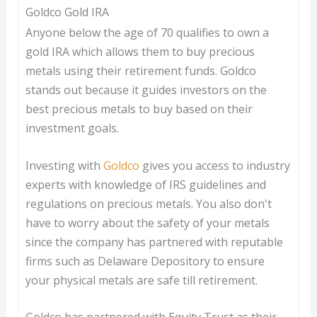
Goldco Gold IRA
Anyone below the age of 70 qualifies to own a
gold IRA which allows them to buy precious
metals using their retirement funds. Goldco
stands out because it guides investors on the
best precious metals to buy based on their
investment goals.
Investing with
Goldco
gives you access to industry
experts with knowledge of IRS guidelines and
regulations on precious metals. You also don't
have to worry about the safety of your metals
since the company has partnered with reputable
firms such as Delaware Depository to ensure
your physical metals are safe till retirement.