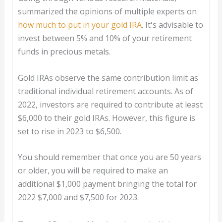
summarized the opinions of multiple experts on
how much to put in your gold IRA
. It's advisable to
invest between 5% and 10% of your retirement
funds in precious metals.
Gold IRAs observe the same contribution limit as
traditional individual retirement accounts. As of
2022, investors are required to contribute at least
$6,000 to their gold IRAs. However, this figure is
set to rise in 2023 to $6,500.
You should remember that once you are 50 years
or older, you will be required to make an
additional $1,000 payment bringing the total for
2022 $7,000 and $7,500 for 2023.