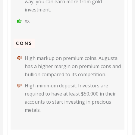
way, you can earn more from gold
investment.
xx
CONS
High markup on premium coins. Augusta
has a higher margin on premium cons and
bullion compared to its competition.
High minimum deposit. Investors are
required to have at least $50,000 in their
accounts to start investing in precious
metals.