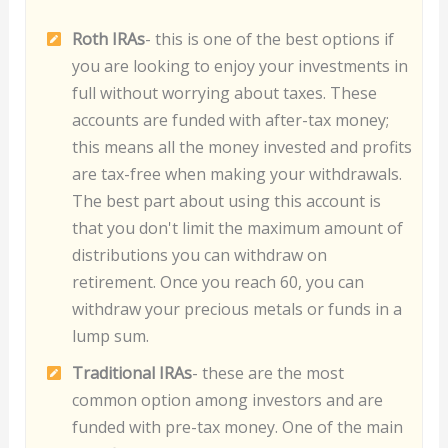
Roth IRAs
- this is one of the best options if
you are looking to enjoy your investments in
full without worrying about taxes. These
accounts are funded with after-tax money;
this means all the money invested and profits
are tax-free when making your withdrawals.
The best part about using this account is
that you don't limit the maximum amount of
distributions you can withdraw on
retirement. Once you reach 60, you can
withdraw your precious metals or funds in a
lump sum.
Traditional IRAs
- these are the most
common option among investors and are
funded with pre-tax money. One of the main