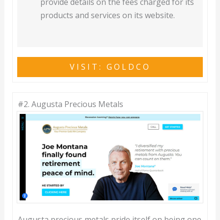
provide details on the fees charged for its
products and services on its website.
VISIT: GOLDCO
#2.
Augusta Precious Metals
Augusta precious metals pride itself on being one