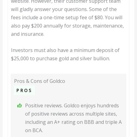
website. However, their customer support team
will gladly answer your questions. Some of the
fees include a one-time setup fee of $80. You will
also pay $200 annually for storage, maintenance,
and insurance.
Investors must also have a minimum deposit of
$25,000 to purchase gold and silver bullion.
Pros & Cons of Goldco
PROS
Positive reviews. Goldco enjoys hundreds
of positive reviews across multiple sites,
including an A+ rating on BBB and triple A
on BCA.