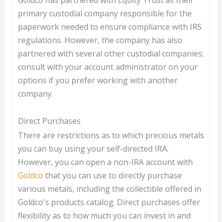
Goldco has partnered with Equity Trust as their
primary custodial company responsible for the
paperwork needed to ensure compliance with IRS
regulations. However, the company has also
partnered with several other custodial companies;
consult with your account administrator on your
options if you prefer working with another
company.
Direct Purchases
There are restrictions as to which precious metals
you can buy using your self-directed IRA.
However, you can open a non-IRA account with
Goldco
that you can use to directly purchase
various metals, including the collectible offered in
Goldco's products catalog. Direct purchases offer
flexibility as to how much you can invest in and