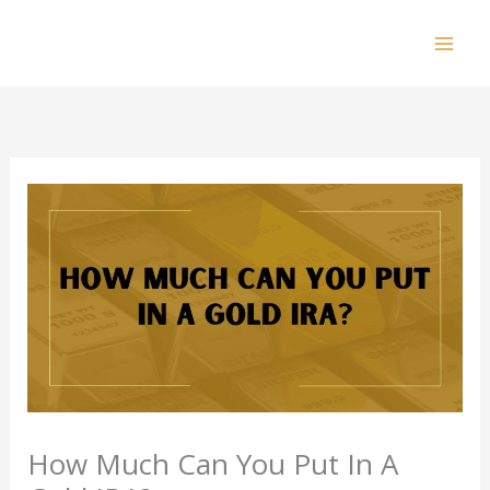
Skip
to
Mai
content
Men
How Much Can You Put In A