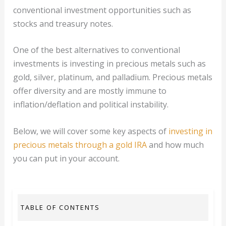
conventional investment opportunities such as
stocks and treasury notes.
One of the best alternatives to conventional
investments is investing in precious metals such as
gold, silver, platinum, and palladium. Precious metals
offer diversity and are mostly immune to
inflation/deflation and political instability.
Below, we will cover some key aspects of
investing in
precious metals through a gold IRA
and how much
you can put in your account.
TABLE OF CONTENTS