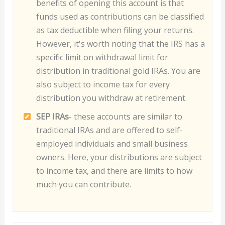
benefits of opening this account is that
funds used as contributions can be classified
as tax deductible when filing your returns.
However, it's worth noting that the IRS has a
specific limit on withdrawal limit for
distribution in traditional gold IRAs. You are
also subject to income tax for every
distribution you withdraw at retirement.
S
EP IRAs
- these accounts are similar to
traditional IRAs and are offered to self-
employed individuals and small business
owners. Here, your distributions are subject
to income tax, and there are limits to how
much you can contribute.