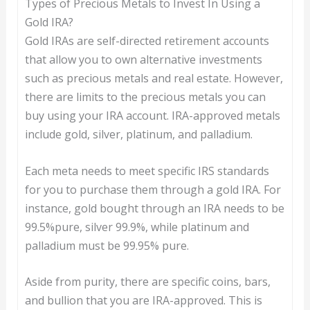
Types of Precious Metals to Invest In Using a
Gold IRA?
Gold IRAs are self-directed retirement accounts
that allow you to own alternative investments
such as precious metals and real estate. However,
there are limits to the precious metals you can
buy using your IRA account. IRA-approved metals
include gold, silver, platinum, and palladium.
Each meta needs to meet specific IRS standards
for you to purchase them through a gold IRA. For
instance, gold bought through an IRA needs to be
99.5%pure, silver 99.9%, while platinum and
palladium must be 99.95% pure.
Aside from purity, there are specific coins, bars,
and bullion that you are IRA-approved. This is