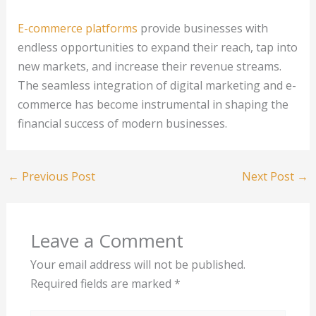
E-commerce platforms
provide businesses with
endless opportunities to expand their reach, tap into
new markets, and increase their revenue streams.
The seamless integration of digital marketing and e-
commerce has become instrumental in shaping the
financial success of modern businesses.
←
Previous Post
Next Post
→
Leave a Comment
Your email address will not be published.
Required fields are marked
*