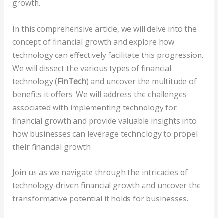
growth.
In this comprehensive article, we will delve into the
concept of financial growth and explore how
technology can effectively facilitate this progression.
We will dissect the various types of financial
technology (
FinTech
) and uncover the multitude of
benefits it offers. We will address the challenges
associated with implementing technology for
financial growth and provide valuable insights into
how businesses can leverage technology to propel
their financial growth.
Join us as we navigate through the intricacies of
technology-driven financial growth and uncover the
transformative potential it holds for businesses.