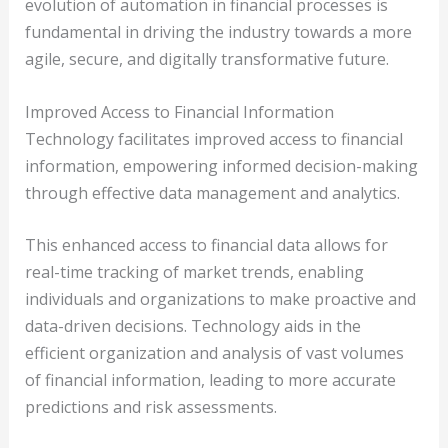
evolution of automation in financial processes is
fundamental in driving the industry towards a more
agile, secure, and digitally transformative future.
Improved Access to Financial Information
Technology facilitates improved access to financial
information, empowering informed decision-making
through effective data management and analytics.
This enhanced access to financial data allows for
real-time tracking of market trends, enabling
individuals and organizations to make proactive and
data-driven decisions. Technology aids in the
efficient organization and analysis of vast volumes
of financial information, leading to more accurate
predictions and risk assessments.