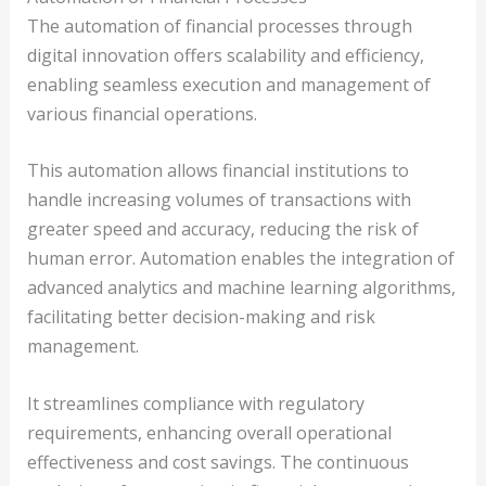
The automation of financial processes through
digital innovation offers scalability and efficiency,
enabling seamless execution and management of
various financial operations.
This automation allows financial institutions to
handle increasing volumes of transactions with
greater speed and accuracy, reducing the risk of
human error. Automation enables the integration of
advanced analytics and machine learning algorithms,
facilitating better decision-making and risk
management.
It streamlines compliance with regulatory
requirements, enhancing overall operational
effectiveness and cost savings. The continuous