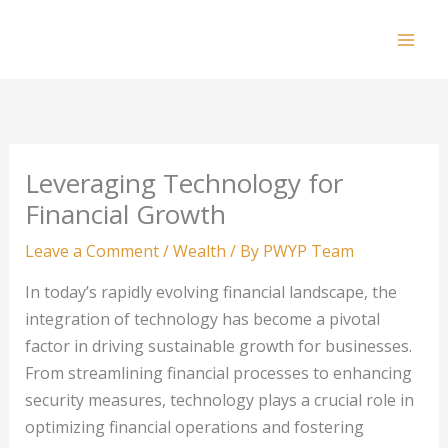
Skip
to
Mai
content
Men
Leveraging Technology for
Financial Growth
Leave a Comment
/
Wealth
/ By
PWYP Team
In today’s rapidly evolving financial landscape, the
integration of technology has become a pivotal
factor in driving sustainable growth for businesses.
From streamlining financial processes to enhancing
security measures, technology plays a crucial role in
optimizing financial operations and fostering