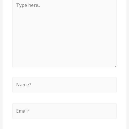
Type
here..
Name*
Email*