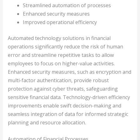
Streamlined automation of processes
Enhanced security measures
Improved operational efficiency
Automated technology solutions in financial
operations significantly reduce the risk of human
error and streamline repetitive tasks to allow
employees to focus on higher-value activities.
Enhanced security measures, such as encryption and
multi-factor authentication, provide robust
protection against cyber threats, safeguarding
sensitive financial data. Technology-driven efficiency
improvements enable swift decision-making and
seamless integration of data for informed strategic
planning and resource allocation.
Automation of Financial Processes