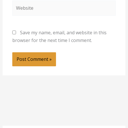
Website
Save my name, email, and website in this
browser for the next time I comment.