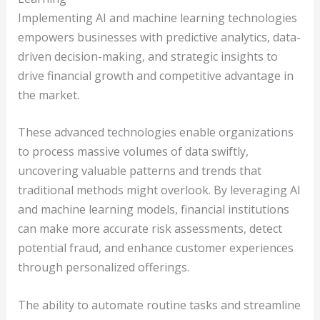
Implementing AI and machine learning technologies
empowers businesses with predictive analytics, data-
driven decision-making, and strategic insights to
drive financial growth and competitive advantage in
the market.
These advanced technologies enable organizations
to process massive volumes of data swiftly,
uncovering valuable patterns and trends that
traditional methods might overlook. By leveraging AI
and machine learning models, financial institutions
can make more accurate risk assessments, detect
potential fraud, and enhance customer experiences
through personalized offerings.
The ability to automate routine tasks and streamline