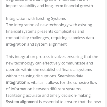
impact scalability and long-term financial growth.
Integration with Existing Systems
The integration of new technology with existing
financial systems presents complexities and
compatibility challenges, requiring seamless data
integration and system alignment.
This integration process involves ensuring that the
new technology can effectively communicate and
operate within the established financial systems
without causing disruptions.
Seamless data
integration
is vital as it allows for the cohesive flow
of information between different systems,
facilitating accurate and timely decision-making.
System alignment
is essential to ensure that the new