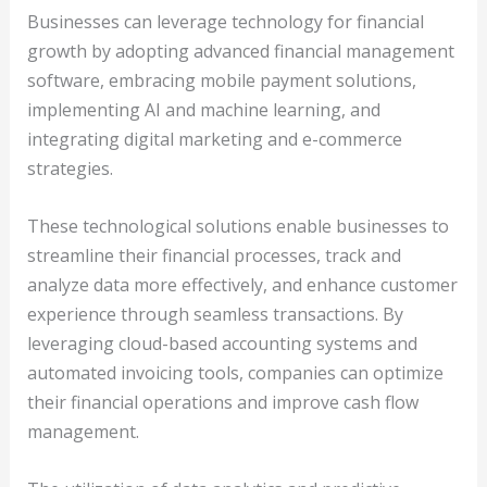
Businesses can leverage technology for financial
growth by adopting advanced financial management
software, embracing mobile payment solutions,
implementing AI and machine learning, and
integrating digital marketing and e-commerce
strategies.
These technological solutions enable businesses to
streamline their financial processes, track and
analyze data more effectively, and enhance customer
experience through seamless transactions. By
leveraging cloud-based accounting systems and
automated invoicing tools, companies can optimize
their financial operations and improve cash flow
management.