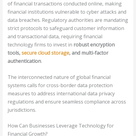
of financial transactions conducted online, making
financial institutions vulnerable to cyber attacks and
data breaches. Regulatory authorities are mandating
strict protocols to safeguard customer information
and transactional data, requiring financial
technology firms to invest in
robust encryption
tools,
secure cloud storage
, and multi-factor
authentication
.
The interconnected nature of global financial
systems calls for cross-border data protection
measures to address international data privacy
regulations and ensure seamless compliance across
jurisdictions.
How Can Businesses Leverage Technology for
Financial Growth?