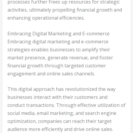
processes further frees up resources for strategic
activities, ultimately propelling financial growth and
enhancing operational efficiencies.
Embracing Digital Marketing and E-commerce
Embracing digital marketing and e-commerce
strategies enables businesses to amplify their
market presence, generate revenue, and foster
financial growth through targeted customer
engagement and online sales channels.
This digital approach has revolutionized the way
businesses interact with their customers and
conduct transactions. Through effective utilization of
social media, email marketing, and search engine
optimization, companies can reach their target
audience more efficiently and drive online sales.