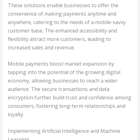
These solutions enable businesses to offer the
convenience of making payments anytime and
anywhere, catering to the needs of a mobile-savvy
customer base. The enhanced accessibility and
flexibility attract more customers, leading to
increased sales and revenue.
Mobile payments boost market expansion by
tapping into the potential of the growing digital
economy, allowing businesses to reach a wider
audience. The secure transactions and data
encryption further build trust and confidence among
consumers, fostering long-term relationships and
loyalty.
Implementing Artificial Intelligence and Machine
Learning