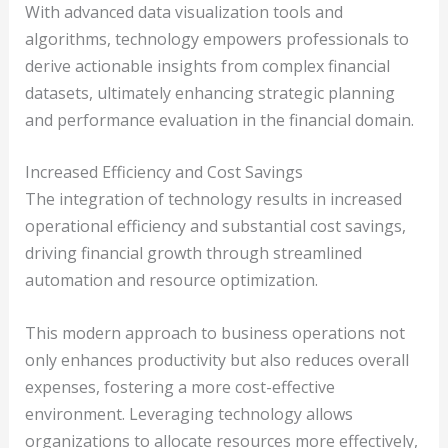
With advanced data visualization tools and
algorithms, technology empowers professionals to
derive actionable insights from complex financial
datasets, ultimately enhancing strategic planning
and performance evaluation in the financial domain.
Increased Efficiency and Cost Savings
The integration of technology results in increased
operational efficiency and substantial cost savings,
driving financial growth through streamlined
automation and resource optimization.
This modern approach to business operations not
only enhances productivity but also reduces overall
expenses, fostering a more cost-effective
environment. Leveraging technology allows
organizations to allocate resources more effectively,