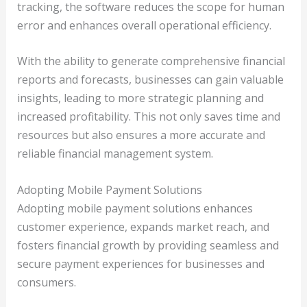
tracking, the software reduces the scope for human
error and enhances overall operational efficiency.
With the ability to generate comprehensive financial
reports and forecasts, businesses can gain valuable
insights, leading to more strategic planning and
increased profitability. This not only saves time and
resources but also ensures a more accurate and
reliable financial management system.
Adopting Mobile Payment Solutions
Adopting mobile payment solutions enhances
customer experience, expands market reach, and
fosters financial growth by providing seamless and
secure payment experiences for businesses and
consumers.