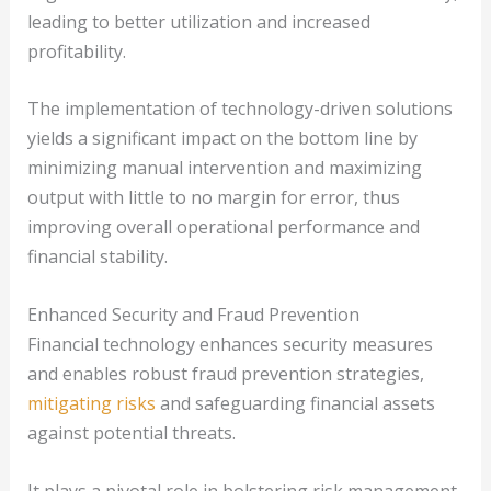
leading to better utilization and increased
profitability.
The implementation of technology-driven solutions
yields a significant impact on the bottom line by
minimizing manual intervention and maximizing
output with little to no margin for error, thus
improving overall operational performance and
financial stability.
Enhanced Security and Fraud Prevention
Financial technology enhances security measures
and enables robust fraud prevention strategies,
mitigating risks
and safeguarding financial assets
against potential threats.
It plays a pivotal role in bolstering risk management