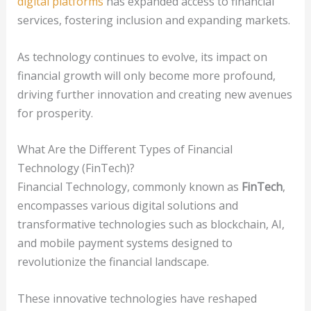
digital platforms
has expanded access to financial
services, fostering inclusion and expanding markets.
As technology continues to evolve, its impact on
financial growth will only become more profound,
driving further innovation and creating new avenues
for prosperity.
What Are the Different Types of Financial
Technology (FinTech)?
Financial Technology, commonly known as
FinTech
,
encompasses various digital solutions and
transformative technologies such as blockchain, AI,
and mobile payment systems designed to
revolutionize the financial landscape.
These innovative technologies have reshaped