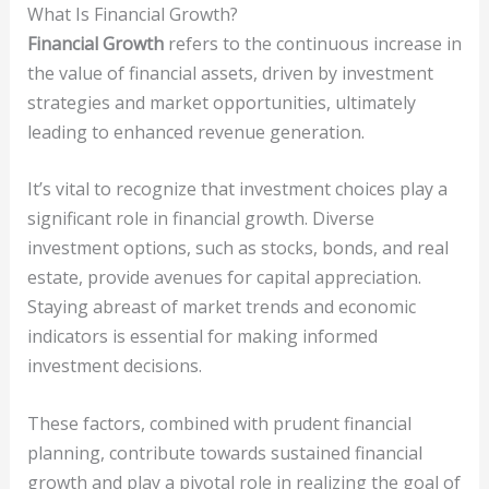
What Is Financial Growth?
Financial Growth
refers to the continuous increase in
the value of financial assets, driven by investment
strategies and market opportunities, ultimately
leading to enhanced revenue generation.
It’s vital to recognize that investment choices play a
significant role in financial growth. Diverse
investment options, such as stocks, bonds, and real
estate, provide avenues for capital appreciation.
Staying abreast of market trends and economic
indicators is essential for making informed
investment decisions.
These factors, combined with prudent financial
planning, contribute towards sustained financial
growth and play a pivotal role in realizing the goal of