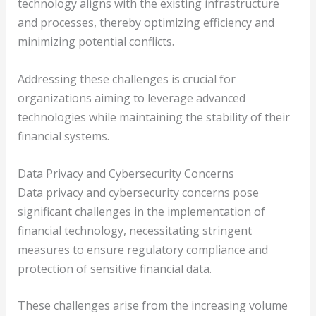
technology aligns with the existing infrastructure
and processes, thereby optimizing efficiency and
minimizing potential conflicts.
Addressing these challenges is crucial for
organizations aiming to leverage advanced
technologies while maintaining the stability of their
financial systems.
Data Privacy and Cybersecurity Concerns
Data privacy and cybersecurity concerns pose
significant challenges in the implementation of
financial technology, necessitating stringent
measures to ensure regulatory compliance and
protection of sensitive financial data.
These challenges arise from the increasing volume