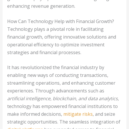
enhancing revenue generation.
How Can Technology Help with Financial Growth?
Technology plays a pivotal role in facilitating
financial growth, offering innovative solutions and
operational efficiency to optimize investment
strategies and financial processes.
It has revolutionized the financial industry by
enabling new ways of conducting transactions,
streamlining operations, and enhancing customer
experiences. Through advancements such as
artificial intelligence, blockchain, and data analytics
,
technology has empowered financial institutions to
make informed decisions,
mitigate risks
, and seize
strategic opportunities. The seamless integration of