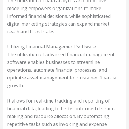
The utilization of data analytics and predictive
modeling empowers organizations to make
informed financial decisions, while sophisticated
digital marketing strategies can expand market
reach and boost sales.
Utilizing Financial Management Software
The utilization of advanced financial management
software enables businesses to streamline
operations, automate financial processes, and
optimize asset management for sustained financial
growth.
It allows for real-time tracking and reporting of
financial data, leading to better-informed decision-
making and resource allocation. By automating
repetitive tasks such as invoicing and expense