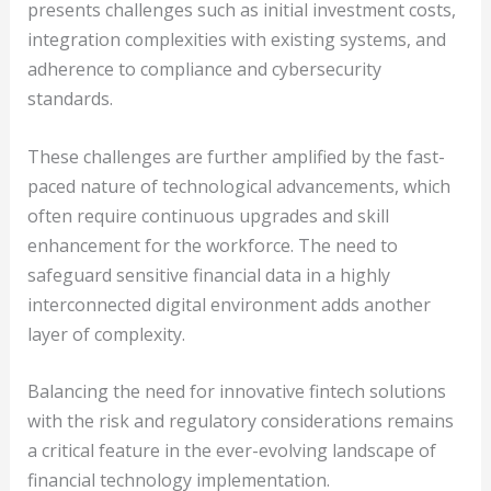
presents challenges such as initial investment costs,
integration complexities with existing systems, and
adherence to compliance and cybersecurity
standards.
These challenges are further amplified by the fast-
paced nature of technological advancements, which
often require continuous upgrades and skill
enhancement for the workforce. The need to
safeguard sensitive financial data in a highly
interconnected digital environment adds another
layer of complexity.
Balancing the need for innovative fintech solutions
with the risk and regulatory considerations remains
a critical feature in the ever-evolving landscape of
financial technology implementation.