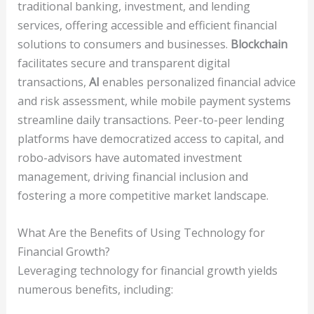
traditional banking, investment, and lending
services, offering accessible and efficient financial
solutions to consumers and businesses.
Blockchain
facilitates secure and transparent digital
transactions,
AI
enables personalized financial advice
and risk assessment, while mobile payment systems
streamline daily transactions. Peer-to-peer lending
platforms have democratized access to capital, and
robo-advisors have automated investment
management, driving financial inclusion and
fostering a more competitive market landscape.
What Are the Benefits of Using Technology for
Financial Growth?
Leveraging technology for financial growth yields
numerous benefits, including: