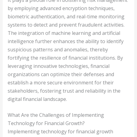
by employing advanced encryption techniques,
biometric authentication, and real-time monitoring
systems to detect and prevent fraudulent activities.
The integration of machine learning and artificial
intelligence further enhances the ability to identify
suspicious patterns and anomalies, thereby
fortifying the resilience of financial institutions. By
leveraging innovative technologies, financial
organizations can optimize their defenses and
establish a more secure environment for their
stakeholders, fostering trust and reliability in the
digital financial landscape.
What Are the Challenges of Implementing
Technology for Financial Growth?
Implementing technology for financial growth