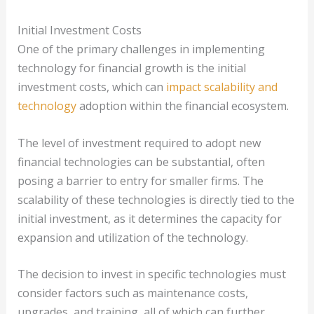
Initial Investment Costs
One of the primary challenges in implementing
technology for financial growth is the initial
investment costs, which can
impact scalability and
technology
adoption within the financial ecosystem.
The level of investment required to adopt new
financial technologies can be substantial, often
posing a barrier to entry for smaller firms. The
scalability of these technologies is directly tied to the
initial investment, as it determines the capacity for
expansion and utilization of the technology.
The decision to invest in specific technologies must
consider factors such as maintenance costs,
upgrades, and training, all of which can further