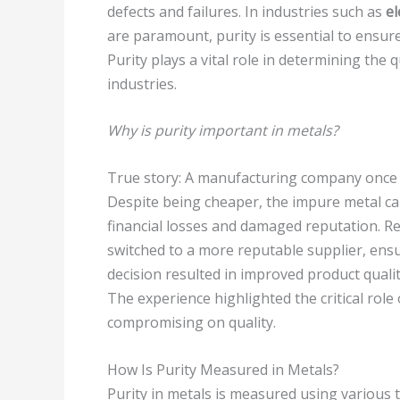
defects and failures. In industries such as
el
are paramount, purity is essential to ensure 
Purity plays a vital role in determining the q
industries.
Why is purity important in metals?
True story: A manufacturing company once r
Despite being cheaper, the impure metal cau
financial losses and damaged reputation. R
switched to a more reputable supplier, ensu
decision resulted in improved product quality
The experience highlighted the critical role
compromising on quality.
How Is Purity Measured in Metals?
Purity in metals is measured using various t