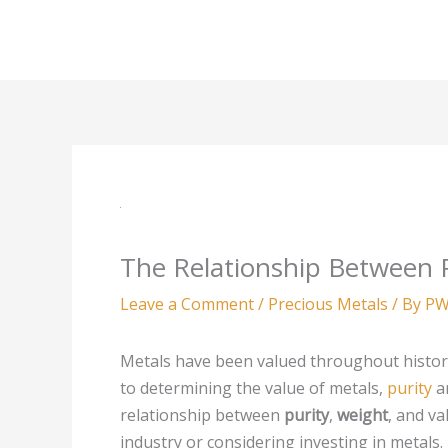
Skip
to
content
The Relationship Between P
Leave a Comment
/
Precious Metals
/ By
PW
Metals have been valued throughout history
to determining the value of metals,
purity
a
relationship between
purity
,
weight
, and va
industry or considering investing in metals. Th