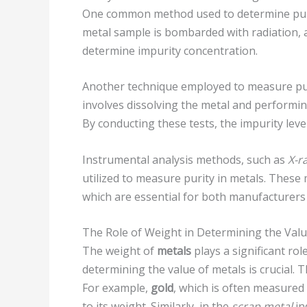
One common method used to determine puri
metal sample is bombarded with radiation, 
determine impurity concentration.
Another technique employed to measure pur
involves dissolving the metal and performi
By conducting these tests, the impurity leve
Instrumental analysis methods, such as
X-r
utilized to measure purity in metals. Thes
which are essential for both manufacturers 
The Role of Weight in Determining the Valu
The weight of
metals
plays a significant rol
determining the value of metals is crucial.
For example,
gold
, which is often measured
to its weight. Similarly, in the
scrap metal
in