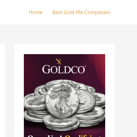
Home
Best Gold IRA Companies