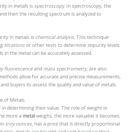
ty in metals is
spectroscopy
. In spectroscopy, the
and then the resulting spectrum is analyzed to
ity in metals is
chemical analysis
. This technique
ng
titrations
or other tests to determine impurity levels.
ls in the metal can be accurately assessed.
ay fluorescence
and
mass spectrometry
, are also
e methods allow for accurate and precise measurements,
and buyers to assess the quality and value of metals.
e of Metals
e in determining their value. The role of weight in
 The more a
metal
weighs, the more valuable it becomes.
 in
troy ounces
, has a price that is directly proportional
dustry, metals are bought and sold based on their