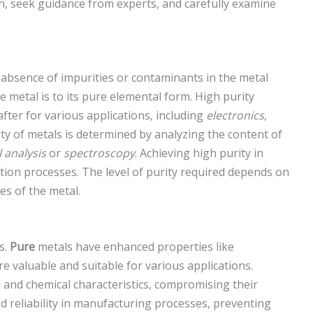
, seek guidance from experts, and carefully examine
e absence of impurities or contaminants in the metal
e metal is to its pure elemental form. High purity
fter for various applications, including
electronics
,
ty of metals is determined by analyzing the content of
 analysis
or
spectroscopy
. Achieving high purity in
ation processes. The level of purity required depends on
es of the metal.
s.
Pure
metals have enhanced properties like
 valuable and suitable for various applications.
al and chemical characteristics, compromising their
 reliability in manufacturing processes, preventing