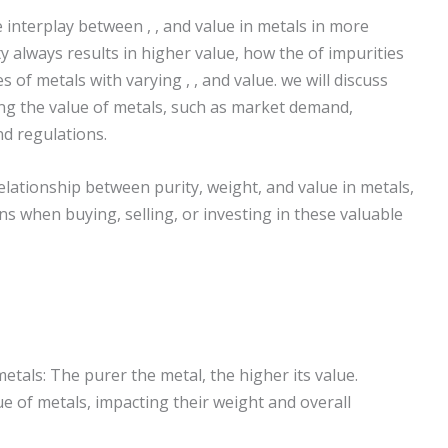
e interplay between , , and value in metals in more
y always results in higher value, how the of impurities
 of metals with varying , , and value. we will discuss
ng the value of metals, such as market demand,
nd regulations.
lationship between purity, weight, and value in metals,
s when buying, selling, or investing in these valuable
etals: The purer the metal, the higher its value.
ue of metals, impacting their weight and overall