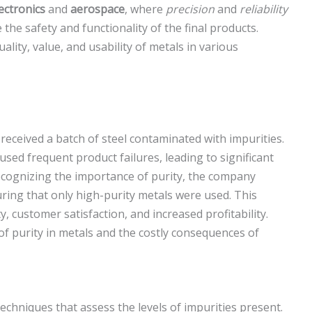
ectronics
and
aerospace
, where
precision
and
reliability
the safety and functionality of the final products.
uality, value, and usability of metals in various
eceived a batch of steel contaminated with impurities.
sed frequent product failures, leading to significant
ecognizing the importance of purity, the company
ring that only high-purity metals were used. This
, customer satisfaction, and increased profitability.
 of purity in metals and the costly consequences of
echniques that assess the levels of impurities present.