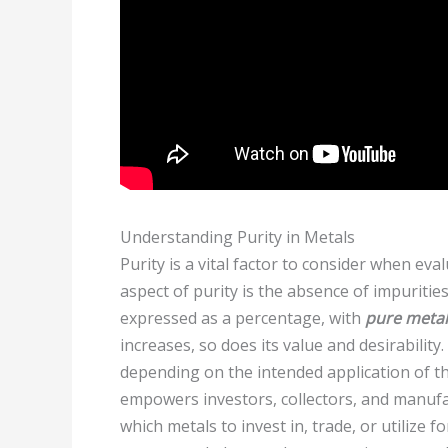
Understanding Purity in Metals
Purity is a vital factor to consider when eva
aspect of purity is the absence of impuritie
expressed as a percentage, with
pure metal
increases, so does its value and desirability
depending on the intended application of t
empowers investors, collectors, and manufa
which metals to invest in, trade, or utilize f