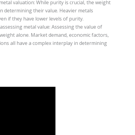
 metal valuation: While purity is crucial, the weight
 in determining their value. Heavier metals
en if they have lower levels of purity.
assessing metal value: Assessing the value of
weight alone. Market demand, economic factors,
ions all have a complex interplay in determining