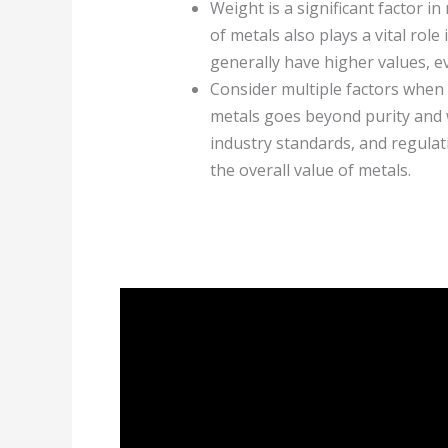
Weight is a significant factor in
of metals also plays a vital role
generally have higher values, ev
Consider multiple factors when 
metals goes beyond purity and 
industry standards, and regulat
the overall value of metals.