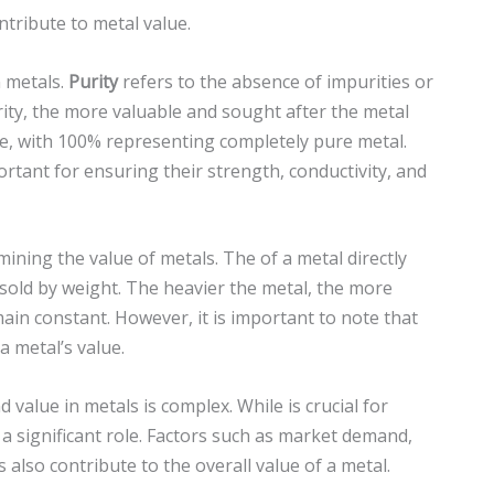
ntribute to metal value.
in metals.
Purity
refers to the absence of impurities or
ity, the more valuable and sought after the metal
e, with 100% representing completely pure metal.
portant for ensuring their strength, conductivity, and
rmining the value of metals. The of a metal directly
nd sold by weight. The heavier the metal, the more
main constant. However, it is important to note that
a metal’s value.
 value in metals is complex. While is crucial for
 a significant role. Factors such as market demand,
also contribute to the overall value of a metal.