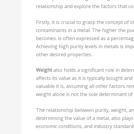
relationship and explore the factors that co
Firstly, it is crucial to grasp the concept of 
contaminants in a metal. The higher the pur
becomes. is often expressed as a percentag
Achieving high purity levels in metals is im
other desired properties.
Weight
also holds a significant role in dete
affects its value as it is typically bought a
valuable it is, assuming all other factors re
weight alone is not the sole determinant of 
The relationship between purity, weight, and
determining the value of a metal, also plays
economic conditions, and industry standards 