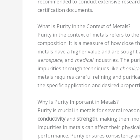
recommended to conduct extensive research
certification documents.
What Is Purity in the Context of Metals?
Purity in the context of metals refers to th
composition. It is a measure of how close th
metals have a higher value and are sought a
aerospace
, and
medical
industries. The puri
impurities through techniques like
chemical
metals requires careful refining and purific
the specific application and desired properti
Why Is Purity Important in Metals?
Purity is crucial in metals for several reason
conductivity
and
strength
, making them more
Impurities in metals can affect their physic
performance. Purity ensures consistency and