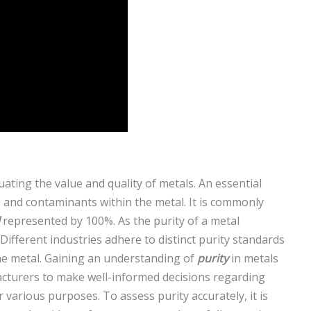
luating the value and quality of metals. An essential
s and contaminants within the metal. It is commonly
represented by 100%. As the purity of a metal
. Different industries adhere to distinct purity standards
he metal. Gaining an understanding of
purity
in metals
cturers to make well-informed decisions regarding
or various purposes. To assess purity accurately, it is