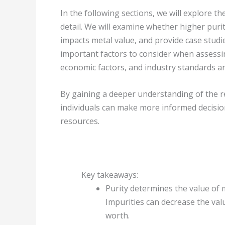
In the following sections, we will explore th
detail. We will examine whether higher purit
impacts metal value, and provide case studies
important factors to consider when assessi
economic factors, and industry standards a
By gaining a deeper understanding of the re
individuals can make more informed decision
resources.
Key takeaways:
Purity determines the value of m
Impurities can decrease the val
worth.