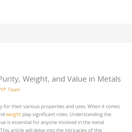
urity, Weight, and Value in Metals
YP Team
 for their various properties and uses. When it comes
nd
weight
play significant roles. Understanding the
lue is essential for anyone involved in the metal
is article will delve into the intricacies of this