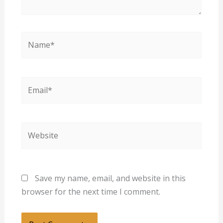
Name*
Email*
Website
Save my name, email, and website in this
browser for the next time I comment.