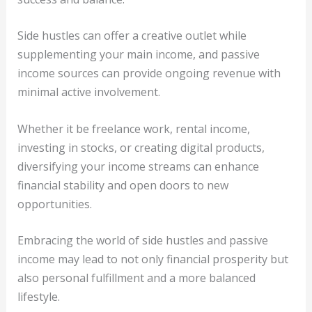
Side hustles can offer a creative outlet while
supplementing your main income, and passive
income sources can provide ongoing revenue with
minimal active involvement.
Whether it be freelance work, rental income,
investing in stocks, or creating digital products,
diversifying your income streams can enhance
financial stability and open doors to new
opportunities.
Embracing the world of side hustles and passive
income may lead to not only financial prosperity but
also personal fulfillment and a more balanced
lifestyle.