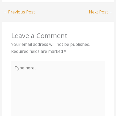
←
Previous Post
Next Post
→
Leave a Comment
Your email address will not be published.
Required fields are marked
*
Type
here..