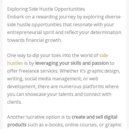
Exploring Side Hustle Opportunities
Embark on a rewarding journey by exploring diverse
side hustle opportunities that resonate with your
entrepreneurial spirit and reflect your determination
towards financial growth.
One way to dip your toes into the world of
side
hustles
is by
leveraging your skills and passion
to
offer freelance services. Whether it’s graphic design,
writing, social media management, or web
development, there are numerous platforms where
you can showcase your talents and connect with
clients.
Another lucrative option is to
create and sell digital
products
such as e-books, online courses, or graphic