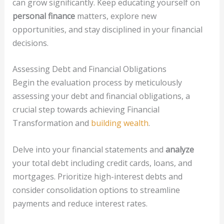
can grow significantly. Keep educating yourself on
personal finance
matters, explore new
opportunities, and stay disciplined in your financial
decisions.
Assessing Debt and Financial Obligations
Begin the evaluation process by meticulously
assessing your debt and financial obligations, a
crucial step towards achieving Financial
Transformation and
building wealth
.
Delve into your financial statements and
analyze
your total debt including credit cards, loans, and
mortgages. Prioritize high-interest debts and
consider consolidation options to streamline
payments and reduce interest rates.