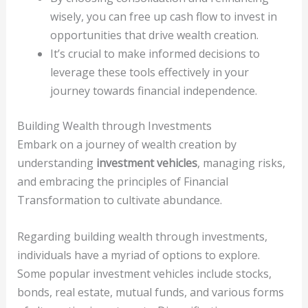
wisely, you can free up cash flow to invest in
opportunities that drive wealth creation.
It’s crucial to make informed decisions to
leverage these tools effectively in your
journey towards financial independence.
Building Wealth through Investments
Embark on a journey of wealth creation by
understanding
investment vehicles
, managing risks,
and embracing the principles of Financial
Transformation to cultivate abundance.
Regarding building wealth through investments,
individuals have a myriad of options to explore.
Some popular investment vehicles include stocks,
bonds, real estate, mutual funds, and various forms