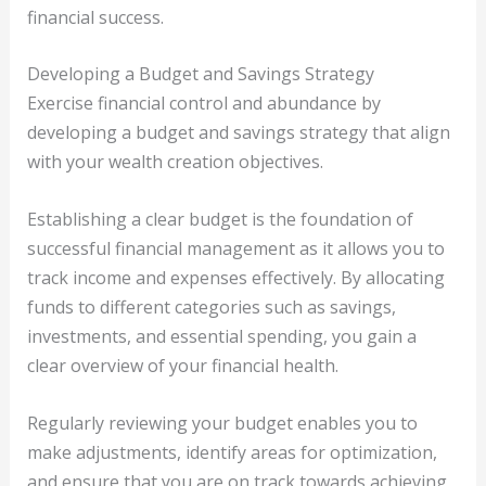
financial success.
Developing a Budget and Savings Strategy
Exercise financial control and abundance by
developing a budget and savings strategy that align
with your wealth creation objectives.
Establishing a clear budget is the foundation of
successful financial management as it allows you to
track income and expenses effectively. By allocating
funds to different categories such as savings,
investments, and essential spending, you gain a
clear overview of your financial health.
Regularly reviewing your budget enables you to
make adjustments, identify areas for optimization,
and ensure that you are on track towards achieving