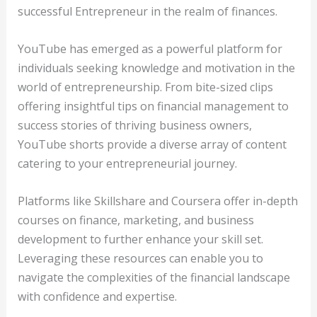
successful Entrepreneur in the realm of finances.
YouTube has emerged as a powerful platform for
individuals seeking knowledge and motivation in the
world of entrepreneurship. From bite-sized clips
offering insightful tips on financial management to
success stories of thriving business owners,
YouTube shorts provide a diverse array of content
catering to your entrepreneurial journey.
Platforms like Skillshare and Coursera offer in-depth
courses on finance, marketing, and business
development to further enhance your skill set.
Leveraging these resources can enable you to
navigate the complexities of the financial landscape
with confidence and expertise.