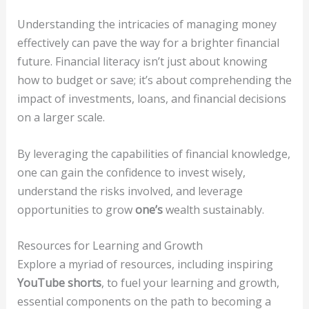
Understanding the intricacies of managing money
effectively can pave the way for a brighter financial
future. Financial literacy isn’t just about knowing
how to budget or save; it’s about comprehending the
impact of investments, loans, and financial decisions
on a larger scale.
By leveraging the capabilities of financial knowledge,
one can gain the confidence to invest wisely,
understand the risks involved, and leverage
opportunities to grow
one’s
wealth sustainably.
Resources for Learning and Growth
Explore a myriad of resources, including inspiring
YouTube shorts
, to fuel your learning and growth,
essential components on the path to becoming a