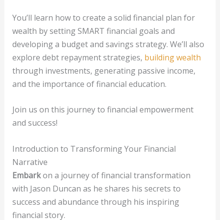
You’ll learn how to create a solid financial plan for
wealth by setting SMART financial goals and
developing a budget and savings strategy. We’ll also
explore debt repayment strategies,
building wealth
through investments, generating passive income,
and the importance of financial education.
Join us on this journey to financial empowerment
and success!
Introduction to Transforming Your Financial
Narrative
Embark
on a journey of financial transformation
with Jason Duncan as he shares his secrets to
success and abundance through his inspiring
financial story.