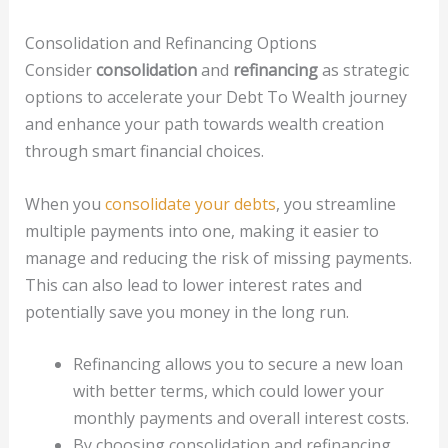
Consolidation and Refinancing Options
Consider
consolidation
and
refinancing
as strategic
options to accelerate your Debt To Wealth journey
and enhance your path towards wealth creation
through smart financial choices.
When you
consolidate your debts
, you streamline
multiple payments into one, making it easier to
manage and reducing the risk of missing payments.
This can also lead to lower interest rates and
potentially save you money in the long run.
Refinancing allows you to secure a new loan
with better terms, which could lower your
monthly payments and overall interest costs.
By choosing consolidation and refinancing