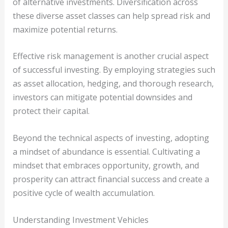
of alternative investments. Diversification across
these diverse asset classes can help spread risk and
maximize potential returns.
Effective risk management is another crucial aspect
of successful investing. By employing strategies such
as asset allocation, hedging, and thorough research,
investors can mitigate potential downsides and
protect their capital.
Beyond the technical aspects of investing, adopting
a mindset of abundance is essential. Cultivating a
mindset that embraces opportunity, growth, and
prosperity can attract financial success and create a
positive cycle of wealth accumulation.
Understanding Investment Vehicles