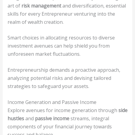
art of
risk management
and diversification, essential
skills for every Entrepreneur venturing into the
realm of wealth creation.
Smart choices in allocating resources to diverse
investment avenues can help shield you from
unforeseen market fluctuations.
Entrepreneurship demands a proactive approach,
analyzing potential risks and devising tailored
strategies to safeguard your assets.
Income Generation and Passive Income
Explore avenues for income generation through
side
hustles
and
passive income
streams, integral
components of your financial journey towards
success and balance.