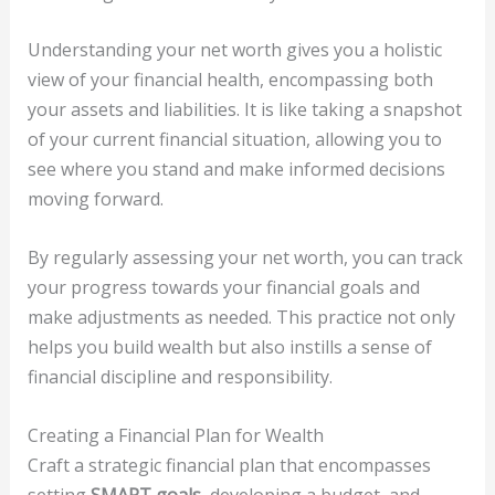
Understanding your net worth gives you a holistic
view of your financial health, encompassing both
your assets and liabilities. It is like taking a snapshot
of your current financial situation, allowing you to
see where you stand and make informed decisions
moving forward.
By regularly assessing your net worth, you can track
your progress towards your financial goals and
make adjustments as needed. This practice not only
helps you build wealth but also instills a sense of
financial discipline and responsibility.
Creating a Financial Plan for Wealth
Craft a strategic financial plan that encompasses
setting
SMART goals
, developing a budget, and