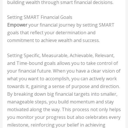
building wealth through smart financial decisions.
Setting SMART Financial Goals
Empower
your financial journey by setting SMART
goals that reflect your determination and
commitment to achieve wealth and success.
Setting Specific, Measurable, Achievable, Relevant,
and Time-bound goals allows you to take control of
your financial future. When you have a clear vision of
what you want to accomplish, you can actively work
towards it, gaining a sense of purpose and direction.
By breaking down big financial targets into smaller,
manageable steps, you build momentum and stay
motivated along the way. This process not only helps
you monitor your progress but also celebrates every
milestone, reinforcing your belief in achieving