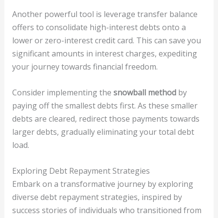
Another powerful tool is leverage transfer balance
offers to consolidate high-interest debts onto a
lower or zero-interest credit card. This can save you
significant amounts in interest charges, expediting
your journey towards financial freedom.
Consider implementing the
snowball method
by
paying off the smallest debts first. As these smaller
debts are cleared, redirect those payments towards
larger debts, gradually eliminating your total debt
load.
Exploring Debt Repayment Strategies
Embark on a transformative journey by exploring
diverse debt repayment strategies, inspired by
success stories of individuals who transitioned from