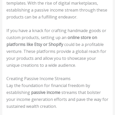
templates. With the rise of digital marketplaces,
establishing a passive income stream through these
products can be a fulfilling endeavor.
If you have a knack for crafting handmade goods or
custom products, setting up an
online store on
platforms like Etsy or Shopify
could be a profitable
venture. These platforms provide a global reach for
your products and allow you to showcase your
unique creations to a wide audience.
Creating Passive Income Streams
Lay the foundation for financial freedom by
establishing
passive income
streams that bolster
your income generation efforts and pave the way for
sustained wealth creation.