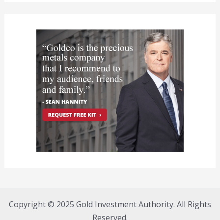
Copyright © 2025 Gold Investment Authority. All Rights
Reserved.