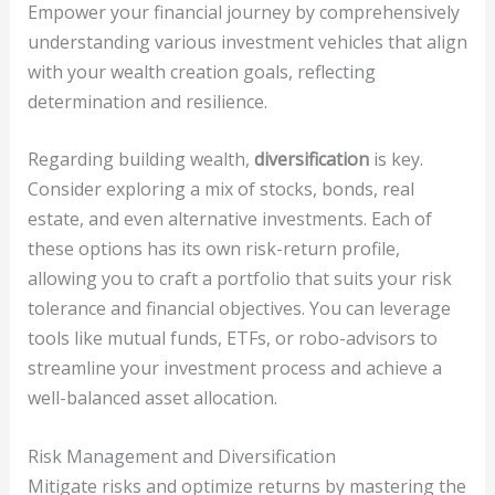
Empower your financial journey by comprehensively
understanding various investment vehicles that align
with your wealth creation goals, reflecting
determination and resilience.
Regarding building wealth,
diversification
is key.
Consider exploring a mix of stocks, bonds, real
estate, and even alternative investments. Each of
these options has its own risk-return profile,
allowing you to craft a portfolio that suits your risk
tolerance and financial objectives. You can leverage
tools like mutual funds, ETFs, or robo-advisors to
streamline your investment process and achieve a
well-balanced asset allocation.
Risk Management and Diversification
Mitigate risks and optimize returns by mastering the