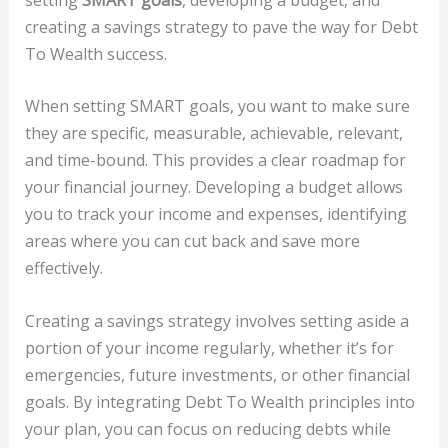
creating a savings strategy to pave the way for Debt
To Wealth success.
When setting SMART goals, you want to make sure
they are specific, measurable, achievable, relevant,
and time-bound. This provides a clear roadmap for
your financial journey. Developing a budget allows
you to track your income and expenses, identifying
areas where you can cut back and save more
effectively.
Creating a savings strategy involves setting aside a
portion of your income regularly, whether it’s for
emergencies, future investments, or other financial
goals. By integrating Debt To Wealth principles into
your plan, you can focus on reducing debts while