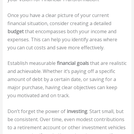
Once you have a clear picture of your current
financial situation, consider creating a detailed
budget
that encompasses both your income and
expenses. This can help you identify areas where
you can cut costs and save more effectively.
Establish measurable
financial goals
that are realistic
and achievable. Whether it’s paying off a specific
amount of debt by a certain date, or saving for a
major purchase, having clear objectives can keep
you motivated and on track.
Don’t forget the power of
investing
. Start small, but
be consistent. Over time, even modest contributions
to a retirement account or other investment vehicles