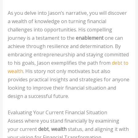
As you delve into Jason’s narrative, you will discover
a wealth of knowledge on turning financial
challenges into opportunities. His compelling
journey is a testament to the
enablement
one can
achieve through resilience and determination. By
embracing entrepreneurship and staying committed
to his goals, Jason exemplifies the path from
debt to
wealth
. His story not only motivates but also
provides practical insights and strategies for anyone
looking to improve their financial situation and
design a successful future.
Evaluating Your Current Financial Situation
Assess where you stand financially by examining
your current
debt
,
wealth
status, and aligning it with
your vision for Financial Transformation.