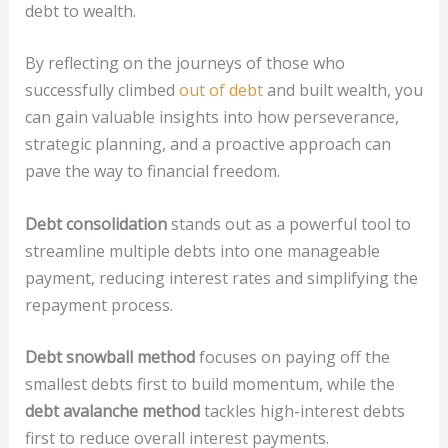
debt to wealth.
By reflecting on the journeys of those who
successfully climbed
out of debt
and built wealth, you
can gain valuable insights into how perseverance,
strategic planning, and a proactive approach can
pave the way to financial freedom.
Debt consolidation
stands out as a powerful tool to
streamline multiple debts into one manageable
payment, reducing interest rates and simplifying the
repayment process.
Debt snowball method
focuses on paying off the
smallest debts first to build momentum, while the
debt avalanche method
tackles high-interest debts
first to reduce overall interest payments.