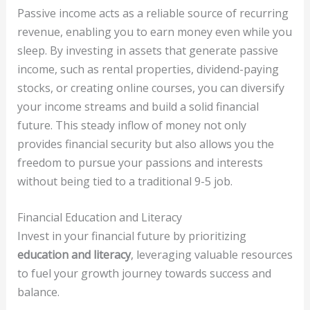
Passive income acts as a reliable source of recurring
revenue, enabling you to earn money even while you
sleep. By investing in assets that generate passive
income, such as rental properties, dividend-paying
stocks, or creating online courses, you can diversify
your income streams and build a solid financial
future. This steady inflow of money not only
provides financial security but also allows you the
freedom to pursue your passions and interests
without being tied to a traditional 9-5 job.
Financial Education and Literacy
Invest in your financial future by prioritizing
education and literacy
, leveraging valuable resources
to fuel your growth journey towards success and
balance.