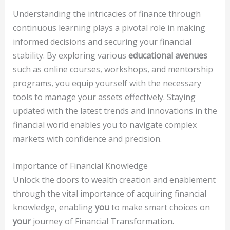
Understanding the intricacies of finance through
continuous learning plays a pivotal role in making
informed decisions and securing your financial
stability. By exploring various
educational avenues
such as online courses, workshops, and mentorship
programs, you equip yourself with the necessary
tools to manage your assets effectively. Staying
updated with the latest trends and innovations in the
financial world enables you to navigate complex
markets with confidence and precision.
Importance of Financial Knowledge
Unlock the doors to wealth creation and enablement
through the vital importance of acquiring financial
knowledge, enabling
you
to make smart choices on
your
journey of Financial Transformation.