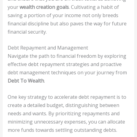
your
wealth creation goals
. Cultivating a habit of
saving a portion of your income not only breeds
financial discipline but also paves the way for future
financial security.
Debt Repayment and Management
Navigate the path to financial freedom by exploring
effective debt repayment strategies and proactive
debt management techniques on your journey from
Debt To Wealth
.
One key strategy to accelerate debt repayment is to
create a detailed budget, distinguishing between
needs and wants. By prioritizing repayments and
minimizing unnecessary expenses, you can allocate
more funds towards settling outstanding debts.