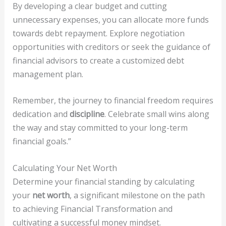
By developing a clear budget and cutting
unnecessary expenses, you can allocate more funds
towards debt repayment. Explore negotiation
opportunities with creditors or seek the guidance of
financial advisors to create a customized debt
management plan.
Remember, the journey to financial freedom requires
dedication and
discipline
. Celebrate small wins along
the way and stay committed to your long-term
financial goals.”
Calculating Your Net Worth
Determine your financial standing by calculating
your
net worth
, a significant milestone on the path
to achieving Financial Transformation and
cultivating a successful money mindset.