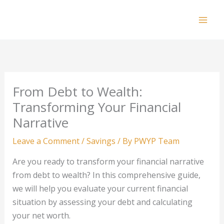
Skip
to
Mai
content
Men
From Debt to Wealth:
Transforming Your Financial
Narrative
Leave a Comment
/
Savings
/ By
PWYP Team
Are you ready to transform your financial narrative
from debt to wealth? In this comprehensive guide,
we will help you evaluate your current financial
situation by assessing your debt and calculating
your net worth.