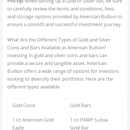
Pro-tip:
When setting up a Gold or Silver IRA, be sure
to carefully review the terms and conditions, fees,
and storage options provided by American Bullion to
ensure a smooth and successful investment journey.
What Are the Different Types of Gold and Silver
Coins and Bars Available at American Bullion?
Investing in gold and silver coins and bars can
provide a secure and tangible asset. American
Bullion offers a wide range of options for investors
looking to diversify their portfolios. Here are the
different types available:
Gold Coins
Gold Bars
1 oz American Gold
1 oz PAMP Suisse
Eagle
Gold Bar