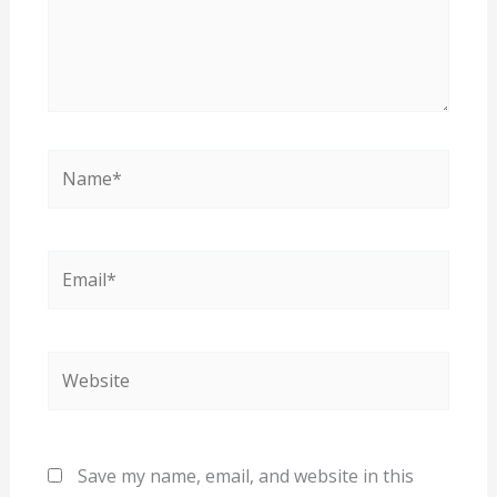
Name*
Email*
Website
Save my name, email, and website in this