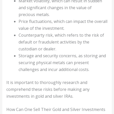
Market volatility, which can result in sudden
and significant changes in the value of
precious metals.
Price fluctuations, which can impact the overall
value of the investment.
Counterparty risk, which refers to the risk of
default or fraudulent activities by the
custodian or dealer.
Storage and security concerns, as storing and
securing physical metals can present
challenges and incur additional costs.
It is important to thoroughly research and
comprehend these risks before making any
investments in gold and silver IRAs.
How Can One Sell Their Gold and Silver Investments