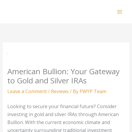
Skip
to
Mai
content
Men
American Bullion: Your Gateway
to Gold and Silver IRAs
Leave a Comment
/
Reviews
/ By
PWYP Team
Looking to secure your financial future? Consider
investing in gold and silver IRAs through American
Bullion. With the current economic climate and
uncertainty surrounding traditional investment