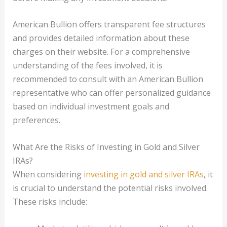
American Bullion offers transparent fee structures
and provides detailed information about these
charges on their website. For a comprehensive
understanding of the fees involved, it is
recommended to consult with an American Bullion
representative who can offer personalized guidance
based on individual investment goals and
preferences.
What Are the Risks of Investing in Gold and Silver
IRAs?
When considering
investing in gold and silver IRAs
, it
is crucial to understand the potential risks involved.
These risks include: