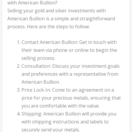
with American Bullion?
Selling your gold and silver investments with
American Bullion is a simple and straightforward
process. Here are the steps to follow:
Contact American Bullion: Get in touch with
their team via phone or online to begin the
selling process.
Consultation: Discuss your investment goals
and preferences with a representative from
American Bullion.
Price Lock-In: Come to an agreement on a
price for your precious metals, ensuring that
you are comfortable with the value.
Shipping: American Bullion will provide you
with shipping instructions and labels to
securely send your metals.