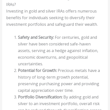
IRAs?
Investing in gold and silver IRAs offers numerous
benefits for individuals seeking to diversify their
investment portfolios and safeguard their wealth.
Safety and Security:
For centuries, gold and
silver have been considered safe-haven
assets, serving as a hedge against inflation,
economic downturns, and geopolitical
uncertainties.
Potential for Growth:
Precious metals have a
history of long-term growth potential,
preserving purchasing power and providing
capital appreciation over time.
Portfolio Diversification:
By adding gold and
silver to an investment portfolio, overall risk