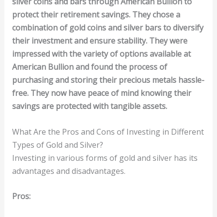
silver coins and bars through American Bullion to
protect their retirement savings. They chose a
combination of gold coins and silver bars to diversify
their investment and ensure stability. They were
impressed with the variety of options available at
American Bullion and found the process of
purchasing and storing their precious metals hassle-
free. They now have peace of mind knowing their
savings are protected with tangible assets.
What Are the Pros and Cons of Investing in Different
Types of Gold and Silver?
Investing in various forms of gold and silver has its
advantages and disadvantages.
Pros: