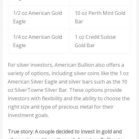
1/2 oz American Gold
10 oz Perth Mint Gold
Eagle
Bar
1/4 oz American Gold
1 oz Credit Suisse
Eagle
Gold Bar
For silver investors, American Bullion also offers a
variety of options, including silver coins like the 1 oz
American Silver Eagle and silver bars such as the 10
oz SilverTowne Silver Bar. These options provide
investors with flexibility and the ability to choose the
right size and type of precious metal for their
investment goals.
True story: A couple decided to invest in gold and