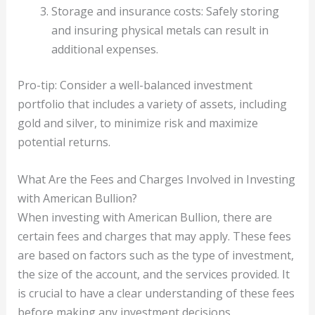
Storage and insurance costs: Safely storing
and insuring physical metals can result in
additional expenses.
Pro-tip: Consider a well-balanced investment
portfolio that includes a variety of assets, including
gold and silver, to minimize risk and maximize
potential returns.
What Are the Fees and Charges Involved in Investing
with American Bullion?
When investing with American Bullion, there are
certain fees and charges that may apply. These fees
are based on factors such as the type of investment,
the size of the account, and the services provided. It
is crucial to have a clear understanding of these fees
before making any investment decisions.