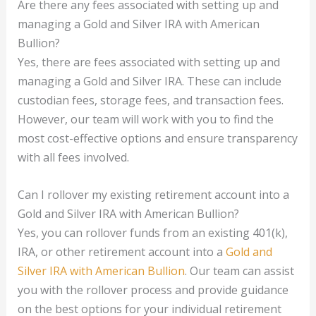
Are there any fees associated with setting up and
managing a Gold and Silver IRA with American
Bullion?
Yes, there are fees associated with setting up and
managing a Gold and Silver IRA. These can include
custodian fees, storage fees, and transaction fees.
However, our team will work with you to find the
most cost-effective options and ensure transparency
with all fees involved.
Can I rollover my existing retirement account into a
Gold and Silver IRA with American Bullion?
Yes, you can rollover funds from an existing 401(k),
IRA, or other retirement account into a
Gold and
Silver IRA with American Bullion
. Our team can assist
you with the rollover process and provide guidance
on the best options for your individual retirement