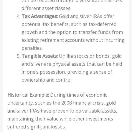
can be reduced through diversification across
different asset classes.
Tax Advantages:
Gold and silver IRAs offer
potential tax benefits, such as tax-deferred
growth and the option to transfer funds from
existing retirement accounts without incurring
penalties.
Tangible Assets:
Unlike stocks or bonds, gold
and silver are physical assets that can be held
in one’s possession, providing a sense of
ownership and control.
Historical Example:
During times of economic
uncertainty, such as the 2008 financial crisis, gold
and silver IRAs have proven to be valuable assets,
maintaining their value while other investments
suffered significant losses.