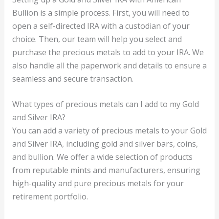
Bullion is a simple process. First, you will need to
open a self-directed IRA with a custodian of your
choice. Then, our team will help you select and
purchase the precious metals to add to your IRA. We
also handle all the paperwork and details to ensure a
seamless and secure transaction.
What types of precious metals can I add to my Gold
and Silver IRA?
You can add a variety of precious metals to your Gold
and Silver IRA, including gold and silver bars, coins,
and bullion. We offer a wide selection of products
from reputable mints and manufacturers, ensuring
high-quality and pure precious metals for your
retirement portfolio.