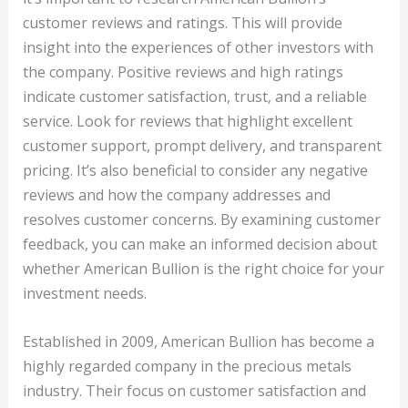
customer reviews and ratings. This will provide
insight into the experiences of other investors with
the company. Positive reviews and high ratings
indicate customer satisfaction, trust, and a reliable
service. Look for reviews that highlight excellent
customer support, prompt delivery, and transparent
pricing. It’s also beneficial to consider any negative
reviews and how the company addresses and
resolves customer concerns. By examining customer
feedback, you can make an informed decision about
whether American Bullion is the right choice for your
investment needs.
Established in 2009, American Bullion has become a
highly regarded company in the precious metals
industry. Their focus on customer satisfaction and