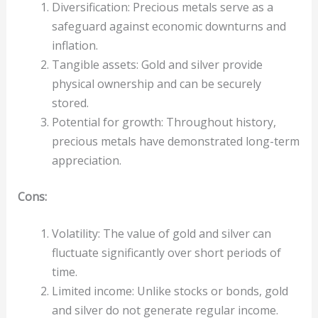
Diversification: Precious metals serve as a
safeguard against economic downturns and
inflation.
Tangible assets: Gold and silver provide
physical ownership and can be securely
stored.
Potential for growth: Throughout history,
precious metals have demonstrated long-term
appreciation.
Cons:
Volatility: The value of gold and silver can
fluctuate significantly over short periods of
time.
Limited income: Unlike stocks or bonds, gold
and silver do not generate regular income.