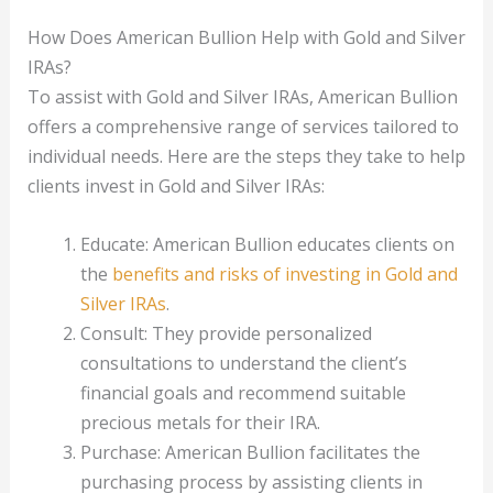
How Does American Bullion Help with Gold and Silver
IRAs?
To assist with Gold and Silver IRAs, American Bullion
offers a comprehensive range of services tailored to
individual needs. Here are the steps they take to help
clients invest in Gold and Silver IRAs:
Educate: American Bullion educates clients on
the
benefits and risks of investing in Gold and
Silver IRAs
.
Consult: They provide personalized
consultations to understand the client’s
financial goals and recommend suitable
precious metals for their IRA.
Purchase: American Bullion facilitates the
purchasing process by assisting clients in