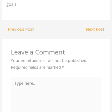
goals.
←
Previous Post
Next Post
→
Leave a Comment
Your email address will not be published.
Required fields are marked
*
Type
here..