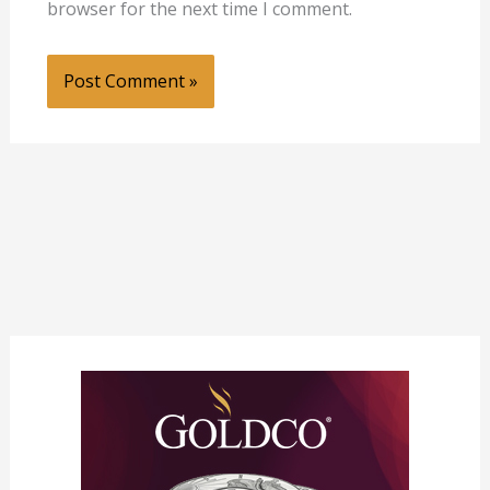
browser for the next time I comment.