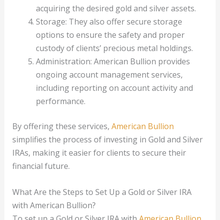
acquiring the desired gold and silver assets.
Storage: They also offer secure storage
options to ensure the safety and proper
custody of clients’ precious metal holdings.
Administration: American Bullion provides
ongoing account management services,
including reporting on account activity and
performance.
By offering these services,
American Bullion
simplifies the process of investing in Gold and Silver
IRAs, making it easier for clients to secure their
financial future.
What Are the Steps to Set Up a Gold or Silver IRA
with American Bullion?
To set up a Gold or Silver IRA with
American Bullion
,