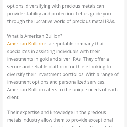
options, diversifying with precious metals can
provide stability and protection. Let us guide you
through the lucrative world of precious metal IRAs.
What Is American Bullion?
American Bullion
is a reputable company that
specializes in assisting individuals with their
investments in gold and silver IRAs. They offer a
secure and reliable platform for those looking to
diversify their investment portfolios. With a range of
investment options and personalized services,
American Bullion caters to the unique needs of each
client.
Their expertise and knowledge in the precious
metals industry allow them to provide exceptional