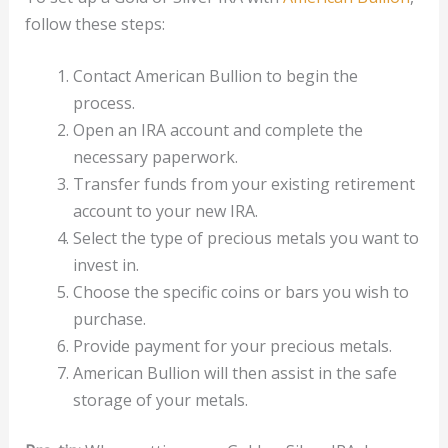
follow these steps:
Contact American Bullion to begin the
process.
Open an IRA account and complete the
necessary paperwork.
Transfer funds from your existing retirement
account to your new IRA.
Select the type of precious metals you want to
invest in.
Choose the specific coins or bars you wish to
purchase.
Provide payment for your precious metals.
American Bullion will then assist in the safe
storage of your metals.