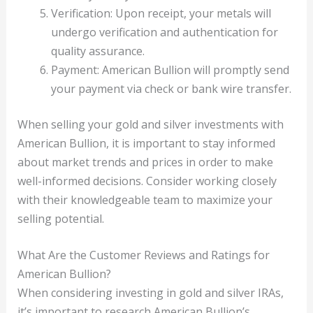
Verification: Upon receipt, your metals will
undergo verification and authentication for
quality assurance.
Payment: American Bullion will promptly send
your payment via check or bank wire transfer.
When selling your gold and silver investments with
American Bullion, it is important to stay informed
about market trends and prices in order to make
well-informed decisions. Consider working closely
with their knowledgeable team to maximize your
selling potential.
What Are the Customer Reviews and Ratings for
American Bullion?
When considering investing in gold and silver IRAs,
it’s important to research American Bullion’s