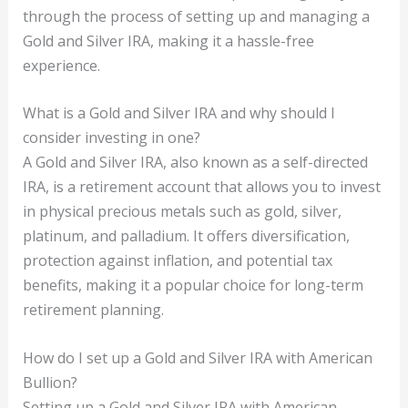
through the process of setting up and managing a
Gold and Silver IRA, making it a hassle-free
experience.
What is a Gold and Silver IRA and why should I
consider investing in one?
A Gold and Silver IRA, also known as a self-directed
IRA, is a retirement account that allows you to invest
in physical precious metals such as gold, silver,
platinum, and palladium. It offers diversification,
protection against inflation, and potential tax
benefits, making it a popular choice for long-term
retirement planning.
How do I set up a Gold and Silver IRA with American
Bullion?
Setting up a Gold and Silver IRA with American