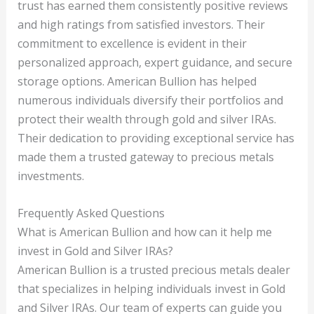
trust has earned them consistently positive reviews
and high ratings from satisfied investors. Their
commitment to excellence is evident in their
personalized approach, expert guidance, and secure
storage options. American Bullion has helped
numerous individuals diversify their portfolios and
protect their wealth through gold and silver IRAs.
Their dedication to providing exceptional service has
made them a trusted gateway to precious metals
investments.
Frequently Asked Questions
What is American Bullion and how can it help me
invest in Gold and Silver IRAs?
American Bullion is a trusted precious metals dealer
that specializes in helping individuals invest in Gold
and Silver IRAs. Our team of experts can guide you