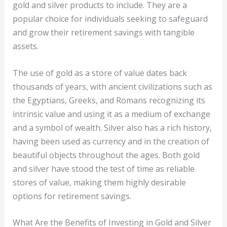
gold and silver products to include. They are a
popular choice for individuals seeking to safeguard
and grow their retirement savings with tangible
assets.
The use of gold as a store of value dates back
thousands of years, with ancient civilizations such as
the Egyptians, Greeks, and Romans recognizing its
intrinsic value and using it as a medium of exchange
and a symbol of wealth. Silver also has a rich history,
having been used as currency and in the creation of
beautiful objects throughout the ages. Both gold
and silver have stood the test of time as reliable
stores of value, making them highly desirable
options for retirement savings.
What Are the Benefits of Investing in Gold and Silver