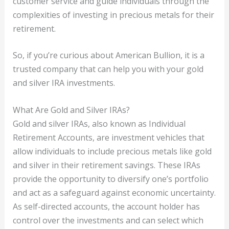
customer service and guide individuals through the
complexities of investing in precious metals for their
retirement.
So, if you’re curious about American Bullion, it is a
trusted company that can help you with your gold
and silver IRA investments.
What Are Gold and Silver IRAs?
Gold and silver IRAs, also known as Individual
Retirement Accounts, are investment vehicles that
allow individuals to include precious metals like gold
and silver in their retirement savings. These IRAs
provide the opportunity to diversify one’s portfolio
and act as a safeguard against economic uncertainty.
As self-directed accounts, the account holder has
control over the investments and can select which