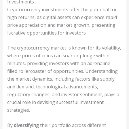
Investments
Cryptocurrency investments offer the potential for
high returns, as digital assets can experience rapid
price appreciation and market growth, presenting
lucrative opportunities for investors.
The cryptocurrency market is known for its volatility,
where prices of coins can soar or plunge within
minutes, providing investors with an adrenaline-
filled rollercoaster of opportunities. Understanding
the market dynamics, including factors like supply
and demand, technological advancements,
regulatory changes, and investor sentiment, plays a
crucial role in devising successful investment
strategies.
By
diversifying
their portfolio across different