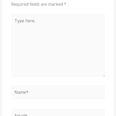
Required fields are marked
*
Type
here..
Name*
Email*