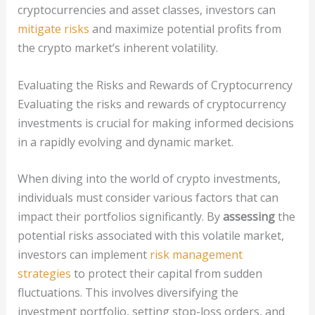
cryptocurrencies and asset classes, investors can
mitigate risks
and maximize potential profits from
the crypto market’s inherent volatility.
Evaluating the Risks and Rewards of Cryptocurrency
Evaluating the risks and rewards of cryptocurrency
investments is crucial for making informed decisions
in a rapidly evolving and dynamic market.
When diving into the world of crypto investments,
individuals must consider various factors that can
impact their portfolios significantly. By
assessing
the
potential risks associated with this volatile market,
investors can implement
risk management
strategies
to protect their capital from sudden
fluctuations. This involves diversifying the
investment portfolio, setting stop-loss orders, and