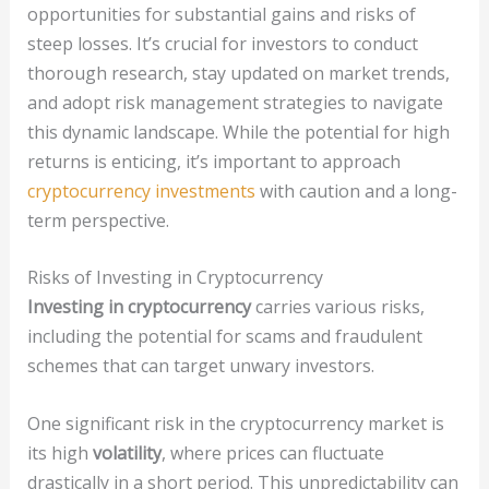
opportunities for substantial gains and risks of
steep losses. It’s crucial for investors to conduct
thorough research, stay updated on market trends,
and adopt risk management strategies to navigate
this dynamic landscape. While the potential for high
returns is enticing, it’s important to approach
cryptocurrency investments
with caution and a long-
term perspective.
Risks of Investing in Cryptocurrency
Investing in cryptocurrency
carries various risks,
including the potential for scams and fraudulent
schemes that can target unwary investors.
One significant risk in the cryptocurrency market is
its high
volatility
, where prices can fluctuate
drastically in a short period. This unpredictability can