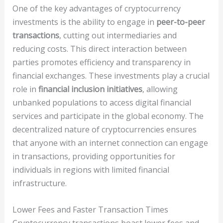
One of the key advantages of cryptocurrency
investments is the ability to engage in
peer-to-peer
transactions
, cutting out intermediaries and
reducing costs. This direct interaction between
parties promotes efficiency and transparency in
financial exchanges. These investments play a crucial
role in
financial inclusion initiatives
, allowing
unbanked populations to access digital financial
services and participate in the global economy. The
decentralized nature of cryptocurrencies ensures
that anyone with an internet connection can engage
in transactions, providing opportunities for
individuals in regions with limited financial
infrastructure.
Lower Fees and Faster Transaction Times