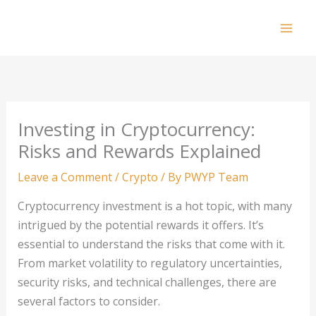
Skip
to
Mai
content
Men
Investing in Cryptocurrency:
Risks and Rewards Explained
Leave a Comment
/
Crypto
/ By
PWYP Team
Cryptocurrency investment is a hot topic, with many
intrigued by the potential rewards it offers. It’s
essential to understand the risks that come with it.
From market volatility to regulatory uncertainties,
security risks, and technical challenges, there are
several factors to consider.