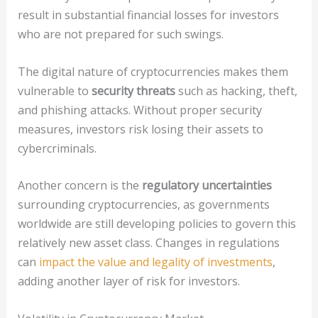
result in substantial financial losses for investors
who are not prepared for such swings.
The digital nature of cryptocurrencies makes them
vulnerable to
security threats
such as hacking, theft,
and phishing attacks. Without proper security
measures, investors risk losing their assets to
cybercriminals.
Another concern is the
regulatory uncertainties
surrounding cryptocurrencies, as governments
worldwide are still developing policies to govern this
relatively new asset class. Changes in regulations
can
impact the value and legality of investments
,
adding another layer of risk for investors.