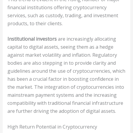
financial institutions offering cryptocurrency
services, such as custody, trading, and investment
products, to their clients.
Institutional investors
are increasingly allocating
capital to digital assets, seeing them as a hedge
against market volatility and inflation. Regulatory
bodies are also stepping in to provide clarity and
guidelines around the use of cryptocurrencies, which
has been a crucial factor in boosting confidence in
the market. The integration of cryptocurrencies into
mainstream payment systems and the increasing
compatibility with traditional financial infrastructure
are further driving the adoption of digital assets.
High Return Potential in Cryptocurrency