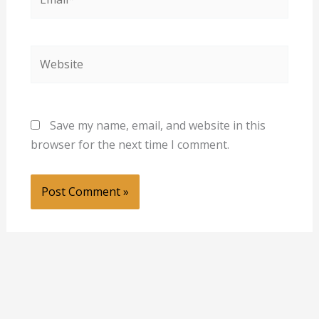
Website
Save my name, email, and website in this
browser for the next time I comment.