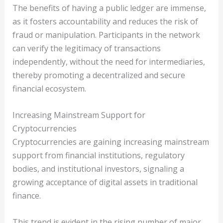
The benefits of having a public ledger are immense,
as it fosters accountability and reduces the risk of
fraud or manipulation. Participants in the network
can verify the legitimacy of transactions
independently, without the need for intermediaries,
thereby promoting a decentralized and secure
financial ecosystem.
Increasing Mainstream Support for
Cryptocurrencies
Cryptocurrencies are gaining increasing mainstream
support from financial institutions, regulatory
bodies, and institutional investors, signaling a
growing acceptance of digital assets in traditional
finance.
This trend is evident in the rising number of major