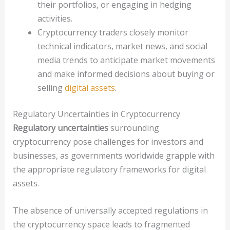
their portfolios, or engaging in hedging
activities.
Cryptocurrency traders closely monitor
technical indicators, market news, and social
media trends to anticipate market movements
and make informed decisions about buying or
selling
digital assets
.
Regulatory Uncertainties in Cryptocurrency
Regulatory uncertainties
surrounding
cryptocurrency pose challenges for investors and
businesses, as governments worldwide grapple with
the appropriate regulatory frameworks for digital
assets.
The absence of universally accepted regulations in
the cryptocurrency space leads to fragmented