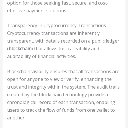
option for those seeking fast, secure, and cost-
effective payment solutions.
Transparency in Cryptocurrency Transactions
Cryptocurrency transactions are inherently
transparent, with details recorded on a public ledger
(
blockchain
) that allows for traceability and
auditability of financial activities.
Blockchain visibility ensures that all transactions are
open for anyone to view or verify, enhancing the
trust and integrity within the system. The audit trails
created by the blockchain technology provide a
chronological record of each transaction, enabling
users to track the flow of funds from one wallet to
another.