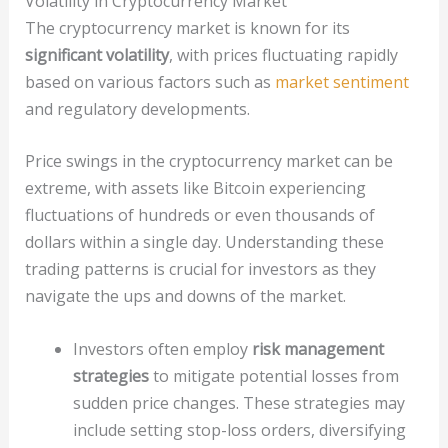
Volatility in Cryptocurrency Market
The cryptocurrency market is known for its
significant volatility
, with prices fluctuating rapidly
based on various factors such as
market sentiment
and regulatory developments.
Price swings in the cryptocurrency market can be
extreme, with assets like Bitcoin experiencing
fluctuations of hundreds or even thousands of
dollars within a single day. Understanding these
trading patterns is crucial for investors as they
navigate the ups and downs of the market.
Investors often employ
risk management
strategies
to mitigate potential losses from
sudden price changes. These strategies may
include setting stop-loss orders, diversifying