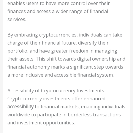
enables users to have more control over their
finances and access a wider range of financial
services.
By embracing cryptocurrencies, individuals can take
charge of their financial future, diversify their
portfolio, and have greater freedom in managing
their assets. This shift towards digital ownership and
financial autonomy marks a significant step towards
a more inclusive and accessible financial system.
Accessibility of Cryptocurrency Investments
Cryptocurrency investments offer enhanced
accessibility
to financial markets, enabling individuals
worldwide to participate in borderless transactions
and investment opportunities.