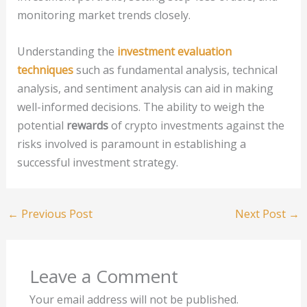
monitoring market trends closely.
Understanding the
investment evaluation
techniques
such as fundamental analysis, technical
analysis, and sentiment analysis can aid in making
well-informed decisions. The ability to weigh the
potential
rewards
of crypto investments against the
risks involved is paramount in establishing a
successful investment strategy.
←
Previous Post
Next Post
→
Leave a Comment
Your email address will not be published.